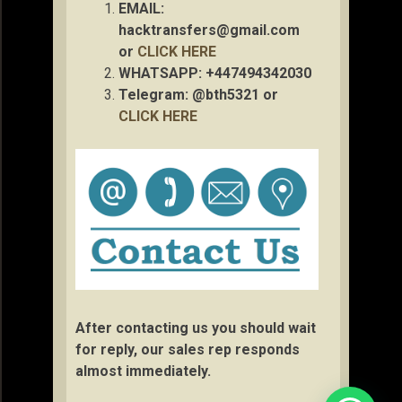
EMAIL:
hacktransfers@gmail.com
or
CLICK HERE
WHATSAPP: +447494342030
Telegram: @bth5321 or
CLICK HERE
After contacting us you should wait
for reply, our sales rep responds
almost immediately.