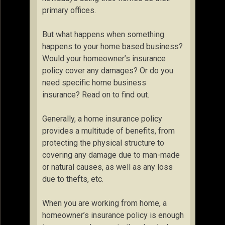
primary offices.
But what happens when something
happens to your home based business?
Would your homeowner’s insurance
policy cover any damages? Or do you
need specific home business
insurance? Read on to find out.
Generally, a home insurance policy
provides a multitude of benefits, from
protecting the physical structure to
covering any damage due to man-made
or natural causes, as well as any loss
due to thefts, etc.
When you are working from home, a
homeowner’s insurance policy is enough