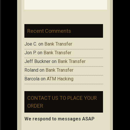
Recent Comments
Joe C.
on
Bank Transfer
Jon P.
on
Bank Transfer
Jeff Buckner
on
Bank Transfer
Roland
on
Bank Transfer
Barcola
on
ATM Hacking
CONTACT US TO PLACE YOUR
ORDER
We respond to messages ASAP