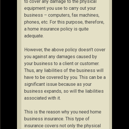
to cover any damage to the physical
equipment you use to carry out your
business – computers, fax machines,
phones, etc. For this purpose, therefore,
a home insurance policy is quite
adequate.
However, the above policy doesn’t cover
you against any damages caused by
your business to a client or customer.
Thus, any liabilities of the business will
have to be covered by you. This can be a
significant issue because as your
business expands, so will the liabilities
associated with it.
This is the reason why you need home
business insurance. This type of
insurance covers not only the physical