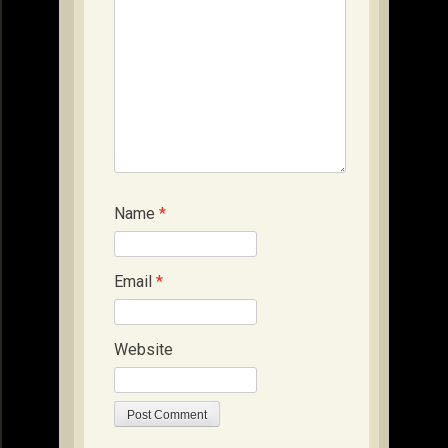
Name
*
Email
*
Website