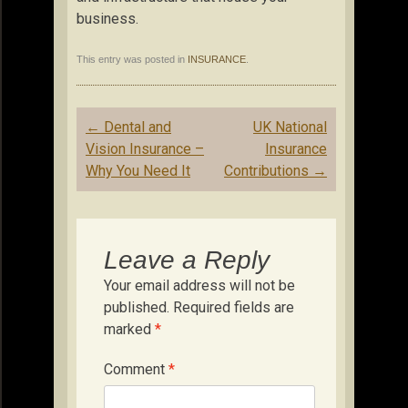
business.
This entry was posted in
INSURANCE
.
Post
←
Dental and
UK National
navigation
Vision Insurance –
Insurance
Why You Need It
Contributions
→
Leave a Reply
Your email address will not be
published.
Required fields are
marked
*
Comment
*