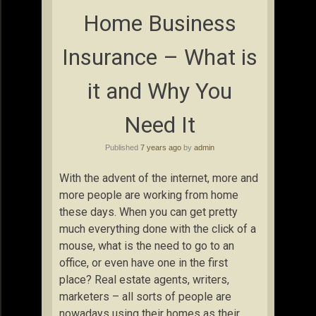
Home Business
Insurance – What is
it and Why You
Need It
Published
7 years ago
by
admin
With the advent of the internet, more and
more people are working from home
these days. When you can get pretty
much everything done with the click of a
mouse, what is the need to go to an
office, or even have one in the first
place? Real estate agents, writers,
marketers – all sorts of people are
nowadays using their homes as their