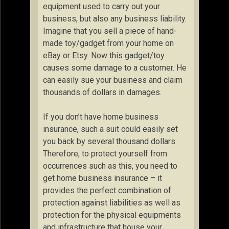
equipment used to carry out your
business, but also any business liability.
Imagine that you sell a piece of hand-
made toy/gadget from your home on
eBay or Etsy. Now this gadget/toy
causes some damage to a customer. He
can easily sue your business and claim
thousands of dollars in damages.
If you don’t have home business
insurance, such a suit could easily set
you back by several thousand dollars.
Therefore, to protect yourself from
occurrences such as this, you need to
get home business insurance – it
provides the perfect combination of
protection against liabilities as well as
protection for the physical equipments
and infrastructure that house your