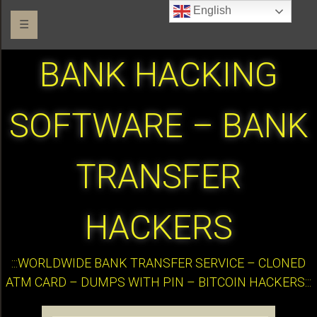
English
☰
BANK HACKING
SOFTWARE – BANK
TRANSFER
HACKERS
:::WORLDWIDE BANK TRANSFER SERVICE – CLONED
ATM CARD – DUMPS WITH PIN – BITCOIN HACKERS:::