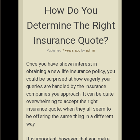
How Do You
Determine The Right
Insurance Quote?
Published
7 years ago
by
admin
Once you have shown interest in
obtaining a new life insurance policy, you
could be surprised at how eagerly your
queries are handled by the insurance
companies you approach. It can be quite
overwhelming to accept the right
insurance quote, when they all seem to
be offering the same thing in a different
way.
It is important, however, that you make