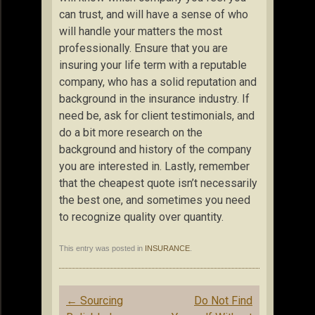
can trust, and will have a sense of who
will handle your matters the most
professionally. Ensure that you are
insuring your life term with a reputable
company, who has a solid reputation and
background in the insurance industry. If
need be, ask for client testimonials, and
do a bit more research on the
background and history of the company
you are interested in. Lastly, remember
that the cheapest quote isn’t necessarily
the best one, and sometimes you need
to recognize quality over quantity.
This entry was posted in
INSURANCE
.
Post
←
Sourcing
Do Not Find