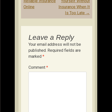
navigation
Reliable Insurance
Yourself Without
Online
Insurance When It
Is Too Late
→
Leave a Reply
Your email address will not be
published.
Required fields are
marked
*
Comment
*