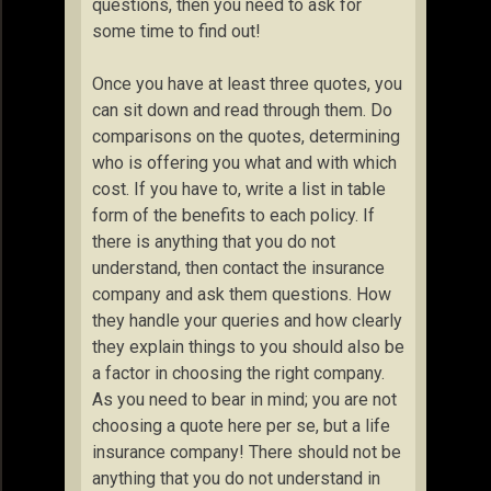
questions, then you need to ask for
some time to find out!
Once you have at least three quotes, you
can sit down and read through them. Do
comparisons on the quotes, determining
who is offering you what and with which
cost. If you have to, write a list in table
form of the benefits to each policy. If
there is anything that you do not
understand, then contact the insurance
company and ask them questions. How
they handle your queries and how clearly
they explain things to you should also be
a factor in choosing the right company.
As you need to bear in mind; you are not
choosing a quote here per se, but a life
insurance company! There should not be
anything that you do not understand in