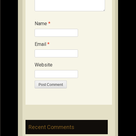
Name
*
Email
*
Website
Recent Comments