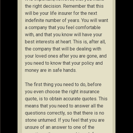
the right decision. Remember that this
will be your life insurer for the next
indefinite number of years. You will want
a company that you feel comfortable
with, and that you know will have your
best interests at heart. This is, after all,
the company that will be dealing with
your loved ones after you are gone, and
you need to know that your policy and
money are in safe hands.
The first thing you need to do, before
you even choose the right insurance
quote, is to obtain accurate quotes. This
means that you need to answer all the
questions correctly, so that there is no
stone unturned. If you feel that you are
unsure of an answer to one of the