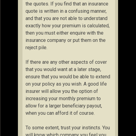
the quotes. If you find that an insurance
quote is written in a confusing manner,
and that you are not able to understand
exactly how your premium is calculated,
then you must either enquire with the
insurance company or put them on the
reject pile.
If there are any other aspects of cover
that you would want at a later stage,
ensure that you would be able to extend
on your policy as you wish. A good life
insurer will allow you the option of
increasing your monthly premium to
allow for a larger beneficiary payout,
when you can afford it of course.
To some extent, trust your instincts. You
will know which company you feel you