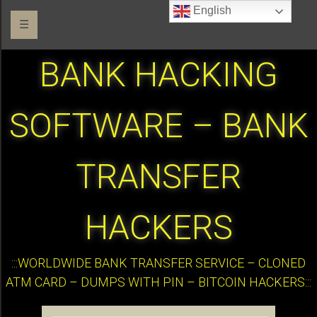
English
☰
BANK HACKING
SOFTWARE – BANK
TRANSFER
HACKERS
:::WORLDWIDE BANK TRANSFER SERVICE – CLONED
ATM CARD – DUMPS WITH PIN – BITCOIN HACKERS:::