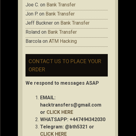
Joe C.
on
Bank Transfer
Jon P.
on
Bank Transfer
Jeff Buckner
on
Bank Transfer
Roland
on
Bank Transfer
Barcola
on
ATM Hacking
CONTACT US TO PLACE YOUR
ORDER
We respond to messages ASAP
EMAIL:
hacktransfers@gmail.com
or
CLICK HERE
WHATSAPP: +447494342030
Telegram: @bth5321 or
CLICK HERE