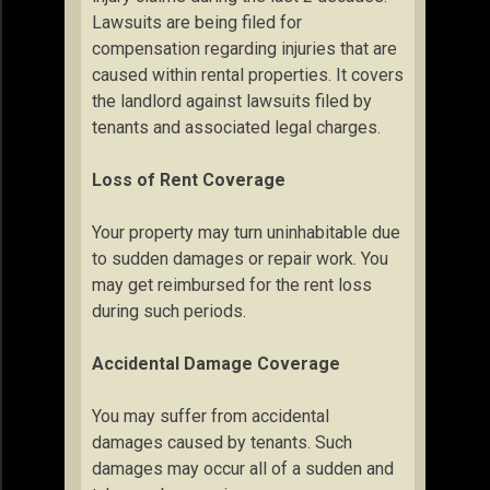
Lawsuits are being filed for
compensation regarding injuries that are
caused within rental properties. It covers
the landlord against lawsuits filed by
tenants and associated legal charges.
Loss of Rent Coverage
Your property may turn uninhabitable due
to sudden damages or repair work. You
may get reimbursed for the rent loss
during such periods.
Accidental Damage Coverage
You may suffer from accidental
damages caused by tenants. Such
damages may occur all of a sudden and