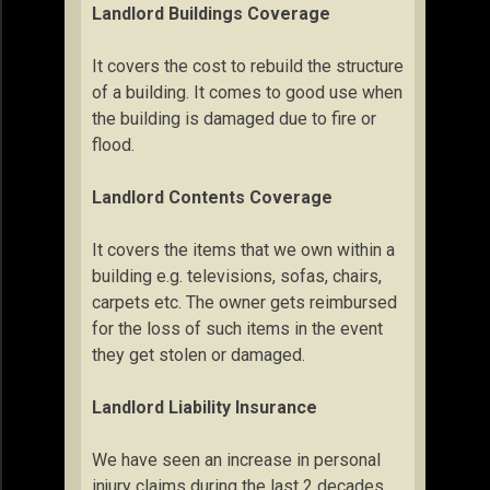
Landlord Buildings Coverage
It covers the cost to rebuild the structure
of a building. It comes to good use when
the building is damaged due to fire or
flood.
Landlord Contents Coverage
It covers the items that we own within a
building e.g. televisions, sofas, chairs,
carpets etc. The owner gets reimbursed
for the loss of such items in the event
they get stolen or damaged.
Landlord Liability Insurance
We have seen an increase in personal
injury claims during the last 2 decades.