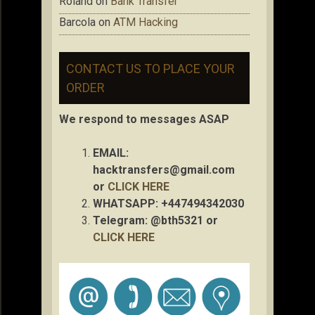
Roland
on
Bank Transfer
Barcola
on
ATM Hacking
CONTACT US TO PLACE YOUR
ORDER
We respond to messages ASAP
EMAIL:
hacktransfers@gmail.com
or
CLICK HERE
WHATSAPP: +447494342030
Telegram: @bth5321 or
CLICK HERE