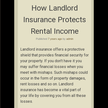
How Landlord
Insurance Protects
Rental Income
Published
7 years ago
by
admin
Landlord insurance offers a protective
shield that provides financial security for
your property. If you don’t have it you
may suffer financial losses when you
meet with mishaps. Such mishaps could
occur in the form of property damages,
rent losses and so on. Landlord
insurance has become a vital part of
your life by covering you from all these
losses.