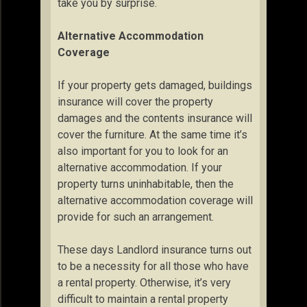
take you by surprise.
Alternative Accommodation
Coverage
If your property gets damaged, buildings
insurance will cover the property
damages and the contents insurance will
cover the furniture. At the same time it’s
also important for you to look for an
alternative accommodation. If your
property turns uninhabitable, then the
alternative accommodation coverage will
provide for such an arrangement.
These days Landlord insurance turns out
to be a necessity for all those who have
a rental property. Otherwise, it’s very
difficult to maintain a rental property