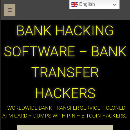
English
☰
BANK HACKING
SOFTWARE – BANK
TRANSFER
HACKERS
:::WORLDWIDE BANK TRANSFER SERVICE – CLONED
ATM CARD – DUMPS WITH PIN – BITCOIN HACKERS:::