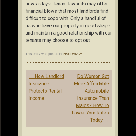
now-a-days. Tenant lawsuits may offer
financial blows that most landlords find
difficult to cope with. Only a handful of
us who have our property in good shape
and maintain a good relationship with our
tenants may choose to opt out.
This entry was posted in
INSURANCE
.
Post
←
How Landlord
Do Women Get
navigation
Insurance
More Affordable
Protects Rental
Automobile
Income
Insurance Than
Males? How To
Lower Your Rates
Today
→