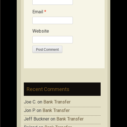
Email
*
Website
Recent Comments
Joe C.
on
Bank Transfer
Jon P.
on
Bank Transfer
Jeff Buckner
on
Bank Transfer