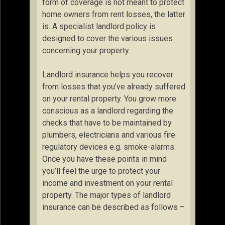
form of coverage is not meant to protect
home owners from rent losses, the latter
is. A specialist landlord policy is
designed to cover the various issues
concerning your property.
Landlord insurance helps you recover
from losses that you’ve already suffered
on your rental property. You grow more
conscious as a landlord regarding the
checks that have to be maintained by
plumbers, electricians and various fire
regulatory devices e.g. smoke-alarms.
Once you have these points in mind
you’ll feel the urge to protect your
income and investment on your rental
property. The major types of landlord
insurance can be described as follows –