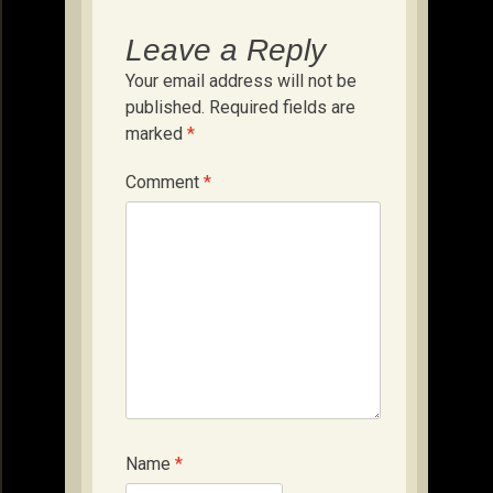
Leave a Reply
Your email address will not be
published.
Required fields are
marked
*
Comment
*
Name
*