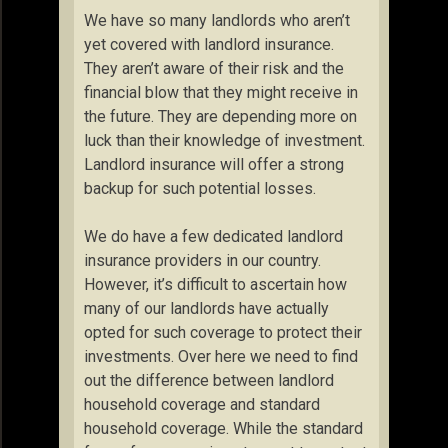
We have so many landlords who aren’t
yet covered with landlord insurance.
They aren’t aware of their risk and the
financial blow that they might receive in
the future. They are depending more on
luck than their knowledge of investment.
Landlord insurance will offer a strong
backup for such potential losses.
We do have a few dedicated landlord
insurance providers in our country.
However, it’s difficult to ascertain how
many of our landlords have actually
opted for such coverage to protect their
investments. Over here we need to find
out the difference between landlord
household coverage and standard
household coverage. While the standard