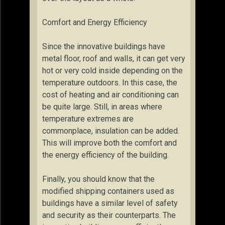
Comfort and Energy Efficiency
Since the innovative buildings have
metal floor, roof and walls, it can get very
hot or very cold inside depending on the
temperature outdoors. In this case, the
cost of heating and air conditioning can
be quite large. Still, in areas where
temperature extremes are
commonplace, insulation can be added.
This will improve both the comfort and
the energy efficiency of the building.
Finally, you should know that the
modified shipping containers used as
buildings have a similar level of safety
and security as their counterparts. The