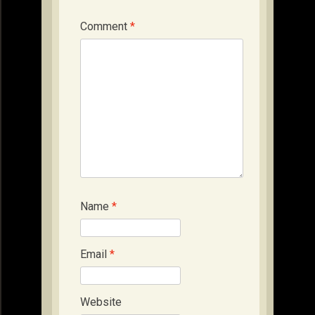
Comment
*
Name
*
Email
*
Website