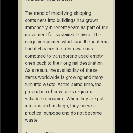
The trend of modifying shipping
containers into buildings has grown
immensely in recent years as part of the
movement for sustainable living. The
cargo companies which use these items
find it cheaper to order new ones
compared to transporting used empty
ones back to their original destination.
As a result, the availability of these
items worldwide is growing and many
turn into waste. At the same time, the
production of new ones requires
valuable resources. When they are put
into use as buildings, they serve a
practical purpose and do not become
waste.