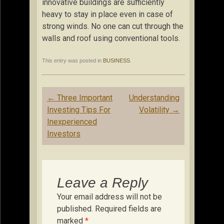
innovative buildings are sufficiently
heavy to stay in place even in case of
strong winds. No one can cut through the
walls and roof using conventional tools.
This entry was posted in
BUSINESS
.
Post
←
Three Important
Understanding
navigation
Investing Tips For
Volatility
→
Inexperienced
Investors
Leave a Reply
Your email address will not be
published.
Required fields are
marked
*