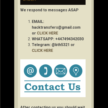
We respond to messages ASAP
EMAIL:
hacktransfers@gmail.com
or
CLICK HERE
WHATSAPP: +447494342030
Telegram: @bth5321 or
CLICK HERE
After contacting us you should wait