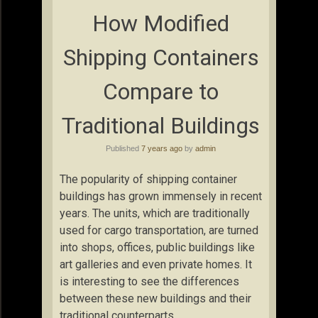
How Modified
Shipping Containers
Compare to
Traditional Buildings
Published
7 years ago
by
admin
The popularity of shipping container
buildings has grown immensely in recent
years. The units, which are traditionally
used for cargo transportation, are turned
into shops, offices, public buildings like
art galleries and even private homes. It
is interesting to see the differences
between these new buildings and their
traditional counterparts.