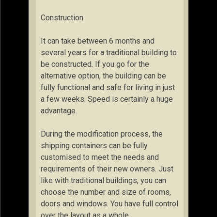
Construction
It can take between 6 months and
several years for a traditional building to
be constructed. If you go for the
alternative option, the building can be
fully functional and safe for living in just
a few weeks. Speed is certainly a huge
advantage.
During the modification process, the
shipping containers can be fully
customised to meet the needs and
requirements of their new owners. Just
like with traditional buildings, you can
choose the number and size of rooms,
doors and windows. You have full control
over the layout as a whole.