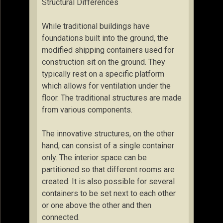
Structural Differences
While traditional buildings have
foundations built into the ground, the
modified shipping containers used for
construction sit on the ground. They
typically rest on a specific platform
which allows for ventilation under the
floor. The traditional structures are made
from various components.
The innovative structures, on the other
hand, can consist of a single container
only. The interior space can be
partitioned so that different rooms are
created. It is also possible for several
containers to be set next to each other
or one above the other and then
connected.