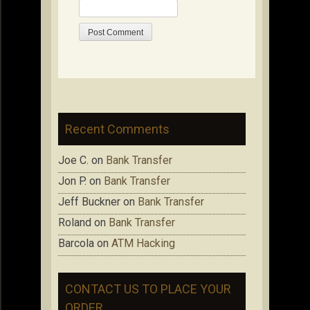
Recent Comments
Joe C.
on
Bank Transfer
Jon P.
on
Bank Transfer
Jeff Buckner
on
Bank Transfer
Roland
on
Bank Transfer
Barcola
on
ATM Hacking
CONTACT US TO PLACE YOUR
ORDER