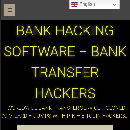
English
☰
BANK HACKING
SOFTWARE – BANK
TRANSFER
HACKERS
:::WORLDWIDE BANK TRANSFER SERVICE – CLONED
ATM CARD – DUMPS WITH PIN – BITCOIN HACKERS:::