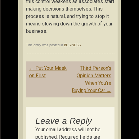
this control weakens as associates start
making decisions themselves. This
process is natural, and trying to stop it
means slowing down the growth of your
business.
This entry was posted in
BUSINESS
.
Post
←
Put Your Mask
Third Person’s
navigation
on First
Opinion Matters
When You’re
Buying Your Car
→
Leave a Reply
Your email address will not be
published.
Required fields are