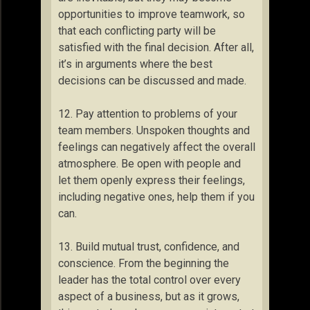
opportunities to improve teamwork, so
that each conflicting party will be
satisfied with the final decision. After all,
it’s in arguments where the best
decisions can be discussed and made.
12. Pay attention to problems of your
team members. Unspoken thoughts and
feelings can negatively affect the overall
atmosphere. Be open with people and
let them openly express their feelings,
including negative ones, help them if you
can.
13. Build mutual trust, confidence, and
conscience. From the beginning the
leader has the total control over every
aspect of a business, but as it grows,