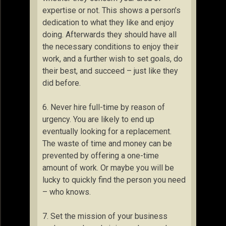
expertise or not. This shows a person’s
dedication to what they like and enjoy
doing. Afterwards they should have all
the necessary conditions to enjoy their
work, and a further wish to set goals, do
their best, and succeed – just like they
did before.
6. Never hire full-time by reason of
urgency. You are likely to end up
eventually looking for a replacement.
The waste of time and money can be
prevented by offering a one-time
amount of work. Or maybe you will be
lucky to quickly find the person you need
– who knows.
7. Set the mission of your business