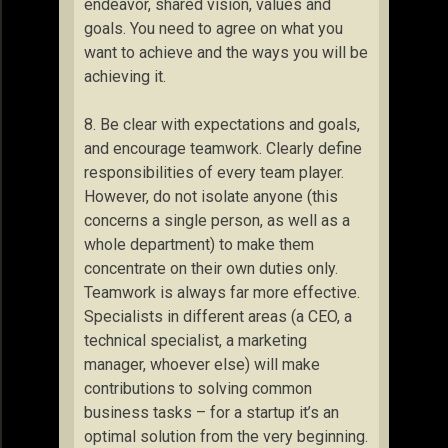
endeavor, shared vision, values and
goals. You need to agree on what you
want to achieve and the ways you will be
achieving it.
8. Be clear with expectations and goals,
and encourage teamwork. Clearly define
responsibilities of every team player.
However, do not isolate anyone (this
concerns a single person, as well as a
whole department) to make them
concentrate on their own duties only.
Teamwork is always far more effective.
Specialists in different areas (a CEO, a
technical specialist, a marketing
manager, whoever else) will make
contributions to solving common
business tasks – for a startup it’s an
optimal solution from the very beginning.