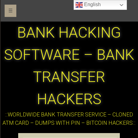
English
☰
BANK HACKING
SOFTWARE – BANK
TRANSFER
HACKERS
:::WORLDWIDE BANK TRANSFER SERVICE – CLONED
ATM CARD – DUMPS WITH PIN – BITCOIN HACKERS:::