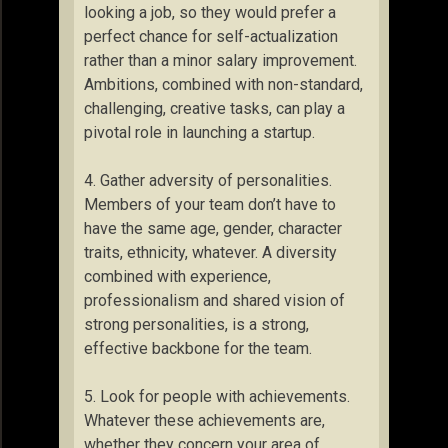
looking a job, so they would prefer a
perfect chance for self-actualization
rather than a minor salary improvement.
Ambitions, combined with non-standard,
challenging, creative tasks, can play a
pivotal role in launching a startup.
4. Gather adversity of personalities.
Members of your team don’t have to
have the same age, gender, character
traits, ethnicity, whatever. A diversity
combined with experience,
professionalism and shared vision of
strong personalities, is a strong,
effective backbone for the team.
5. Look for people with achievements.
Whatever these achievements are,
whether they concern your area of