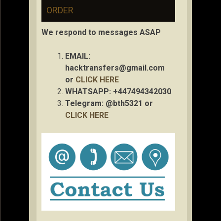
ORDER
We respond to messages ASAP
EMAIL:
hacktransfers@gmail.com
or
CLICK HERE
WHATSAPP: +447494342030
Telegram: @bth5321 or
CLICK HERE