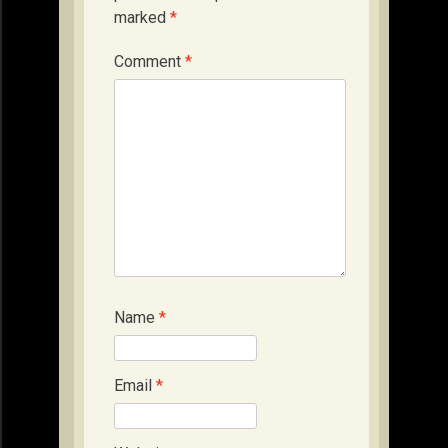
marked
*
Comment
*
Name
*
Email
*