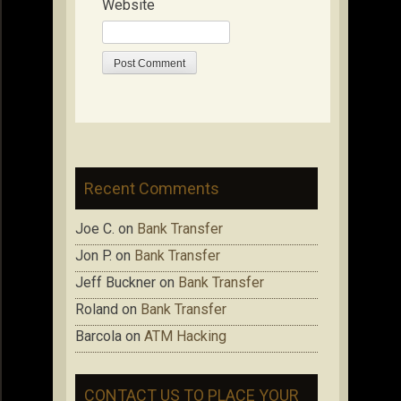
Website
Recent Comments
Joe C.
on
Bank Transfer
Jon P.
on
Bank Transfer
Jeff Buckner
on
Bank Transfer
Roland
on
Bank Transfer
Barcola
on
ATM Hacking
CONTACT US TO PLACE YOUR