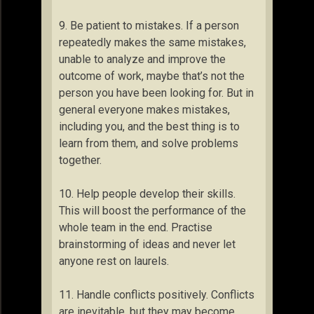
9. Be patient to mistakes. If a person
repeatedly makes the same mistakes,
unable to analyze and improve the
outcome of work, maybe that’s not the
person you have been looking for. But in
general everyone makes mistakes,
including you, and the best thing is to
learn from them, and solve problems
together.
10. Help people develop their skills.
This will boost the performance of the
whole team in the end. Practise
brainstorming of ideas and never let
anyone rest on laurels.
11. Handle conflicts positively. Conflicts
are inevitable, but they may become