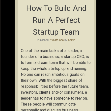
How To Build And
Run A Perfect
Startup Team
Published
7 years ago
by
admin
One of the main tasks of a leader, a
founder of a business, a startup CEO, is
to form a dream team that will be able to
keep the whole startup up and running.
No one can reach ambitious goals on
their own. With the biggest share of
responsibilities before the future team,
investors, clients and/or consumers, a
leader has to have someone to rely on.
These people will communicate
personally and discuss business