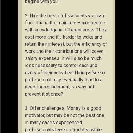
begins with you.
2. Hire the best professionals you can
find. This is the main rule – hire people
with knowledge in different areas. They
cost more and it’s harder to wake and
retain their interest, but the efficiency of
work and their contributions will cover
salary expenses. It will also be much
less necessary to control each and
every of their activities. Hiring a ‘so-so’
professional may eventually lead to a
need for replacement, so why not
prevent it at once?
3. Offer challenges. Money is a good
motivator, but may be not the best one.
In many cases experienced
professionals have no troubles while