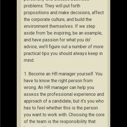
problems. They will put forth
propositions and make decisions, affect
the corporate culture, and build the
environment themselves. If we step
aside from ‘be inspiring, be an example,
and have passion for what you do’
advice, we’ll figure out a number of more
practical tips you should always keep in
mind.
1. Become an HR manager yourself. You
have to know the right person from
wrong. An HR manager can help you
assess the professional experience and
approach of a candidate, but it’s you who
has to feel whether this is the person
you want to work with. Choosing the core
of the team is the responsibility that