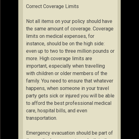
Correct Coverage Limits
Not all items on your policy should have
the same amount of coverage. Coverage
limits on medical expenses, for
instance, should be on the high side:
even up to two to three million pounds or
more. High coverage limits are
important, especially when travelling
with children or older members of the
family. You need to ensure that whatever
happens, when someone in your travel
party gets sick or injured you will be able
to afford the best professional medical
care, hospital bills, and even
transportation.
Emergency evacuation should be part of