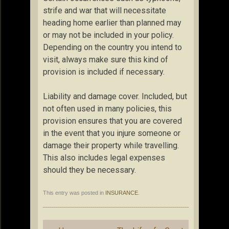
strife and war that will necessitate
heading home earlier than planned may
or may not be included in your policy.
Depending on the country you intend to
visit, always make sure this kind of
provision is included if necessary.
Liability and damage cover. Included, but
not often used in many policies, this
provision ensures that you are covered
in the event that you injure someone or
damage their property while travelling.
This also includes legal expenses
should they be necessary.
This entry was posted in
INSURANCE
.