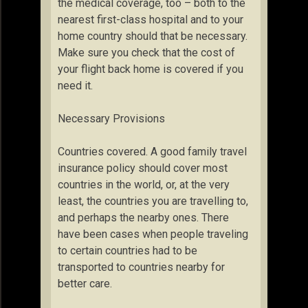
the medical coverage, too – both to the
nearest first-class hospital and to your
home country should that be necessary.
Make sure you check that the cost of
your flight back home is covered if you
need it.
Necessary Provisions
Countries covered. A good family travel
insurance policy should cover most
countries in the world, or, at the very
least, the countries you are travelling to,
and perhaps the nearby ones. There
have been cases when people traveling
to certain countries had to be
transported to countries nearby for
better care.