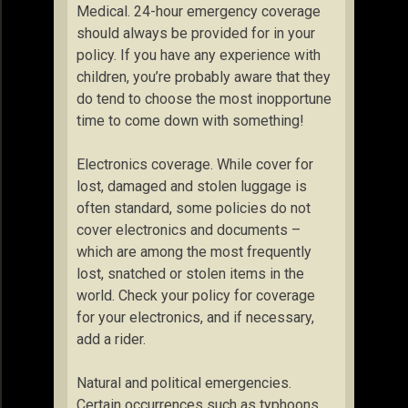
Medical. 24-hour emergency coverage
should always be provided for in your
policy. If you have any experience with
children, you’re probably aware that they
do tend to choose the most inopportune
time to come down with something!
Electronics coverage. While cover for
lost, damaged and stolen luggage is
often standard, some policies do not
cover electronics and documents –
which are among the most frequently
lost, snatched or stolen items in the
world. Check your policy for coverage
for your electronics, and if necessary,
add a rider.
Natural and political emergencies.
Certain occurrences such as typhoons,