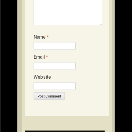
Name
*
Email
*
Website