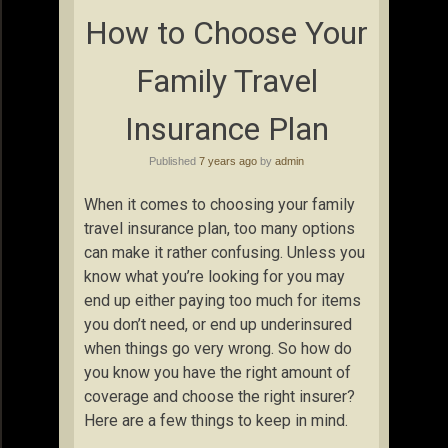
How to Choose Your
Family Travel
Insurance Plan
Published
7 years ago
by
admin
When it comes to choosing your family
travel insurance plan, too many options
can make it rather confusing. Unless you
know what you’re looking for you may
end up either paying too much for items
you don’t need, or end up underinsured
when things go very wrong. So how do
you know you have the right amount of
coverage and choose the right insurer?
Here are a few things to keep in mind.