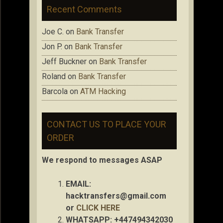
Recent Comments
Joe C.
on
Bank Transfer
Jon P.
on
Bank Transfer
Jeff Buckner
on
Bank Transfer
Roland
on
Bank Transfer
Barcola
on
ATM Hacking
CONTACT US TO PLACE YOUR
ORDER
We respond to messages ASAP
EMAIL:
hacktransfers@gmail.com
or
CLICK HERE
WHATSAPP: +447494342030