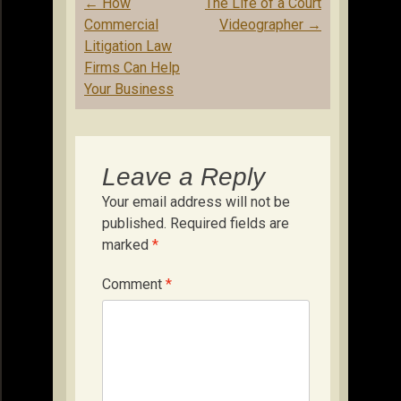
Post
←
How
The Life of a Court
navigation
Commercial
Videographer
→
Litigation Law
Firms Can Help
Your Business
Leave a Reply
Your email address will not be
published.
Required fields are
marked
*
Comment
*