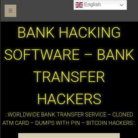
English
☰
BANK HACKING
SOFTWARE – BANK
TRANSFER
HACKERS
:::WORLDWIDE BANK TRANSFER SERVICE – CLONED
ATM CARD – DUMPS WITH PIN – BITCOIN HACKERS:::