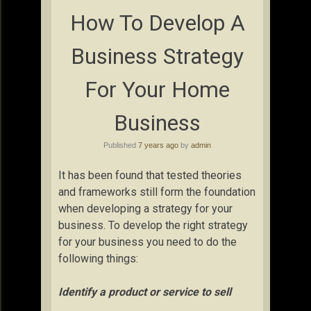
How To Develop A
Business Strategy
For Your Home
Business
Published
7 years ago
by
admin
It has been found that tested theories
and frameworks still form the foundation
when developing a strategy for your
business. To develop the right strategy
for your business you need to do the
following things:
Identify a product or service to sell