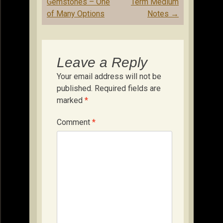
navigation
Gemstones – One
Term Medium
of Many Options
Notes
→
Leave a Reply
Your email address will not be
published.
Required fields are
marked
*
Comment
*