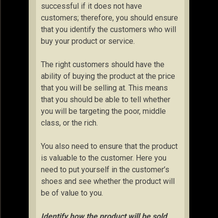
successful if it does not have
customers; therefore, you should ensure
that you identify the customers who will
buy your product or service.
The right customers should have the
ability of buying the product at the price
that you will be selling at. This means
that you should be able to tell whether
you will be targeting the poor, middle
class, or the rich.
You also need to ensure that the product
is valuable to the customer. Here you
need to put yourself in the customer’s
shoes and see whether the product will
be of value to you.
Identify how the product will be sold