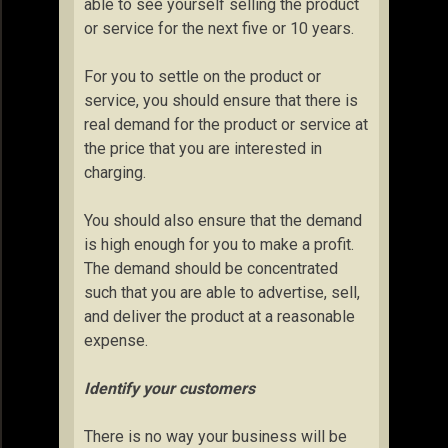
able to see yourself selling the product
or service for the next five or 10 years.
For you to settle on the product or
service, you should ensure that there is
real demand for the product or service at
the price that you are interested in
charging.
You should also ensure that the demand
is high enough for you to make a profit.
The demand should be concentrated
such that you are able to advertise, sell,
and deliver the product at a reasonable
expense.
Identify your customers
There is no way your business will be