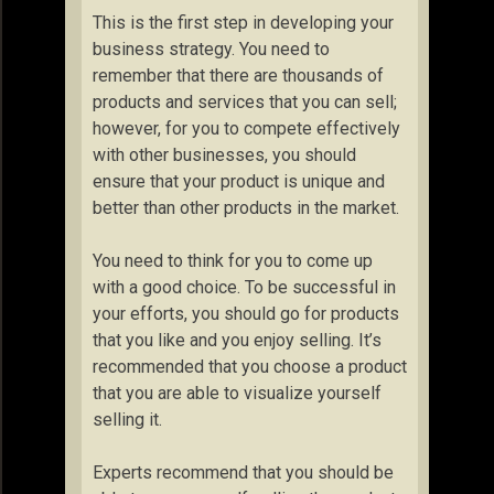
This is the first step in developing your
business strategy. You need to
remember that there are thousands of
products and services that you can sell;
however, for you to compete effectively
with other businesses, you should
ensure that your product is unique and
better than other products in the market.
You need to think for you to come up
with a good choice. To be successful in
your efforts, you should go for products
that you like and you enjoy selling. It’s
recommended that you choose a product
that you are able to visualize yourself
selling it.
Experts recommend that you should be