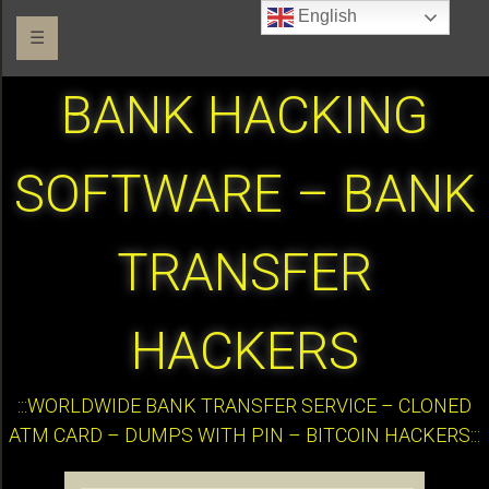
English
☰
BANK HACKING
SOFTWARE – BANK
TRANSFER
HACKERS
:::WORLDWIDE BANK TRANSFER SERVICE – CLONED
ATM CARD – DUMPS WITH PIN – BITCOIN HACKERS:::