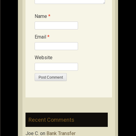
Name
*
Email
*
Website
Recent Comments
Joe C.
on
Bank Transfer