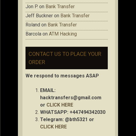
Jon P.
on
Bank Transfer
Jeff Buckner
on
Bank Transfer
Roland
on
Bank Transfer
Barcola
on
ATM Hacking
CONTACT US TO PLACE YOUR
ORDER
We respond to messages ASAP
EMAIL:
hacktransfers@gmail.com
or
CLICK HERE
WHATSAPP: +447494342030
Telegram: @bth5321 or
CLICK HERE