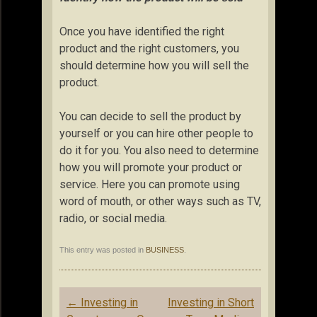
Once you have identified the right
product and the right customers, you
should determine how you will sell the
product.
You can decide to sell the product by
yourself or you can hire other people to
do it for you. You also need to determine
how you will promote your product or
service. Here you can promote using
word of mouth, or other ways such as TV,
radio, or social media.
This entry was posted in
BUSINESS
.
Post
←
Investing in
Investing in Short