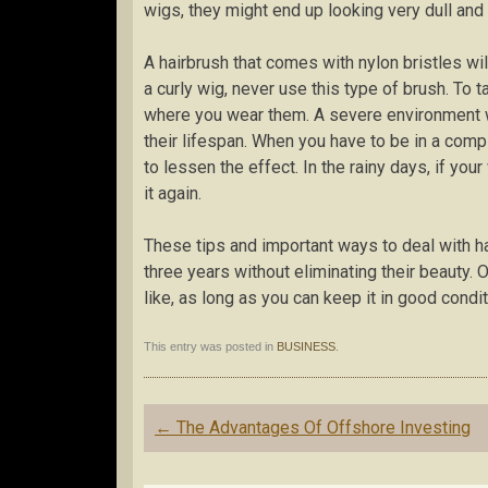
wigs, they might end up looking very dull and 
A hairbrush that comes with nylon bristles wi
a curly wig, never use this type of brush. To 
where you wear them. A severe environment wi
their lifespan. When you have to be in a comp
to lessen the effect. In the rainy days, if yo
it again.
These tips and important ways to deal with ha
three years without eliminating their beauty.
like, as long as you can keep it in good condit
This entry was posted in
BUSINESS
.
Post
←
The Advantages Of Offshore Investing
navigation