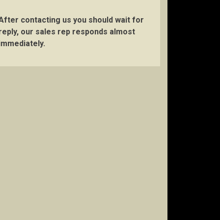
After contacting us you should wait for
reply, our sales rep responds almost
immediately.