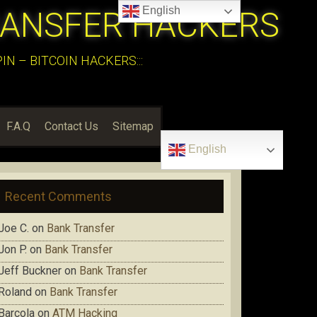
English
RANSFER HACKERS
N – BITCOIN HACKERS:::
F.A.Q
Contact Us
Sitemap
English
Recent Comments
Joe C.
on
Bank Transfer
Jon P.
on
Bank Transfer
Jeff Buckner
on
Bank Transfer
Roland
on
Bank Transfer
Barcola
on
ATM Hacking