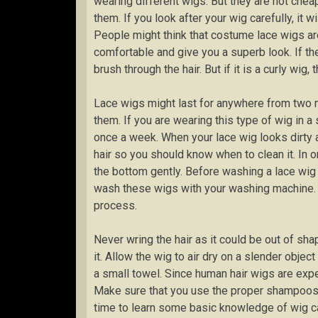
wearing different wigs. But they are not cheap
them. If you look after your wig carefully, it 
People might think that costume lace wigs are
comfortable and give you a superb look. If the
brush through the hair. But if it is a curly wig
Lace wigs might last for anywhere from two
them. If you are wearing this type of wig in a
once a week. When your lace wig looks dirty an
hair so you should know when to clean it. In o
the bottom gently. Before washing a lace wig 
wash these wigs with your washing machine. D
process.
Never wring the hair as it could be out of sha
it. Allow the wig to air dry on a slender obje
a small towel. Since human hair wigs are expe
Make sure that you use the proper shampoos 
time to learn some basic knowledge of wig ca