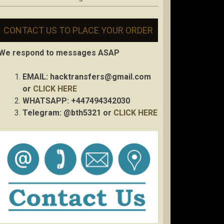
CONTACT US TO PLACE YOUR ORDER
We respond to messages ASAP
EMAIL:
hacktransfers@gmail.com
or
CLICK HERE
WHATSAPP: +447494342030
Telegram: @bth5321 or
CLICK HERE