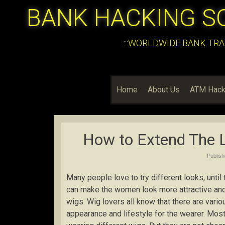
BANK HACKING S
:::WORLDWIDE BANK TRA
Home
About Us
ATM Hack
How to Extend The L
Publis
Many people love to try different looks, unti
can make the women look more attractive and
wigs. Wig lovers all know that there are vari
appearance and lifestyle for the wearer. Most