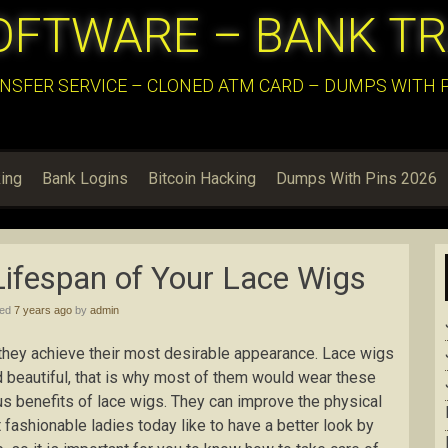
OFTWARE – BANK T
NSFER SERVICE – CLONED ATM CARD – DUMPS WITH PI
ing
Bank Logins
Bitcoin Hacking
Dumps With Pins 2026
ifespan of Your Lace Wigs
hed
7 years ago
by
admin
l they achieve their most desirable appearance. Lace wigs
 beautiful, that is why most of them would wear these
ous benefits of lace wigs. They can improve the physical
 fashionable ladies today like to have a better look by