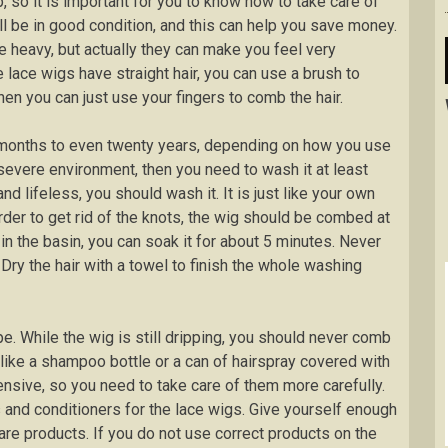
, so it is important for you to know how to take care of
will be in good condition, and this can help you save money.
 heavy, but actually they can make you feel very
 lace wigs have straight hair, you can use a brush to
, then you can just use your fingers to comb the hair.
 months to even twenty years, depending on how you use
 severe environment, then you need to wash it at least
d lifeless, you should wash it. It is just like your own
rder to get rid of the knots, the wig should be combed at
in the basin, you can soak it for about 5 minutes. Never
ry the hair with a towel to finish the whole washing
pe. While the wig is still dripping, you should never comb
ct like a shampoo bottle or a can of hairspray covered with
nsive, so you need to take care of them more carefully.
and conditioners for the lace wigs. Give yourself enough
re products. If you do not use correct products on the