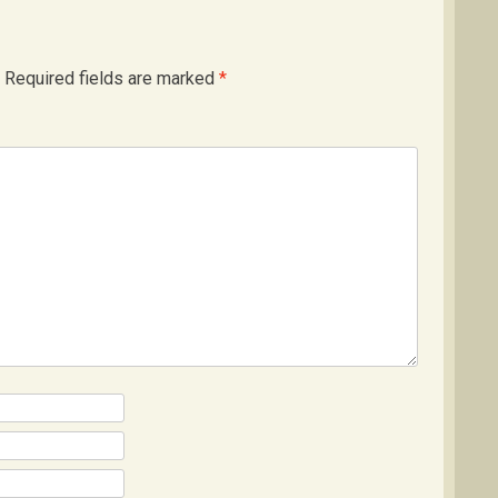
Required fields are marked
*