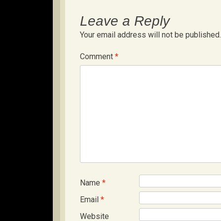
Leave a Reply
Your email address will not be published.
Comment
*
Name
*
Email
*
Website