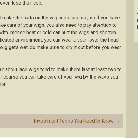
even lose their color.
ll make the curls on the wig come undone, so if you have
take care of your wigs, you also need to pay attention to
th intense heat or cold can hurt the wigs and shorten
licated environment, you can wear a scarf over the head
ur wig gets wet, do make sure to dry it out before you wear
ir about lace wigs tend to make them last at least two to
 Of course you can take care of your wig by the ways you
ion.
Investment Terms You Need to Know
→