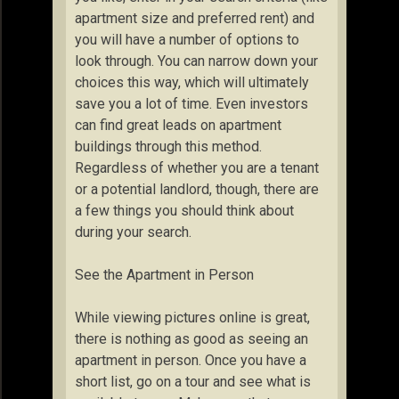
apartment size and preferred rent) and
you will have a number of options to
look through. You can narrow down your
choices this way, which will ultimately
save you a lot of time. Even investors
can find great leads on apartment
buildings through this method.
Regardless of whether you are a tenant
or a potential landlord, though, there are
a few things you should think about
during your search.
See the Apartment in Person
While viewing pictures online is great,
there is nothing as good as seeing an
apartment in person. Once you have a
short list, go on a tour and see what is