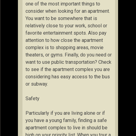
one of the most important things to
consider when looking for an apartment.
You want to be somewhere that is
relatively close to your work, school or
favorite entertainment spots. Also pay
attention to how close the apartment
complex is to shopping areas, movie
theaters, or gyms. Finally, do you need or
want to use public transportation? Check
to see if the apartment complex you are
considering has easy access to the bus
or subway.
Safety
Particularly if you are living alone or if
you have a young family, finding a safe
apartment complex to live in should be
high on your priority list. When you tour a