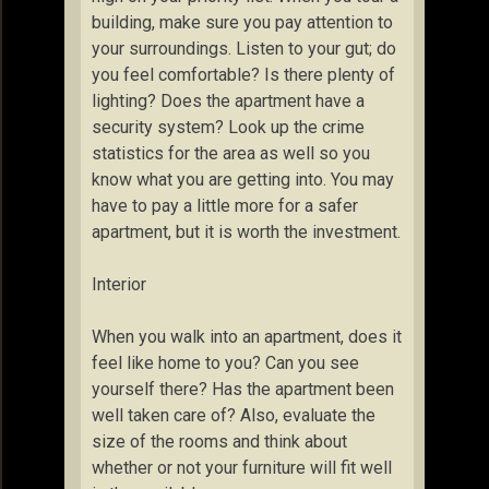
building, make sure you pay attention to
your surroundings. Listen to your gut; do
you feel comfortable? Is there plenty of
lighting? Does the apartment have a
security system? Look up the crime
statistics for the area as well so you
know what you are getting into. You may
have to pay a little more for a safer
apartment, but it is worth the investment.
Interior
When you walk into an apartment, does it
feel like home to you? Can you see
yourself there? Has the apartment been
well taken care of? Also, evaluate the
size of the rooms and think about
whether or not your furniture will fit well