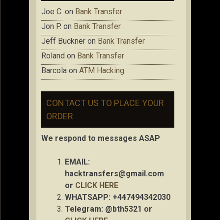
Joe C.
on
Bank Transfer
Jon P.
on
Bank Transfer
Jeff Buckner
on
Bank Transfer
Roland
on
Bank Transfer
Barcola
on
ATM Hacking
CONTACT US TO PLACE YOUR
ORDER
We respond to messages ASAP
EMAIL:
hacktransfers@gmail.com
or
CLICK HERE
WHATSAPP: +447494342030
Telegram: @bth5321 or