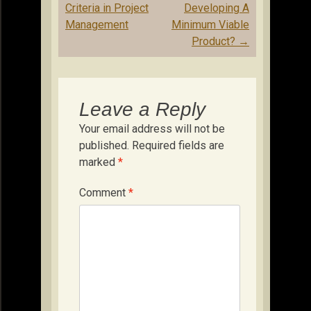
Criteria in Project
Developing A
Management
Minimum Viable
Product?
→
Leave a Reply
Your email address will not be
published.
Required fields are
marked
*
Comment
*