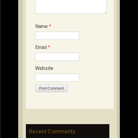
Name
*
Email
*
Website
Recent Comments