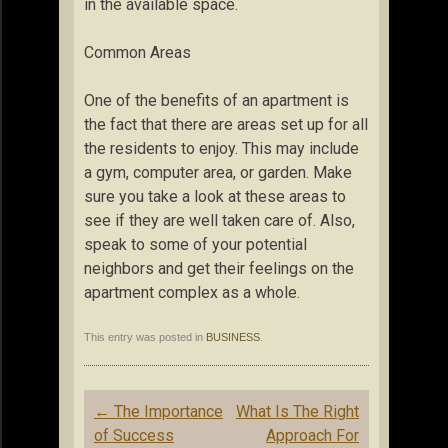
in the available space.
Common Areas
One of the benefits of an apartment is
the fact that there are areas set up for all
the residents to enjoy. This may include
a gym, computer area, or garden. Make
sure you take a look at these areas to
see if they are well taken care of. Also,
speak to some of your potential
neighbors and get their feelings on the
apartment complex as a whole.
This entry was posted in
BUSINESS
.
Post
←
The Importance
What Is The Right
navigation
of Success
Approach For