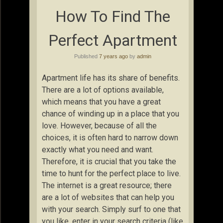
How To Find The
Perfect Apartment
Published
7 years ago
by
admin
Apartment life has its share of benefits.
There are a lot of options available,
which means that you have a great
chance of winding up in a place that you
love. However, because of all the
choices, it is often hard to narrow down
exactly what you need and want.
Therefore, it is crucial that you take the
time to hunt for the perfect place to live.
The internet is a great resource; there
are a lot of websites that can help you
with your search. Simply surf to one that
you like, enter in your search criteria (like