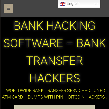
English
☰
BANK HACKING
SOFTWARE – BANK
TRANSFER
HACKERS
:::WORLDWIDE BANK TRANSFER SERVICE – CLONED
ATM CARD – DUMPS WITH PIN – BITCOIN HACKERS:::