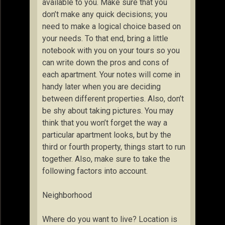
available to you. Make sure that you
don’t make any quick decisions; you
need to make a logical choice based on
your needs. To that end, bring a little
notebook with you on your tours so you
can write down the pros and cons of
each apartment. Your notes will come in
handy later when you are deciding
between different properties. Also, don’t
be shy about taking pictures. You may
think that you won’t forget the way a
particular apartment looks, but by the
third or fourth property, things start to run
together. Also, make sure to take the
following factors into account.
Neighborhood
Where do you want to live? Location is