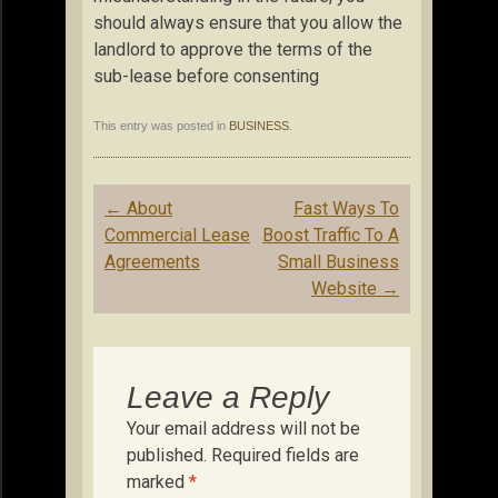
should always ensure that you allow the
landlord to approve the terms of the
sub-lease before consenting
This entry was posted in
BUSINESS
.
Post
←
About
Fast Ways To
navigation
Commercial Lease
Boost Traffic To A
Agreements
Small Business
Website
→
Leave a Reply
Your email address will not be
published.
Required fields are
marked
*