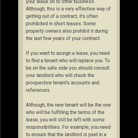
your lease on to other business.
Although, this is a very effective way of
getting out of a contract, it’s often
prohibited in short leases. Some
property owners also prohibit it during
the last few years of your contract.
If you want to assign a lease, you need
to find a tenant who will replace you. To
be on the safe side you should consult
your landlord who will check the
prospective tenant’s accounts and
references.
Although, the new tenant will be the one
who will be fulfilling the terms of the
lease, you will still be left with some
responsibilities. For example, you need
to ensure that the landlord is paid in a