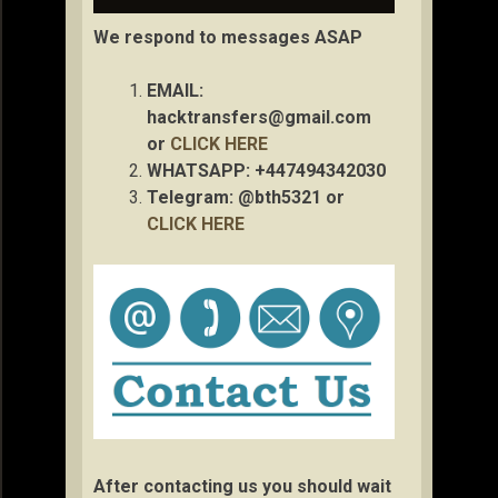
We respond to messages ASAP
EMAIL:
hacktransfers@gmail.com
or
CLICK HERE
WHATSAPP: +447494342030
Telegram: @bth5321 or
CLICK HERE
After contacting us you should wait