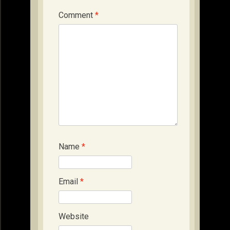
Comment
*
Name
*
Email
*
Website