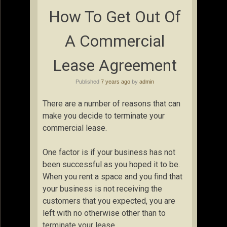
How To Get Out Of
A Commercial
Lease Agreement
Published
7 years ago
by
admin
There are a number of reasons that can
make you decide to terminate your
commercial lease.
One factor is if your business has not
been successful as you hoped it to be.
When you rent a space and you find that
your business is not receiving the
customers that you expected, you are
left with no otherwise other than to
terminate your lease.