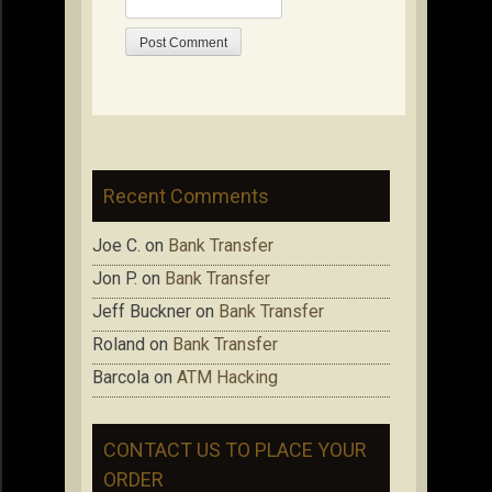
Recent Comments
Joe C.
on
Bank Transfer
Jon P.
on
Bank Transfer
Jeff Buckner
on
Bank Transfer
Roland
on
Bank Transfer
Barcola
on
ATM Hacking
CONTACT US TO PLACE YOUR
ORDER