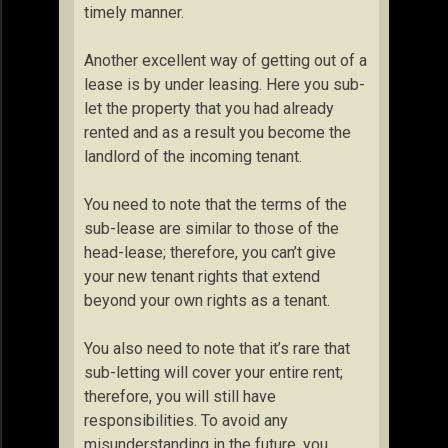
timely manner.
Another excellent way of getting out of a
lease is by under leasing. Here you sub-
let the property that you had already
rented and as a result you become the
landlord of the incoming tenant.
You need to note that the terms of the
sub-lease are similar to those of the
head-lease; therefore, you can’t give
your new tenant rights that extend
beyond your own rights as a tenant.
You also need to note that it’s rare that
sub-letting will cover your entire rent;
therefore, you will still have
responsibilities. To avoid any
misunderstanding in the future, you