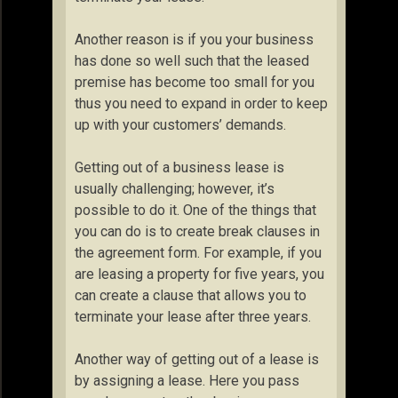
Another reason is if you your business
has done so well such that the leased
premise has become too small for you
thus you need to expand in order to keep
up with your customers’ demands.
Getting out of a business lease is
usually challenging; however, it’s
possible to do it. One of the things that
you can do is to create break clauses in
the agreement form. For example, if you
are leasing a property for five years, you
can create a clause that allows you to
terminate your lease after three years.
Another way of getting out of a lease is
by assigning a lease. Here you pass