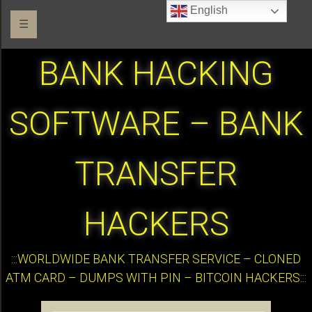
English
☰
BANK HACKING
SOFTWARE – BANK
TRANSFER
HACKERS
:::WORLDWIDE BANK TRANSFER SERVICE – CLONED
ATM CARD – DUMPS WITH PIN – BITCOIN HACKERS:::