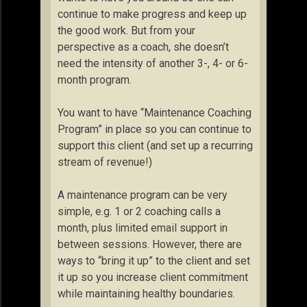
continue to make progress and keep up
the good work. But from your
perspective as a coach, she doesn’t
need the intensity of another 3-, 4- or 6-
month program.
You want to have “Maintenance Coaching
Program” in place so you can continue to
support this client (and set up a recurring
stream of revenue!)
A maintenance program can be very
simple, e.g. 1 or 2 coaching calls a
month, plus limited email support in
between sessions. However, there are
ways to “bring it up” to the client and set
it up so you increase client commitment
while maintaining healthy boundaries.