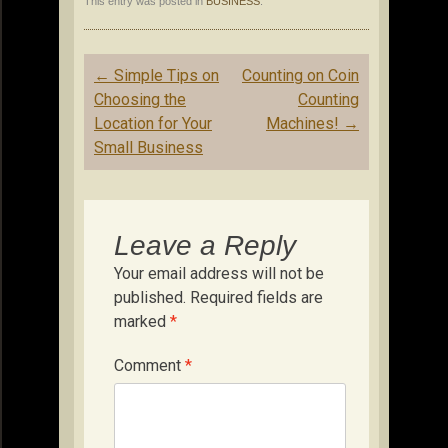
This entry was posted in
BUSINESS
.
Post
←
Simple Tips on
Counting on Coin
navigation
Choosing the
Counting
Location for Your
Machines!
→
Small Business
Leave a Reply
Your email address will not be
published.
Required fields are
marked
*
Comment
*