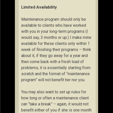
Limited Availability
Maintenance program should only be
available to clients who have worked
with you in your long-term programs (I
would say, 3 months or up.) I make mine
available for these clients only within 1
week of finishing their programs – think
about it, if they go away for a year and
then come back with a fresh load of
problems, it is essentially starting from
scratch and the format of “maintenance
program” will not benefit her nor you.
You may also want to set up rules for
how long or often a maintenance client
can “take a break” – again, it would not
benefit either of you if she is one month