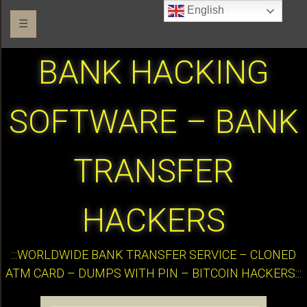
English
☰
BANK HACKING
SOFTWARE – BANK
TRANSFER
HACKERS
:::WORLDWIDE BANK TRANSFER SERVICE – CLONED
ATM CARD – DUMPS WITH PIN – BITCOIN HACKERS:::