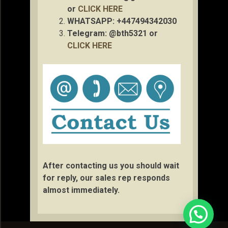
or
CLICK HERE
WHATSAPP: +447494342030
Telegram: @bth5321 or
CLICK HERE
After contacting us you should wait
for reply, our sales rep responds
almost immediately.