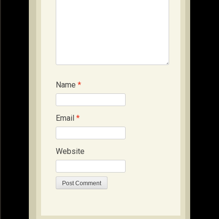
Name
*
Email
*
Website