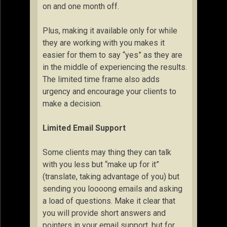
on and one month off.
Plus, making it available only for while
they are working with you makes it
easier for them to say “yes” as they are
in the middle of experiencing the results.
The limited time frame also adds
urgency and encourage your clients to
make a decision.
Limited Email Support
Some clients may thing they can talk
with you less but “make up for it”
(translate, taking advantage of you) but
sending you loooong emails and asking
a load of questions. Make it clear that
you will provide short answers and
pointers in your email support, but for