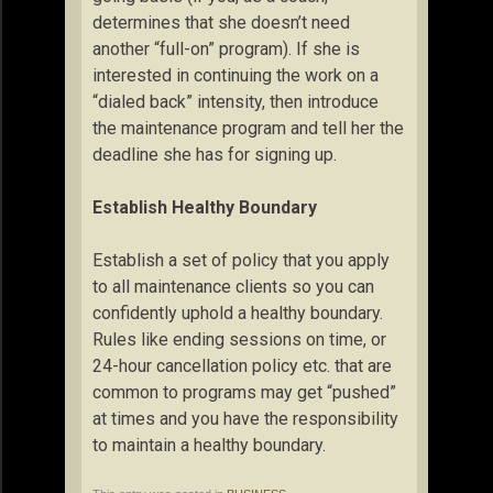
determines that she doesn’t need
another “full-on” program). If she is
interested in continuing the work on a
“dialed back” intensity, then introduce
the maintenance program and tell her the
deadline she has for signing up.
Establish Healthy Boundary
Establish a set of policy that you apply
to all maintenance clients so you can
confidently uphold a healthy boundary.
Rules like ending sessions on time, or
24-hour cancellation policy etc. that are
common to programs may get “pushed”
at times and you have the responsibility
to maintain a healthy boundary.