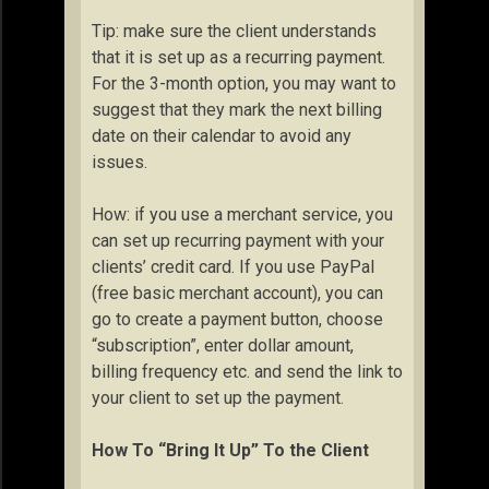
Tip: make sure the client understands
that it is set up as a recurring payment.
For the 3-month option, you may want to
suggest that they mark the next billing
date on their calendar to avoid any
issues.
How: if you use a merchant service, you
can set up recurring payment with your
clients’ credit card. If you use PayPal
(free basic merchant account), you can
go to create a payment button, choose
“subscription”, enter dollar amount,
billing frequency etc. and send the link to
your client to set up the payment.
How To “Bring It Up” To the Client