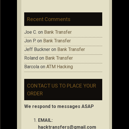
Recent Comments
Joe C.
on
Bank Transfer
Jon P.
on
Bank Transfer
Jeff Buckner
on
Bank Transfer
Roland
on
Bank Transfer
Barcola
on
ATM Hacking
CONTACT US TO PLACE YOUR
ORDER
We respond to messages ASAP
EMAIL:
hacktransfers@gmail.com