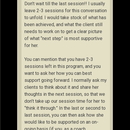
Don’t wait till the last session!! I usually
leave 2-3 sessions for this conversation
to unfold. I would take stock of what has
been achieved, and what the client still
needs to work on to get a clear picture
of what “next step” is most supportive
for her.
You can mention that you have 2-3
sessions left in this program, and you
want to ask her how you can best
support going forward. I normally ask my
clients to think about it and share her
thoughts in the next session, so that we
don’t take up our session time for her to
“think it through.” In the last or second to
last session, you can then ask how she
would like to be supported on an on-
going basis (if you, as a coach,