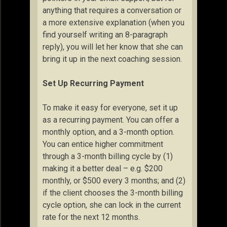
anything that requires a conversation or
a more extensive explanation (when you
find yourself writing an 8-paragraph
reply), you will let her know that she can
bring it up in the next coaching session.
Set Up Recurring Payment
To make it easy for everyone, set it up
as a recurring payment. You can offer a
monthly option, and a 3-month option.
You can entice higher commitment
through a 3-month billing cycle by (1)
making it a better deal – e.g. $200
monthly, or $500 every 3 months; and (2)
if the client chooses the 3-month billing
cycle option, she can lock in the current
rate for the next 12 months.