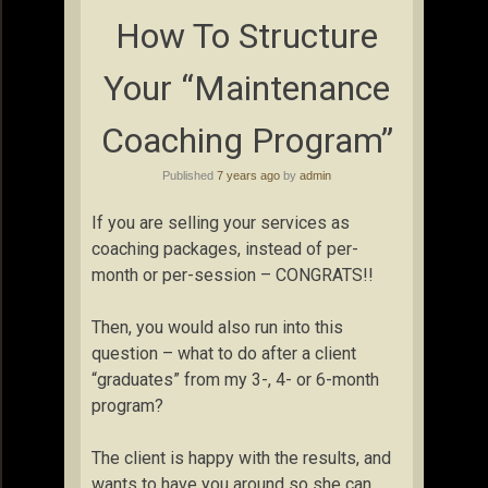
How To Structure
Your “Maintenance
Coaching Program”
Published
7 years ago
by
admin
If you are selling your services as
coaching packages, instead of per-
month or per-session – CONGRATS!!
Then, you would also run into this
question – what to do after a client
“graduates” from my 3-, 4- or 6-month
program?
The client is happy with the results, and
wants to have you around so she can