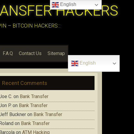
English
RANSFER HACKERS
N – BITCOIN HACKERS:::
F.A.Q
Contact Us
Sitemap
English
Recent Comments
Joe C.
on
Bank Transfer
Jon P.
on
Bank Transfer
Jeff Buckner
on
Bank Transfer
Roland
on
Bank Transfer
Barcola
on
ATM Hacking