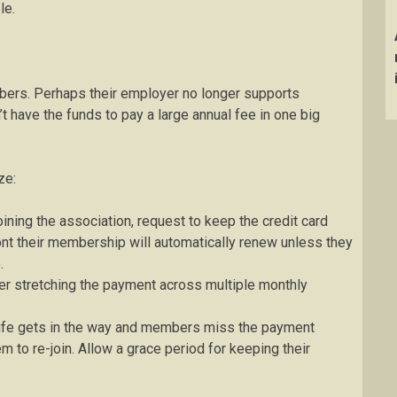
le.
ers. Perhaps their employer no longer supports
 have the funds to pay a large annual fee in one big
ze:
oining the association, request to keep the credit card
ont their membership will automatically renew unless they
.
er stretching the payment across multiple monthly
fe gets in the way and members miss the payment
em to re-join. Allow a grace period for keeping their