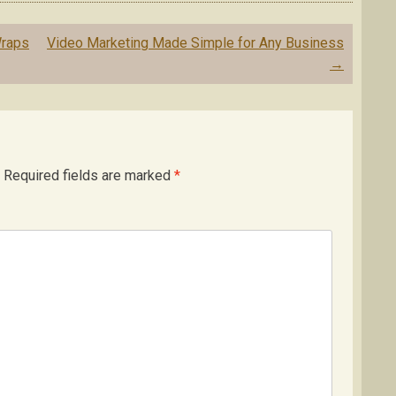
Wraps
Video Marketing Made Simple for Any Business
→
Required fields are marked
*