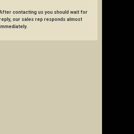
After contacting us you should wait for
reply, our sales rep responds almost
immediately.