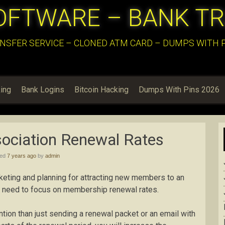
OFTWARE – BANK T
NSFER SERVICE – CLONED ATM CARD – DUMPS WITH PI
ing
Bank Logins
Bitcoin Hacking
Dumps With Pins 2026
ociation Renewal Rates
hed
7 years ago
by
admin
rketing and planning for attracting new members to an
he need to focus on membership renewal rates.
tion than just sending a renewal packet or an email with