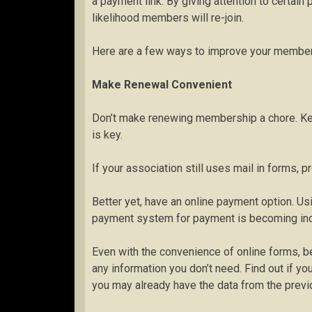
a payment link. By giving attention to certain 
likelihood members will re-join.
Here are a few ways to improve your members
Make Renewal Convenient
Don’t make renewing membership a chore. Ke
is key.
If your association still uses mail in forms,
Better yet, have an online payment option. 
payment system for payment is becoming in
Even with the convenience of online forms, be
any information you don’t need. Find out if 
you may already have the data from the previ