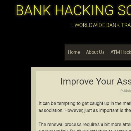
BANK HACKING S
:::WORLDWIDE BANK TRA
Home
About Us
ATM Hack
Improve Your Ass
Publis
It can be tempting to get caught up in the ma
association. However, just as important is t
The renewal process requires a bit more atten