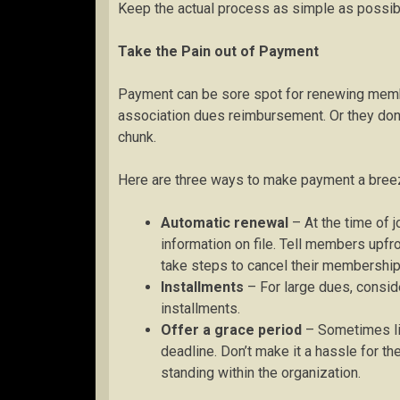
Keep the actual process as simple as possib
Take the Pain out of Payment
Payment can be sore spot for renewing memb
association dues reimbursement. Or they don’t
chunk.
Here are three ways to make payment a bree
Automatic renewal
– At the time of j
information on file. Tell members upfr
take steps to cancel their membership
Installments
– For large dues, consid
installments.
Offer a grace period
– Sometimes li
deadline. Don’t make it a hassle for th
standing within the organization.