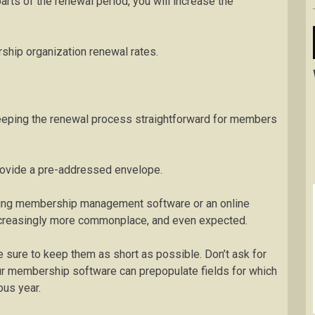
parts of the renewal period, you will increase the
hip organization renewal rates.
eping the renewal process straightforward for members
 provide a pre-addressed envelope.
Using membership management software or an online
creasingly more commonplace, and even expected.
 sure to keep them as short as possible. Don’t ask for
your membership software can prepopulate fields for which
ous year.