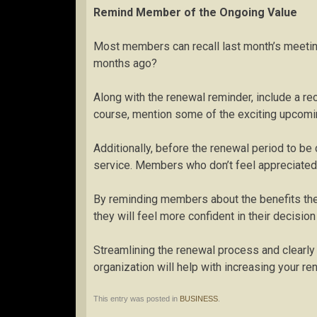
Remind Member of the Ongoing Value
Most members can recall last month’s meetin
months ago?
Along with the renewal reminder, include a re
course, mention some of the exciting upcomi
Additionally, before the renewal period to be 
service. Members who don’t feel appreciated 
By reminding members about the benefits they
they will feel more confident in their decisi
Streamlining the renewal process and clear
organization will help with increasing your re
This entry was posted in
BUSINESS
.