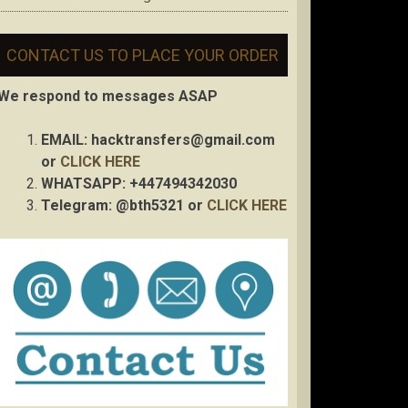
CONTACT US TO PLACE YOUR ORDER
We respond to messages ASAP
EMAIL:
hacktransfers@gmail.com
or
CLICK HERE
WHATSAPP: +447494342030
Telegram: @bth5321 or
CLICK HERE