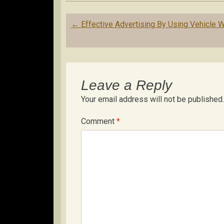
Post
←
Effective Advertising By Using Vehicle 
navigation
Leave a Reply
Your email address will not be published.
Comment
*