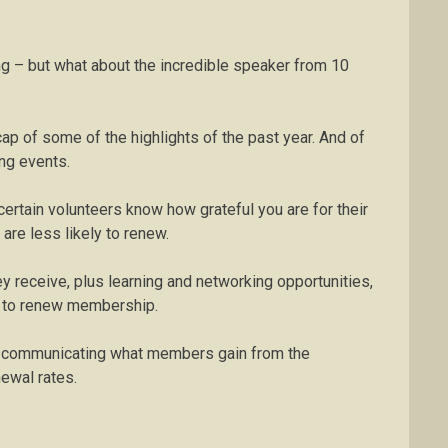
g – but what about the incredible speaker from 10
cap of some of the highlights of the past year. And of
ng events.
certain volunteers know how grateful you are for their
are less likely to renew.
 receive, plus learning and networking opportunities,
on to renew membership.
ly communicating what members gain from the
newal rates.