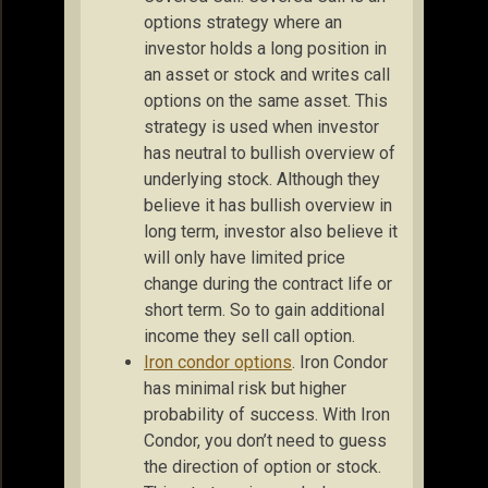
options strategy where an
investor holds a long position in
an asset or stock and writes call
options on the same asset. This
strategy is used when investor
has neutral to bullish overview of
underlying stock. Although they
believe it has bullish overview in
long term, investor also believe it
will only have limited price
change during the contract life or
short term. So to gain additional
income they sell call option.
Iron condor options
. Iron Condor
has minimal risk but higher
probability of success. With Iron
Condor, you don’t need to guess
the direction of option or stock.