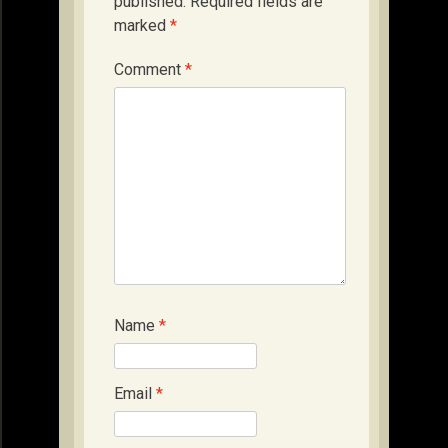
published.
Required fields are
marked
*
Comment
*
Name
*
Email
*