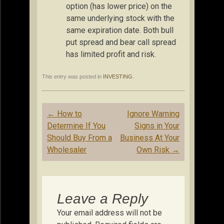
option (has lower price) on the
same underlying stock with the
same expiration date. Both bull
put spread and bear call spread
has limited profit and risk.
This entry was posted in
INVESTING
.
Post
←
How to
Ignore Warning
navigation
Determine If You
Signs in Your
Should Buy From a
Business At Your
Wholesaler
Own Risk
→
Leave a Reply
Your email address will not be