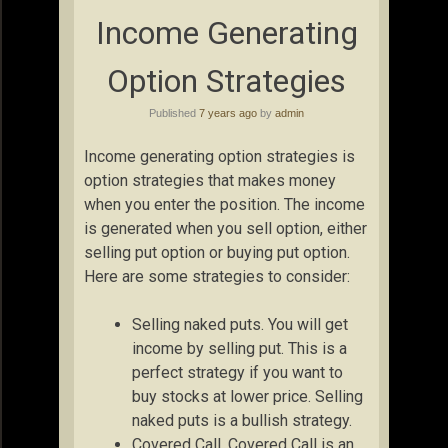
Income Generating
Option Strategies
Published
7 years ago
by
admin
Income generating option strategies is
option strategies that makes money
when you enter the position. The income
is generated when you sell option, either
selling put option or buying put option.
Here are some strategies to consider:
Selling naked puts. You will get
income by selling put. This is a
perfect strategy if you want to
buy stocks at lower price. Selling
naked puts is a bullish strategy.
Covered Call. Covered Call is an