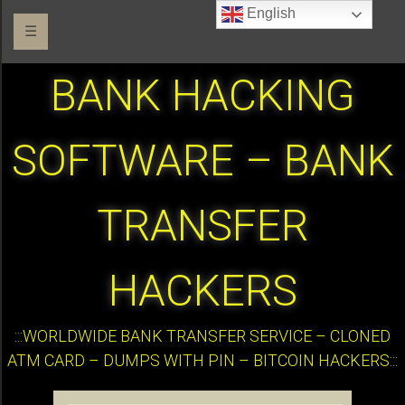
English
☰
BANK HACKING
SOFTWARE – BANK
TRANSFER
HACKERS
:::WORLDWIDE BANK TRANSFER SERVICE – CLONED
ATM CARD – DUMPS WITH PIN – BITCOIN HACKERS:::