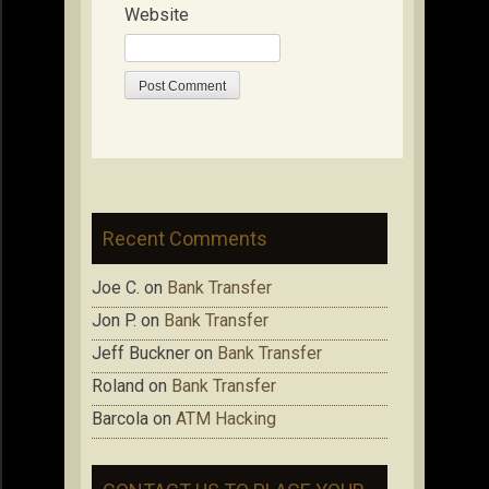
Website
Recent Comments
Joe C.
on
Bank Transfer
Jon P.
on
Bank Transfer
Jeff Buckner
on
Bank Transfer
Roland
on
Bank Transfer
Barcola
on
ATM Hacking