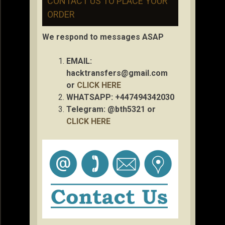
CONTACT US TO PLACE YOUR
ORDER
We respond to messages ASAP
EMAIL:
hacktransfers@gmail.com
or
CLICK HERE
WHATSAPP: +447494342030
Telegram: @bth5321 or
CLICK HERE