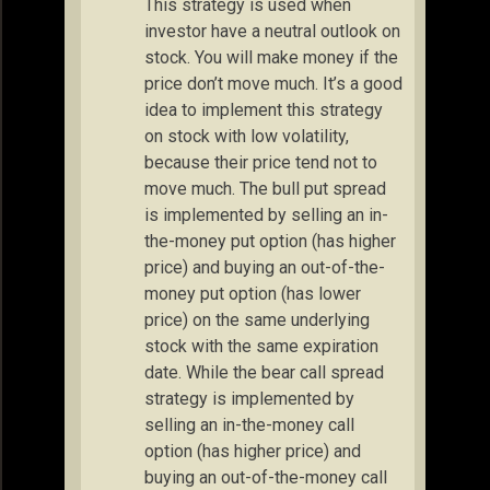
This strategy is used when
investor have a neutral outlook on
stock. You will make money if the
price don’t move much. It’s a good
idea to implement this strategy
on stock with low volatility,
because their price tend not to
move much. The bull put spread
is implemented by selling an in-
the-money put option (has higher
price) and buying an out-of-the-
money put option (has lower
price) on the same underlying
stock with the same expiration
date. While the bear call spread
strategy is implemented by
selling an in-the-money call
option (has higher price) and
buying an out-of-the-money call