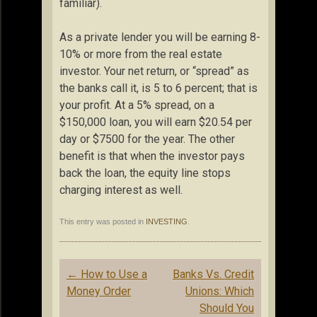
familiar).
As a private lender you will be earning 8-
10% or more from the real estate
investor. Your net return, or “spread” as
the banks call it, is 5 to 6 percent; that is
your profit. At a 5% spread, on a
$150,000 loan, you will earn $20.54 per
day or $7500 for the year. The other
benefit is that when the investor pays
back the loan, the equity line stops
charging interest as well.
This entry was posted in
INVESTING
.
Post
←
How to Use a
Banks Vs. Credit
navigation
Money Order
Unions: Which
Should You