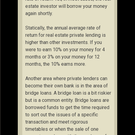
estate investor will borrow your money
again shortly.
Statically, the annual average rate of
return for real estate private lending is
higher than other investments. If you
were to earn 10% on your money for 4
months or 3% on your money for 12
months, the 10% earns more.
Another area where private lenders can
become their own bank is in the area of
bridge loans. A bridge loan is a bit riskier
but is a common entity. Bridge loans are
borrowed funds to get the time required
to sort out the issues of a specific
transaction and meet rigorous
timetables or when the sale of one