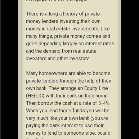
There is a long a history of private
money lenders investing their own
money in real estate investments. Like
many things, private money comes and
goes depending largely on interest rates
and the demand from real estate
investors and other investors.
Many homeowners are able to become
private lenders through the help of their
own bank. They arrange an Equity Line
(HELOC) with their bank on their home.
Then borrow the cash at a rate of 3-4%.
When you lend those funds you will be
very much like your own bank (you are
paying the bank interest to use their
money to lend to someone else, sound