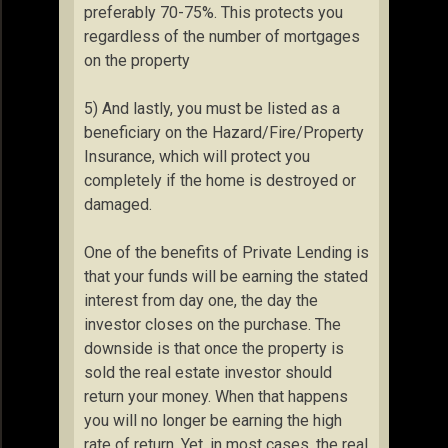
preferably 70-75%. This protects you
regardless of the number of mortgages
on the property
5) And lastly, you must be listed as a
beneficiary on the Hazard/Fire/Property
Insurance, which will protect you
completely if the home is destroyed or
damaged.
One of the benefits of Private Lending is
that your funds will be earning the stated
interest from day one, the day the
investor closes on the purchase. The
downside is that once the property is
sold the real estate investor should
return your money. When that happens
you will no longer be earning the high
rate of return. Yet, in most cases, the real