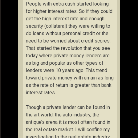
People with extra cash started looking
for higher interest rates. So if they could
get the high interest rate and enough
security (collateral) they were willing to
do loans without personal credit or the
need to be worried about credit scores.
That started the revolution that you see
today where private money lenders are
as big and popular as other types of
lenders were 10 years ago. This trend
toward private money will remain as long
as the rate of return is greater than bank
interest rates.
Though a private lender can be found in
the art world, the auto industry, the
antique’s arena it is most often found in
the real estate market. I will confine my
investigation to the real estate industry.