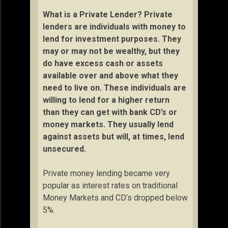
What is a Private Lender? Private
lenders are individuals with money to
lend for investment purposes. They
may or may not be wealthy, but they
do have excess cash or assets
available over and above what they
need to live on. These individuals are
willing to lend for a higher return
than they can get with bank CD’s or
money markets. They usually lend
against assets but will, at times, lend
unsecured.
Private money lending became very
popular as interest rates on traditional
Money Markets and CD’s dropped below
5%.