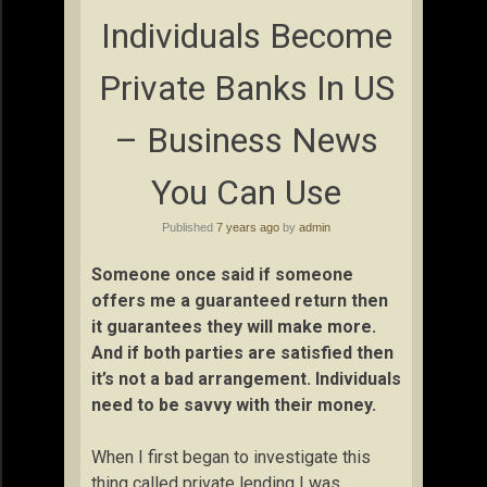
Individuals Become
Private Banks In US
– Business News
You Can Use
Published
7 years ago
by
admin
Someone once said if someone
offers me a guaranteed return then
it guarantees they will make more.
And if both parties are satisfied then
it’s not a bad arrangement. Individuals
need to be savvy with their money.
When I first began to investigate this
thing called private lending I was