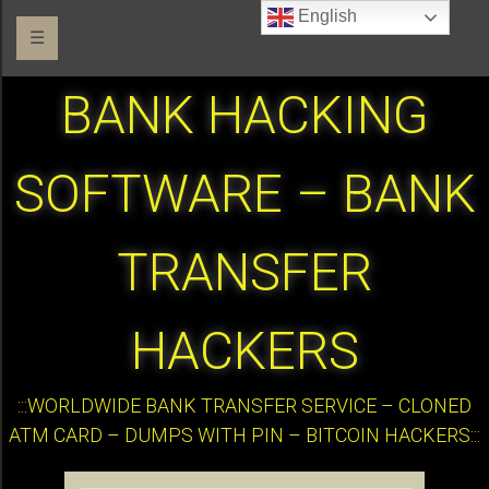
English
☰
BANK HACKING
SOFTWARE – BANK
TRANSFER
HACKERS
:::WORLDWIDE BANK TRANSFER SERVICE – CLONED
ATM CARD – DUMPS WITH PIN – BITCOIN HACKERS:::