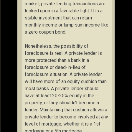
market, private lending transactions are
looked upon in a favorable light. It is a
stable investment that can return
monthly income or lump sum income like
a zero coupon bond.
Nonetheless, the possibility of
foreclosure is real. A private lender is
more protected than a bank in a
foreclosure or deed-in-lieu of
foreclosure situation. A private lender
will have more of an equity cushion than
most banks. A private lender should
have at least 20-25% equity in the
property, or they shouldn’t become a
lender. Maintaining that cushion allows a
private lender to become involved at any
level of mortgage, whether it is a 1st
mortgage or a 5th mortgage.