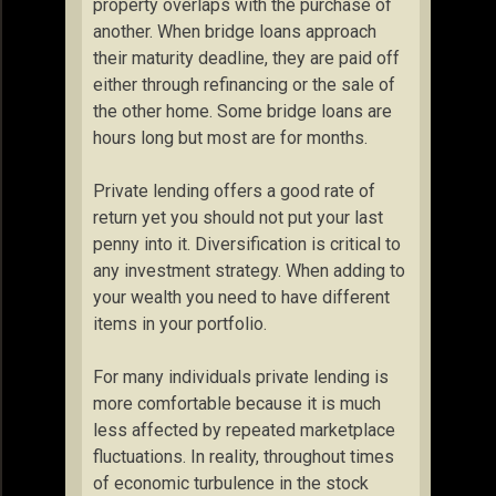
property overlaps with the purchase of
another. When bridge loans approach
their maturity deadline, they are paid off
either through refinancing or the sale of
the other home. Some bridge loans are
hours long but most are for months.
Private lending offers a good rate of
return yet you should not put your last
penny into it. Diversification is critical to
any investment strategy. When adding to
your wealth you need to have different
items in your portfolio.
For many individuals private lending is
more comfortable because it is much
less affected by repeated marketplace
fluctuations. In reality, throughout times
of economic turbulence in the stock