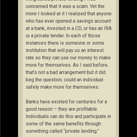
concerned that it was a scam. Yet the
more I looked at it I realized that anyone
who has ever opened a savings account
at a bank, invested in a CD, or has an IRA
is a private lender. In each of those
instances there is someone or some
institution that will pay us an interest
rate so they can use our money to make
more for themselves. As I said before,
that’s not a bad arrangement but it did
beg the question, could an individual
safely make more for themselves.
Banks have existed for centuries for a
good reason – they are profitable.
Individuals can do this and participate in
some of the same benefits through
something called “private lending.”