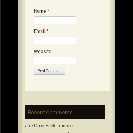
Name
*
Email
*
Website
Recent Comments
Joe C.
on
Bank Transfer