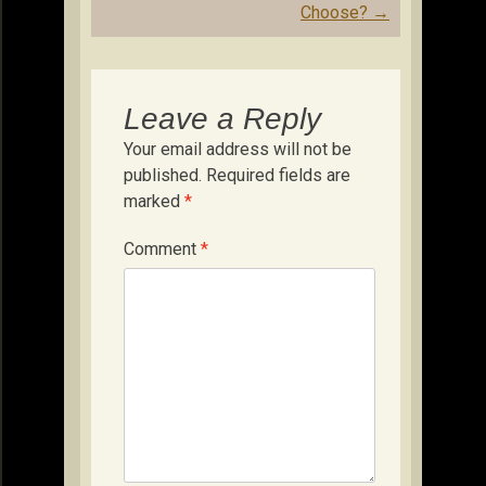
Choose?
→
Leave a Reply
Your email address will not be
published.
Required fields are
marked
*
Comment
*