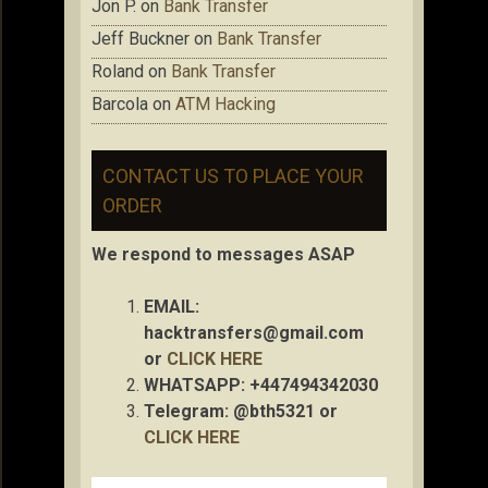
Jon P.
on
Bank Transfer
Jeff Buckner
on
Bank Transfer
Roland
on
Bank Transfer
Barcola
on
ATM Hacking
CONTACT US TO PLACE YOUR
ORDER
We respond to messages ASAP
EMAIL:
hacktransfers@gmail.com
or
CLICK HERE
WHATSAPP: +447494342030
Telegram: @bth5321 or
CLICK HERE