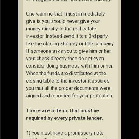
One warning that I must immediately
give is you should never give your
money directly to the real estate
investor. Instead send it to a 3rd party
like the closing attorney or title company.
If someone asks you to give him or her
your check directly then do not even
consider doing business with him or her.
When the funds are distributed at the
closing table to the investor it assures
you that all the proper documents were
signed and recorded for your protection.
There are 5 items that must be
required by every private lender.
1) You must have a promissory note,