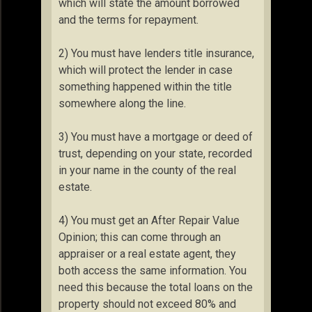
which will state the amount borrowed
and the terms for repayment.
2) You must have lenders title insurance,
which will protect the lender in case
something happened within the title
somewhere along the line.
3) You must have a mortgage or deed of
trust, depending on your state, recorded
in your name in the county of the real
estate.
4) You must get an After Repair Value
Opinion; this can come through an
appraiser or a real estate agent, they
both access the same information. You
need this because the total loans on the
property should not exceed 80% and