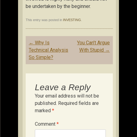
be undertaken by the beginner.
This entry was posted in
INVESTING
.
Post
←
Why Is
You Can’t Argue
navigation
Technical Analysis
With Stupid
→
So Simple?
Leave a Reply
Your email address will not be
published.
Required fields are
marked
*
Comment
*