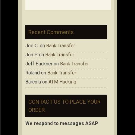
Recent Comments
Joe C.
on
Bank Transfer
Jon P.
on
Bank Transfer
Jeff Buckner
on
Bank Transfer
Roland
on
Bank Transfer
Barcola
on
ATM Hacking
CONTACT US TO PLACE YOUR
ORDER
We respond to messages ASAP