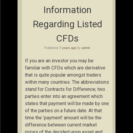
Information
Regarding Listed
CFDs
Published
7 years ago
by
admin
If you are an investor you may be
familiar with CFDs which are derivative
that is quite popular amongst traders
within many countries. The abbreviations
stand for Contracts for Difference; two
parties enter into an agreement which
states that payment will be made by one
of the parties on a future date. At that
time the ‘payment’ amount will be the
difference between current market
prices of the decided upon asset and