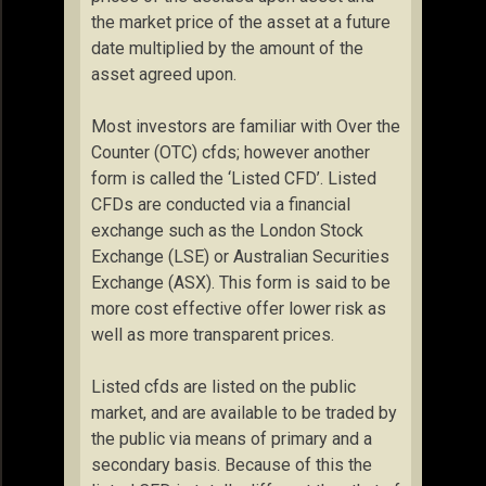
the market price of the asset at a future
date multiplied by the amount of the
asset agreed upon.
Most investors are familiar with Over the
Counter (OTC) cfds; however another
form is called the ‘Listed CFD’. Listed
CFDs are conducted via a financial
exchange such as the London Stock
Exchange (LSE) or Australian Securities
Exchange (ASX). This form is said to be
more cost effective offer lower risk as
well as more transparent prices.
Listed cfds are listed on the public
market, and are available to be traded by
the public via means of primary and a
secondary basis. Because of this the