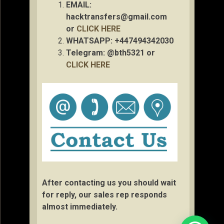
EMAIL:
hacktransfers@gmail.com
or
CLICK HERE
WHATSAPP: +447494342030
Telegram: @bth5321 or
CLICK HERE
After contacting us you should wait
for reply, our sales rep responds
almost immediately.