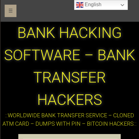
English
☰
BANK HACKING
SOFTWARE – BANK
TRANSFER
HACKERS
:::WORLDWIDE BANK TRANSFER SERVICE – CLONED
ATM CARD – DUMPS WITH PIN – BITCOIN HACKERS:::