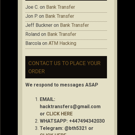
Joe C.
on
Bank Transfer
Jon P.
on
Bank Transfer
Jeff Buckner
on
Bank Transfer
Roland
on
Bank Transfer
Barcola
on
ATM Hacking
CONTACT US TO PLACE YOUR
ORDER
We respond to messages ASAP
EMAIL:
hacktransfers@gmail.com
or
CLICK HERE
WHATSAPP: +447494342030
Telegram: @bth5321 or