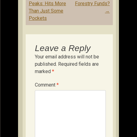
navigation
Peaks: Hits More
Forestry Funds?
Than Just Some
→
Pockets
Leave a Reply
Your email address will not be
published.
Required fields are
marked
*
Comment
*