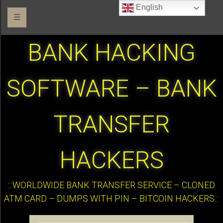
English
☰
BANK HACKING
SOFTWARE – BANK
TRANSFER
HACKERS
:::WORLDWIDE BANK TRANSFER SERVICE – CLONED
ATM CARD – DUMPS WITH PIN – BITCOIN HACKERS:::