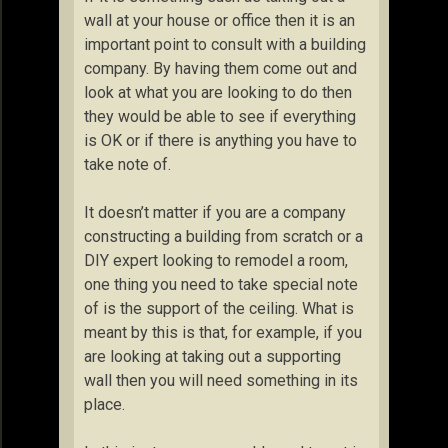
wall at your house or office then it is an
important point to consult with a building
company. By having them come out and
look at what you are looking to do then
they would be able to see if everything
is OK or if there is anything you have to
take note of.
It doesn’t matter if you are a company
constructing a building from scratch or a
DIY expert looking to remodel a room,
one thing you need to take special note
of is the support of the ceiling. What is
meant by this is that, for example, if you
are looking at taking out a supporting
wall then you will need something in its
place.