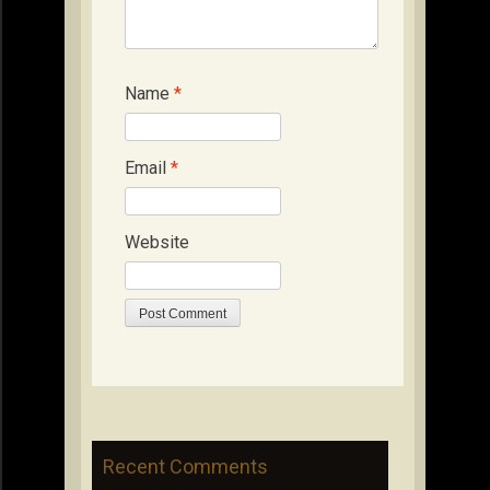
Name
*
Email
*
Website
Recent Comments