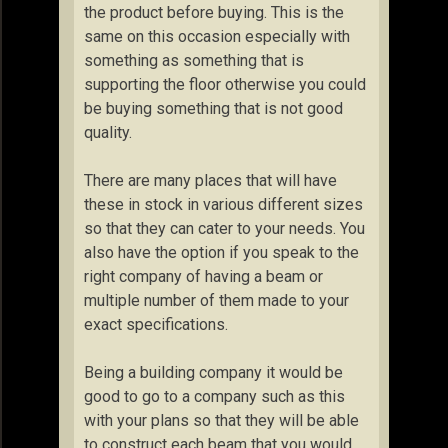
the product before buying. This is the
same on this occasion especially with
something as something that is
supporting the floor otherwise you could
be buying something that is not good
quality.
There are many places that will have
these in stock in various different sizes
so that they can cater to your needs. You
also have the option if you speak to the
right company of having a beam or
multiple number of them made to your
exact specifications.
Being a building company it would be
good to go to a company such as this
with your plans so that they will be able
to construct each beam that you would