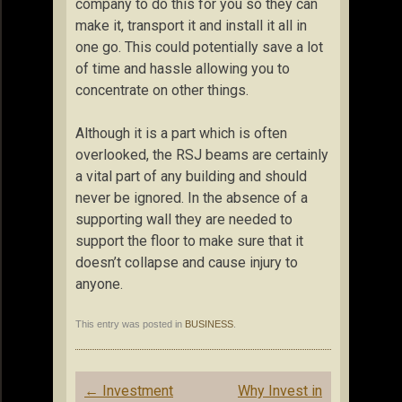
company to do this for you so they can
make it, transport it and install it all in
one go. This could potentially save a lot
of time and hassle allowing you to
concentrate on other things.
Although it is a part which is often
overlooked, the RSJ beams are certainly
a vital part of any building and should
never be ignored. In the absence of a
supporting wall they are needed to
support the floor to make sure that it
doesn’t collapse and cause injury to
anyone.
This entry was posted in
BUSINESS
.
Post
←
Investment
Why Invest in