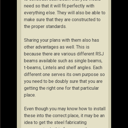
need so that it will fit perfectly with
everything else. They will also be able to
make sure that they are constructed to
the proper standards.
Sharing your plans with them also has
other advantages as well. This is
because there are various different RSJ
beams available such as single beams,
t-beams, Lintels and shelf angles. Each
different one serves its own purpose so
you need to be doubly sure that you are
getting the right one for that particular
place.
Even though you may know how to install
these into the correct place, it may be an
idea to get the steel fabricating