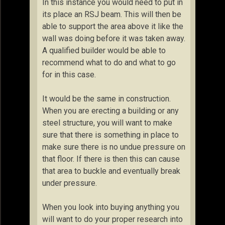
In this instance you would need to put in
its place an RSJ beam. This will then be
able to support the area above it like the
wall was doing before it was taken away.
A qualified builder would be able to
recommend what to do and what to go
for in this case.
It would be the same in construction.
When you are erecting a building or any
steel structure, you will want to make
sure that there is something in place to
make sure there is no undue pressure on
that floor. If there is then this can cause
that area to buckle and eventually break
under pressure.
When you look into buying anything you
will want to do your proper research into