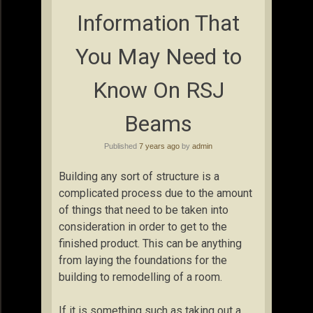
Information That
You May Need to
Know On RSJ
Beams
Published
7 years ago
by
admin
Building any sort of structure is a
complicated process due to the amount
of things that need to be taken into
consideration in order to get to the
finished product. This can be anything
from laying the foundations for the
building to remodelling of a room.
If it is something such as taking out a