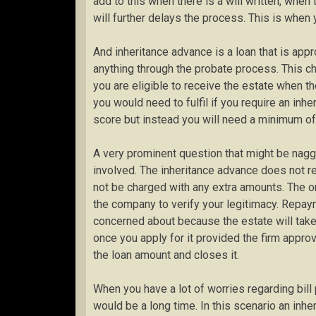
add to this when there is a will written, when 
will further delays the process. This is when 
And inheritance advance is a loan that is app
anything through the probate process. This c
you are eligible to receive the estate when the 
you would need to fulfil if you require an inhe
score but instead you will need a minimum of
A very prominent question that might be naggi
involved. The inheritance advance does not re
not be charged with any extra amounts. The onl
the company to verify your legitimacy. Repay
concerned about because the estate will take
once you apply for it provided the firm approv
the loan amount and closes it.
When you have a lot of worries regarding bill
would be a long time. In this scenario an inher