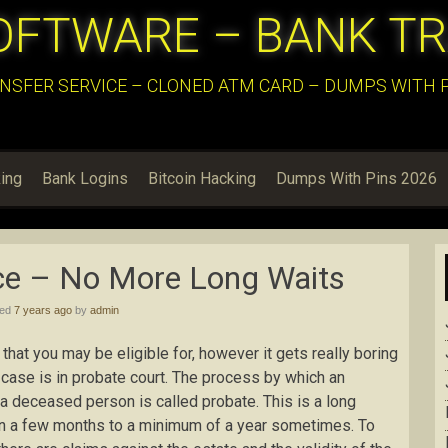
OFTWARE – BANK T
NSFER SERVICE – CLONED ATM CARD – DUMPS WITH PI
ing
Bank Logins
Bitcoin Hacking
Dumps With Pins 2026
ce – No More Long Waits
hed
7 years ago
by
admin
 that you may be eligible for, however it gets really boring
case is in probate court. The process by which an
 a deceased person is called probate. This is a long
 a few months to a minimum of a year sometimes. To