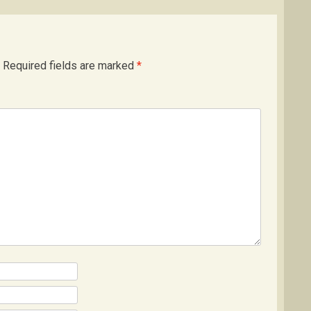
Required fields are marked
*