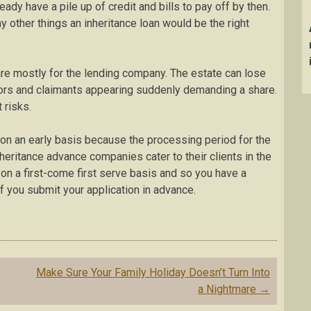
ady have a pile up of credit and bills to pay off by then.
ny other things an inheritance loan would be the right
are mostly for the lending company. The estate can lose
tors and claimants appearing suddenly demanding a share.
 risks.
ce on an early basis because the processing period for the
heritance advance companies cater to their clients in the
on a first-come first serve basis and so you have a
if you submit your application in advance.
Make Sure Your Family Holiday Doesn’t Turn Into
a Nightmare
→