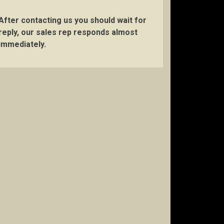
After contacting us you should wait for
reply, our sales rep responds almost
immediately.