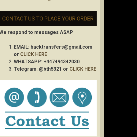
CONTACT US TO PLACE YOUR ORDER
We respond to messages ASAP
EMAIL:
hacktransfers@gmail.com
or
CLICK HERE
WHATSAPP: +447494342030
Telegram: @bth5321 or
CLICK HERE