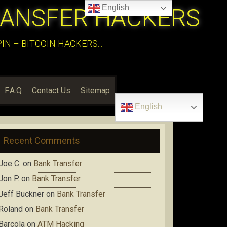
English
RANSFER HACKERS
N – BITCOIN HACKERS:::
F.A.Q
Contact Us
Sitemap
English
Recent Comments
Joe C.
on
Bank Transfer
Jon P.
on
Bank Transfer
Jeff Buckner
on
Bank Transfer
Roland
on
Bank Transfer
Barcola
on
ATM Hacking