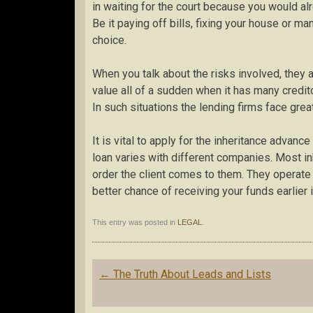
in waiting for the court because you would alre
Be it paying off bills, fixing your house or ma
choice.
When you talk about the risks involved, they 
value all of a sudden when it has many credi
In such situations the lending firms face great
It is vital to apply for the inheritance advan
loan varies with different companies. Most in
order the client comes to them. They operate 
better chance of receiving your funds earlier 
This entry was posted in
LEGAL
.
Post
←
The Truth About Leads and Lists
navigation