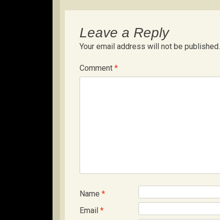
Leave a Reply
Your email address will not be published.
Comment
*
Name
*
Email
*