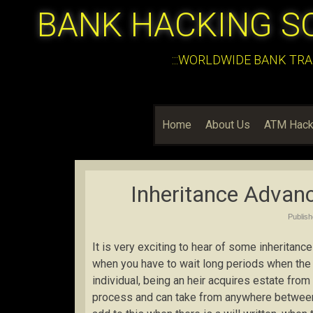
BANK HACKING S
:::WORLDWIDE BANK TRA
Home
About Us
ATM Hack
Inheritance Advan
Publis
It is very exciting to hear of some inheritance
when you have to wait long periods when the 
individual, being an heir acquires estate from
process and can take from anywhere between