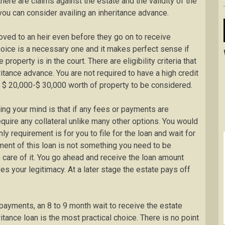
there are claims against the estate and the validity of the
you can consider availing an inheritance advance.
roved to an heir even before they go on to receive
hoice is a necessary one and it makes perfect sense if
property is in the court. There are eligibility criteria that
ritance advance. You are not required to have a high credit
 $ 20,000-$ 30,000 worth of property to be considered.
ng your mind is that if any fees or payments are
quire any collateral unlike many other options. You would
y requirement is for you to file for the loan and wait for
ment of this loan is not something you need to be
 care of it. You go ahead and receive the loan amount
es your legitimacy. At a later stage the estate pays off
 payments, an 8 to 9 month wait to receive the estate
itance loan is the most practical choice. There is no point