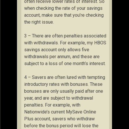
often receive lower rates of interest. So
when checking the rate of your savings
account, make sure that you’re checking
the right issue.
3 – There are often penalties associated
with withdrawals. For example, my HBOS
savings account only allows five
withdrawals per annum, and these are
subject to a loss of one month’s interest.
4 – Savers are often lured with tempting
introductory rates with bonuses. These
bonuses are only usually paid after one
year, and are subject to withdrawal
penalties. For example, with
Nationwide’s current MySave Online
Plus account, savers who withdraw
before the bonus period will lose the