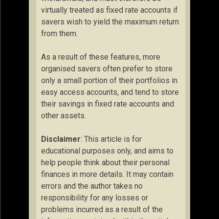
virtually treated as fixed rate accounts if
savers wish to yield the maximum return
from them.
As a result of these features, more
organised savers often prefer to store
only a small portion of their portfolios in
easy access accounts, and tend to store
their savings in fixed rate accounts and
other assets.
Disclaimer
: This article is for
educational purposes only, and aims to
help people think about their personal
finances in more details. It may contain
errors and the author takes no
responsibility for any losses or
problems incurred as a result of the