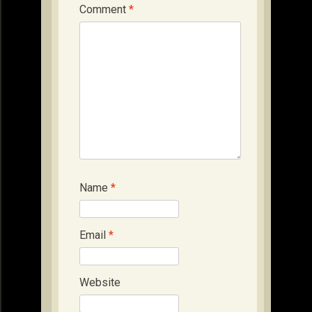
Comment
*
Name
*
Email
*
Website