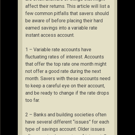
affect their returns. This article will list a
few common pitfalls that savers should
be aware of before placing their hard
earned savings into a variable rate
instant access account.
1 – Variable rate accounts have
fluctuating rates of interest. Accounts
that offer the top rate one month might
not offer a good rate during the next
month. Savers with these accounts need
to keep a careful eye on their account,
and be ready to change if the rate drops
too far.
2 – Banks and building societies often
have several different “issues” for each
type of savings account. Older issues