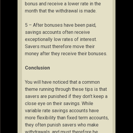
bonus and receive a lower rate in the
month that the withdrawal is made.
5 – After bonuses have been paid,
savings accounts often receive
exceptionally low rates of interest.
Savers must therefore move their
money after they receive their bonuses.
Conclusion
You will have noticed that a common
theme running through these tips is that
savers are punished if they don’t keep a
close eye on their savings. While
variable rate savings accounts have
more flexibility than fixed term accounts,
they often punish savers who make
withdrawals, and must therefore be