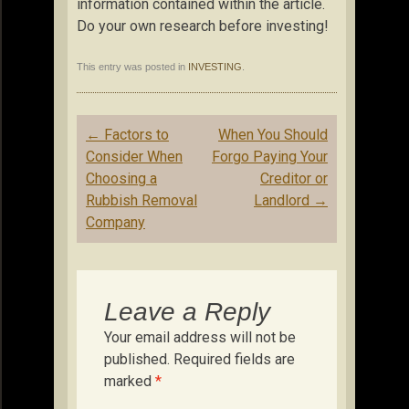
information contained within the article.
Do your own research before investing!
This entry was posted in
INVESTING
.
Post
←
Factors to
When You Should
navigation
Consider When
Forgo Paying Your
Choosing a
Creditor or
Rubbish Removal
Landlord
→
Company
Leave a Reply
Your email address will not be
published.
Required fields are
marked
*