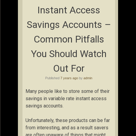
Instant Access
Savings Accounts –
Common Pitfalls
You Should Watch
Out For
Published
7 years ago
by
admin
Many people like to store some of their
savings in variable rate instant access
savings accounts.
Unfortunately, these products can be far
from interesting, and as a result savers
are often unaware of things that might