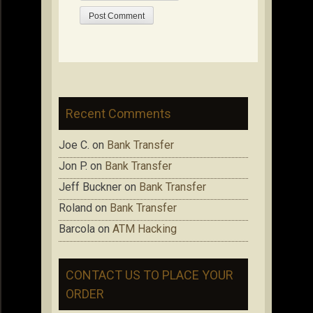
Recent Comments
Joe C.
on
Bank Transfer
Jon P.
on
Bank Transfer
Jeff Buckner
on
Bank Transfer
Roland
on
Bank Transfer
Barcola
on
ATM Hacking
CONTACT US TO PLACE YOUR
ORDER