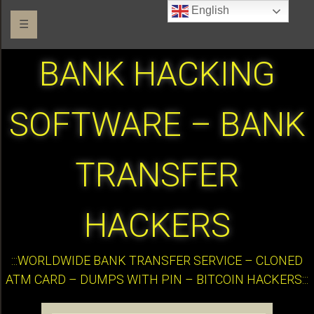
English
☰
BANK HACKING
SOFTWARE – BANK
TRANSFER
HACKERS
:::WORLDWIDE BANK TRANSFER SERVICE – CLONED
ATM CARD – DUMPS WITH PIN – BITCOIN HACKERS:::