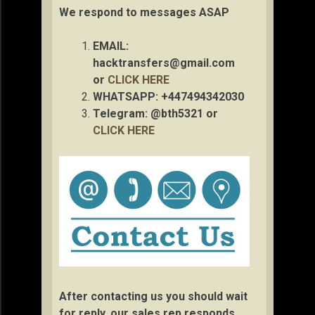
We respond to messages ASAP
EMAIL:
hacktransfers@gmail.com
or
CLICK HERE
WHATSAPP: +447494342030
Telegram: @bth5321 or
CLICK HERE
After contacting us you should wait
for reply, our sales rep responds