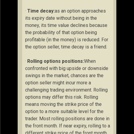
·
Time decay:
as an option approaches
its expiry date without being in the
money, its time value declines because
the probability of that option being
profitable (in the money) is reduced. For
the option seller, time decay is a friend.
·
Rolling options positions:
When
confronted with big upside or downside
swings in the market, chances are the
option seller might incur more a
challenging trading environment. Rolling
options may differ this risk. Rolling
means moving the strike price of the
option to a more suitable level for the
trader. Most rolling positions are done in
the front month. If near expiry, rolling to a
different strike price of the front month