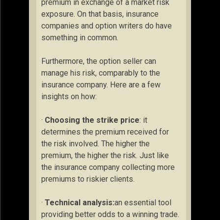
premium in exchange of a market risk
exposure. On that basis, insurance
companies and option writers do have
something in common.
Furthermore, the option seller can
manage his risk, comparably to the
insurance company. Here are a few
insights on how:
·
Choosing the strike price
: it
determines the premium received for
the risk involved. The higher the
premium, the higher the risk. Just like
the insurance company collecting more
premiums to riskier clients.
·
Technical analysis:
an essential tool
providing better odds to a winning trade.