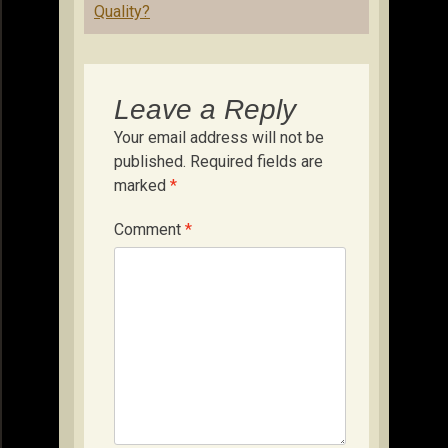
Quality?
Leave a Reply
Your email address will not be
published.
Required fields are
marked
*
Comment
*