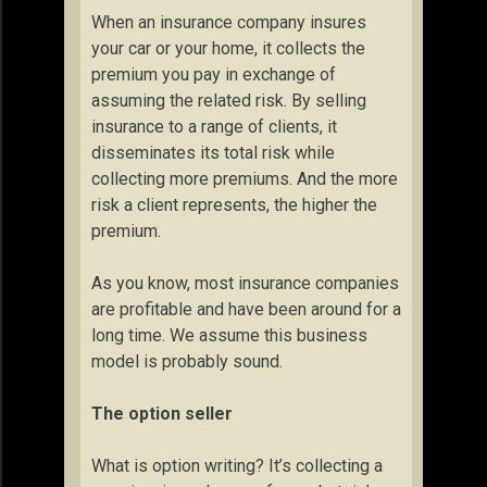
When an insurance company insures
your car or your home, it collects the
premium you pay in exchange of
assuming the related risk. By selling
insurance to a range of clients, it
disseminates its total risk while
collecting more premiums. And the more
risk a client represents, the higher the
premium.
As you know, most insurance companies
are profitable and have been around for a
long time. We assume this business
model is probably sound.
The option seller
What is option writing? It’s collecting a