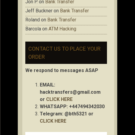
Jon P.
on
Bank Transfer
Jeff Buckner
on
Bank Transfer
Roland
on
Bank Transfer
Barcola
on
ATM Hacking
CONTACT US TO PLACE YOUR
ORDER
We respond to messages ASAP
EMAIL:
hacktransfers@gmail.com
or
CLICK HERE
WHATSAPP: +447494342030
Telegram: @bth5321 or
CLICK HERE