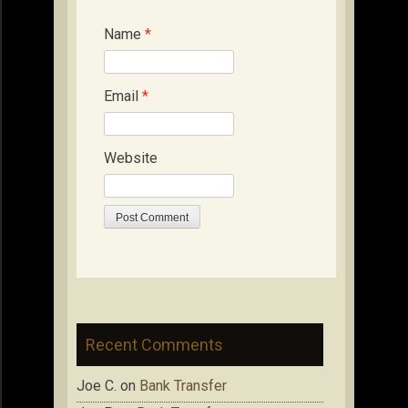
Name
*
Email
*
Website
Recent Comments
Joe C.
on
Bank Transfer