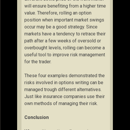
will ensure benefiting from a higher time
value. Therefore, rolling an option
position when important market swings
occur may be a good strategy. Since
markets have a tendency to retrace their
path after a few weeks of oversold or
overbought levels, rolling can become a
useful tool to improve risk management
for the trader.
These four examples demonstrated the
risks involved in options writing can be
managed trough different alternatives.
Just like insurance companies use their
own methods of managing their risk.
Conclusion