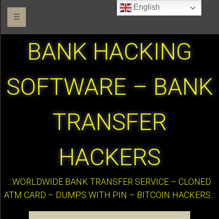
English
☰
BANK HACKING
SOFTWARE – BANK
TRANSFER
HACKERS
:::WORLDWIDE BANK TRANSFER SERVICE – CLONED
ATM CARD – DUMPS WITH PIN – BITCOIN HACKERS:::