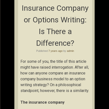
Insurance Company
or Options Writing:
Is There a
Difference?
Published
7 years ago
by
admin
For some of you, the title of this article
might have raised interrogation. After all,
how can anyone compare an insurance
company business model to an option
writing strategy? On a philosophical
standpoint, however, there is a similarity.
The insurance company