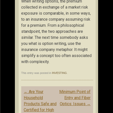
When writing options, the premium
collected in exchange of a market risk
exposure is comparable, in some ways,
to an insurance company assuming risk
for a premium. From a philosophical
standpoint, the two approaches are
similar. The next time somebody asks
you what is option writing, use the
insurance company metaphor. It might
simplify a concept too often associated
with complexity.
This entry was posted in
INVESTING
.
Post
←
Are Your
Minimum Point of
navigation
Household
Entry and Fiber
Products Safe and
Optics: Issues
→
Certified for High