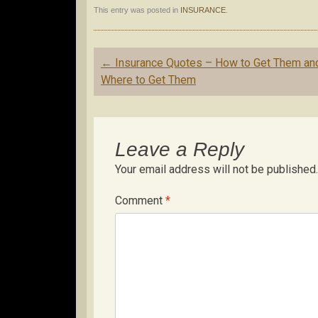
This entry was posted in
INSURANCE
.
Post
←
Insurance Quotes – How to Get Them an
navigation
Where to Get Them
Leave a Reply
Your email address will not be published.
Comment
*