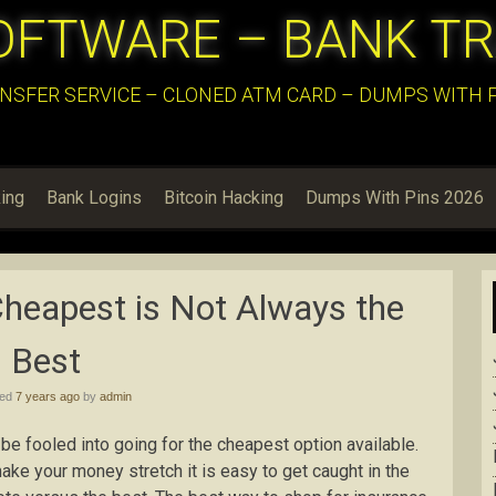
OFTWARE – BANK T
NSFER SERVICE – CLONED ATM CARD – DUMPS WITH PI
ing
Bank Logins
Bitcoin Hacking
Dumps With Pins 2026
heapest is Not Always the
Best
hed
7 years ago
by
admin
 be fooled into going for the cheapest option available.
ake your money stretch it is easy to get caught in the