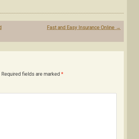
d
Fast and Easy Insurance Online
→
Required fields are marked
*