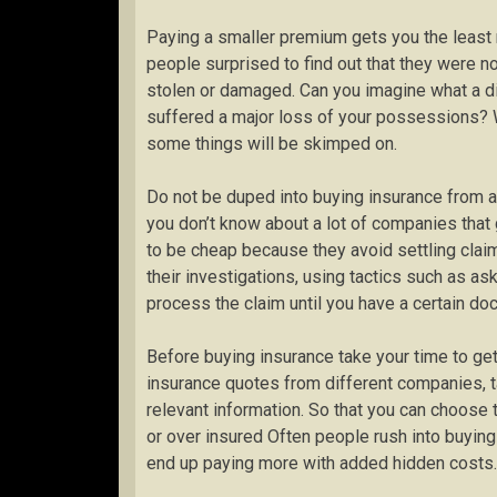
Paying a smaller premium gets you the least r
people surprised to find out that they were 
stolen or damaged. Can you imagine what a dis
suffered a major loss of your possessions? 
some things will be skimped on.
Do not be duped into buying insurance from 
you don’t know about a lot of companies that 
to be cheap because they avoid settling clai
their investigations, using tactics such as ask
process the claim until you have a certain do
Before buying insurance take your time to ge
insurance quotes from different companies, t
relevant information. So that you can choose 
or over insured Often people rush into buying
end up paying more with added hidden costs.