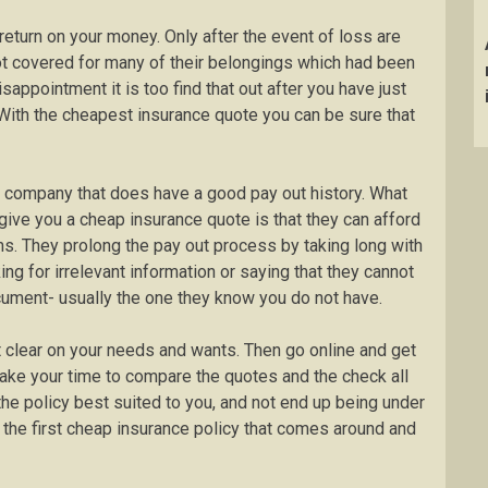
eturn on your money. Only after the event of loss are
not covered for many of their belongings which had been
appointment it is too find that out after you have just
With the cheapest insurance quote you can be sure that
a company that does have a good pay out history. What
give you a cheap insurance quote is that they can afford
ms. They prolong the pay out process by taking long with
ing for irrelevant information or saying that they cannot
cument- usually the one they know you do not have.
t clear on your needs and wants. Then go online and get
ake your time to compare the quotes and the check all
the policy best suited to you, and not end up being under
 the first cheap insurance policy that comes around and