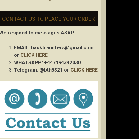
CONTACT US TO PLACE YOUR ORDER
We respond to messages ASAP
EMAIL:
hacktransfers@gmail.com
or
CLICK HERE
WHATSAPP: +447494342030
Telegram: @bth5321 or
CLICK HERE