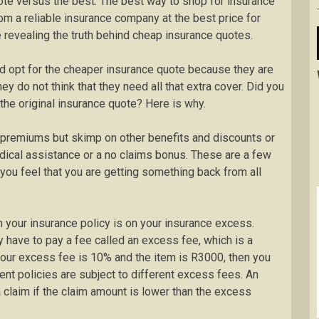
ote versus the best. The best way to shop for insurance
om a reliable insurance company at the best price for
be revealing the truth behind cheap insurance quotes.
d opt for the cheaper insurance quote because they are
y do not think that they need all that extra cover. Did you
the original insurance quote? Here is why.
premiums but skimp on other benefits and discounts or
dical assistance or a no claims bonus. These are a few
ou feel that you are getting something back from all
 your insurance policy is on your insurance excess.
 have to pay a fee called an excess fee, which is a
 your excess fee is 10% and the item is R3000, then you
ent policies are subject to different excess fees. An
claim if the claim amount is lower than the excess