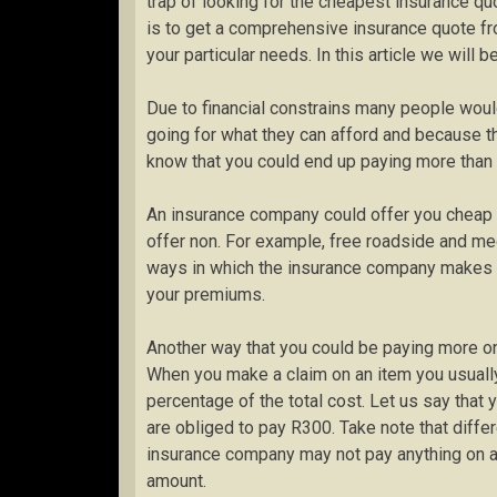
trap of looking for the cheapest insurance qu
is to get a comprehensive insurance quote fr
your particular needs. In this article we will 
Due to financial constrains many people woul
going for what they can afford and because the
know that you could end up paying more than 
An insurance company could offer you cheap 
offer non. For example, free roadside and me
ways in which the insurance company makes y
your premiums.
Another way that you could be paying more on
When you make a claim on an item you usually
percentage of the total cost. Let us say that
are obliged to pay R300. Take note that differ
insurance company may not pay anything on a 
amount.