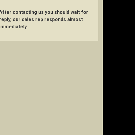
After contacting us you should wait for
reply, our sales rep responds almost
immediately.