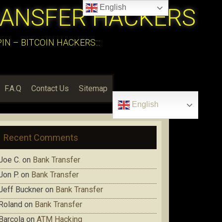
English
RANSFER HACKERS
N – BITCOIN HACKERS:::
F.A.Q
Contact Us
Sitemap
English
Recent Comments
Joe C.
on
Bank Transfer
Jon P.
on
Bank Transfer
Jeff Buckner
on
Bank Transfer
Roland
on
Bank Transfer
Barcola
on
ATM Hacking