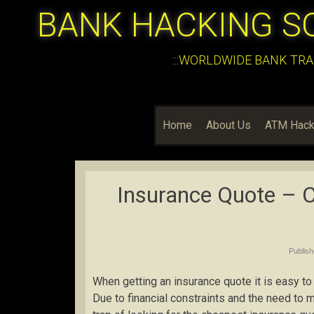
BANK HACKING S
:::WORLDWIDE BANK TRA
Home
About Us
ATM Hack
Insurance Quote – C
Publis
When getting an insurance quote it is easy to
Due to financial constraints and the need to m