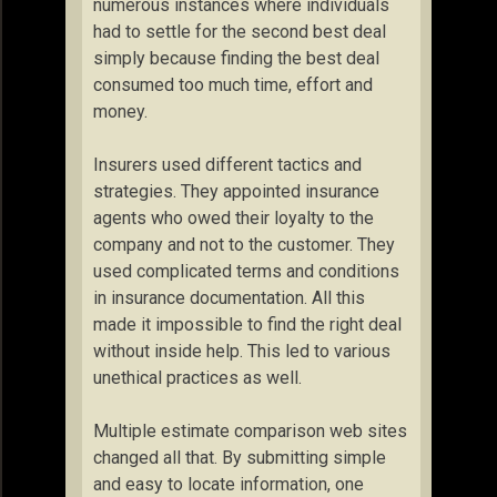
numerous instances where individuals
had to settle for the second best deal
simply because finding the best deal
consumed too much time, effort and
money.
Insurers used different tactics and
strategies. They appointed insurance
agents who owed their loyalty to the
company and not to the customer. They
used complicated terms and conditions
in insurance documentation. All this
made it impossible to find the right deal
without inside help. This led to various
unethical practices as well.
Multiple estimate comparison web sites
changed all that. By submitting simple
and easy to locate information, one