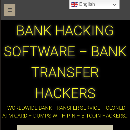
English
☰
BANK HACKING
SOFTWARE – BANK
TRANSFER
HACKERS
:::WORLDWIDE BANK TRANSFER SERVICE – CLONED
ATM CARD – DUMPS WITH PIN – BITCOIN HACKERS:::