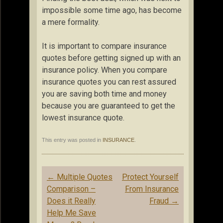
impossible some time ago, has become
a mere formality.
It is important to compare insurance
quotes before getting signed up with an
insurance policy. When you compare
insurance quotes you can rest assured
you are saving both time and money
because you are guaranteed to get the
lowest insurance quote.
This entry was posted in
INSURANCE
.
Post
←
Multiple Quotes
Protect Yourself
navigation
Comparison –
From Insurance
Does it Really
Fraud
→
Help Me Save