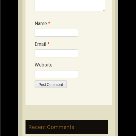
Name
*
Email
*
Website
Recent Comments