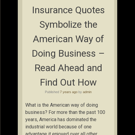
Insurance Quotes
Symbolize the
American Way of
Doing Business –
Read Ahead and
Find Out How
Published
7 years ago
by
admin
What is the American way of doing
business? For more than the past 100
years, America has dominated the
industrial world because of one
advantage it enjoyed over all other