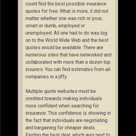
could find the best possible insurance
quotes for free. What is more, it did not
matter whether one was rich or poor,
smart or dumb, employed or
unemployed. All one had to do was log
on to the World Wide Web and the best
quotes would be available. There are
numerous sites that have networked and
collaborated with more than a dozen top
insurers. You can find estimates from all
companies in a jiffy.
Multiple quote websites must be
credited towards making individuals
more confident when searching for
insurance. This confidence is showing in
the fact that individuals are negotiating
and bargaining for cheaper deals.
Finding the best deal, which was next to