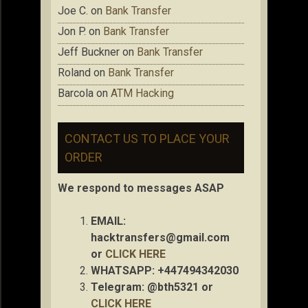
Joe C.
on
Bank Transfer
Jon P.
on
Bank Transfer
Jeff Buckner
on
Bank Transfer
Roland
on
Bank Transfer
Barcola
on
ATM Hacking
CONTACT US TO PLACE YOUR
ORDER
We respond to messages ASAP
EMAIL:
hacktransfers@gmail.com
or
CLICK HERE
WHATSAPP: +447494342030
Telegram: @bth5321 or
CLICK HERE