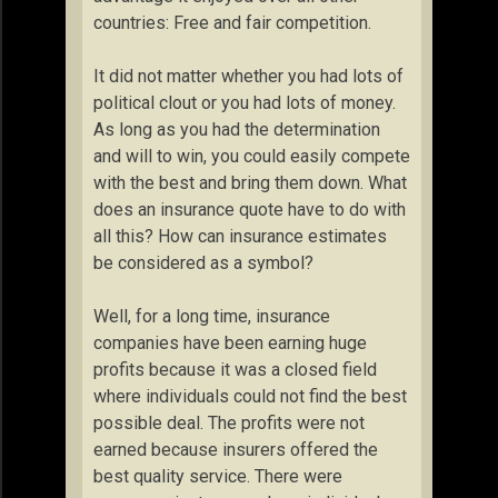
countries: Free and fair competition.
It did not matter whether you had lots of
political clout or you had lots of money.
As long as you had the determination
and will to win, you could easily compete
with the best and bring them down. What
does an insurance quote have to do with
all this? How can insurance estimates
be considered as a symbol?
Well, for a long time, insurance
companies have been earning huge
profits because it was a closed field
where individuals could not find the best
possible deal. The profits were not
earned because insurers offered the
best quality service. There were