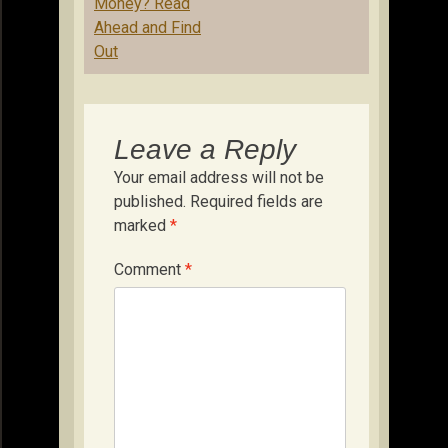
Money? Read
Ahead and Find
Out
Leave a Reply
Your email address will not be
published.
Required fields are
marked
*
Comment
*