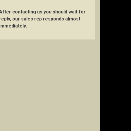
After contacting us you should wait for
reply, our sales rep responds almost
immediately.