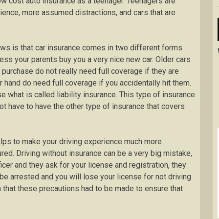
nd low cost auto insurance as a teenager. Teenagers are
erience, more assumed distractions, and cars that are
ews is that car insurance comes in two different forms
less your parents buy you a very nice new car. Older cars
 purchase do not really need full coverage if they are
 hand do need full coverage if you accidentally hit them.
 what is called liability insurance. This type of insurance
not have to have the other type of insurance that covers
 helps to make your driving experience much more
ed. Driving without insurance can be a very big mistake,
icer and they ask for your license and registration, they
 be arrested and you will lose your license for not driving
 that these precautions had to be made to ensure that