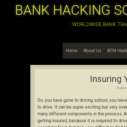
BANK HACKING S
:::WORLDWIDE BANK TRA
Home
About Us
ATM Hack
Insuring 
Publis
So, you have gone to driving school, you have 
to drive. It can be super exciting but very o
many different components in the process. Afte
getting insured, because it is required to dr