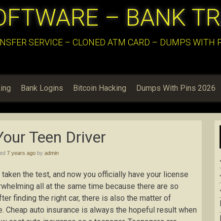
OFTWARE – BANK T
NSFER SERVICE – CLONED ATM CARD – DUMPS WITH PI
ing
Bank Logins
Bitcoin Hacking
Dumps With Pins 2026
Your Teen Driver
hed
7 years ago
by
admin
taken the test, and now you officially have your license
verwhelming all at the same time because there are so
r finding the right car, there is also the matter of
ive. Cheap auto insurance is always the hopeful result when