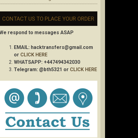
CONTACT US TO PLACE YOUR ORDER
We respond to messages ASAP
EMAIL:
hacktransfers@gmail.com
or
CLICK HERE
WHATSAPP: +447494342030
Telegram: @bth5321 or
CLICK HERE