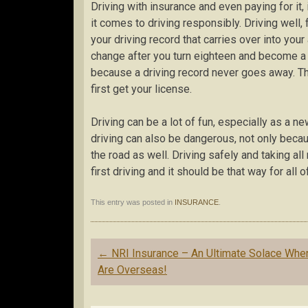
Driving with insurance and even paying for it
it comes to driving responsibly. Driving well,
your driving record that carries over into you
change after you turn eighteen and become a l
because a driving record never goes away. T
first get your license.
Driving can be a lot of fun, especially as a ne
driving can also be dangerous, not only beca
the road as well. Driving safely and taking a
first driving and it should be that way for all 
This entry was posted in
INSURANCE
.
Post
←
NRI Insurance – An Ultimate Solace Whe
navigation
Are Overseas!