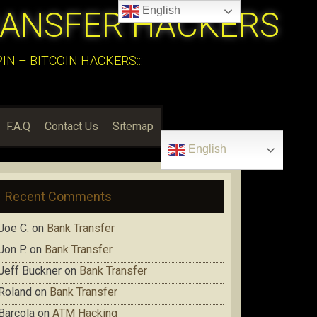
English
RANSFER HACKERS
N – BITCOIN HACKERS:::
F.A.Q
Contact Us
Sitemap
English
Recent Comments
Joe C.
on
Bank Transfer
Jon P.
on
Bank Transfer
Jeff Buckner
on
Bank Transfer
Roland
on
Bank Transfer
Barcola
on
ATM Hacking