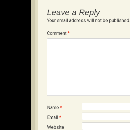
Leave a Reply
Your email address will not be published.
Comment
*
Name
*
Email
*
Website