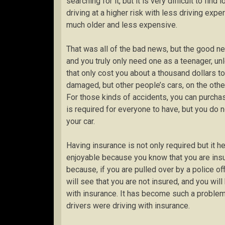
searching for it, but it is very difficult to fi
driving at a higher risk with less driving exp
much older and less expensive.
That was all of the bad news, but the good n
and you truly only need one as a teenager, un
that only cost you about a thousand dollars to
damaged, but other people’s cars, on the other
For those kinds of accidents, you can purchase
is required for everyone to have, but you do 
your car.
Having insurance is not only required but it
enjoyable because you know that you are insur
because, if you are pulled over by a police off
will see that you are not insured, and you will
with insurance. It has become such a problem
drivers were driving with insurance.