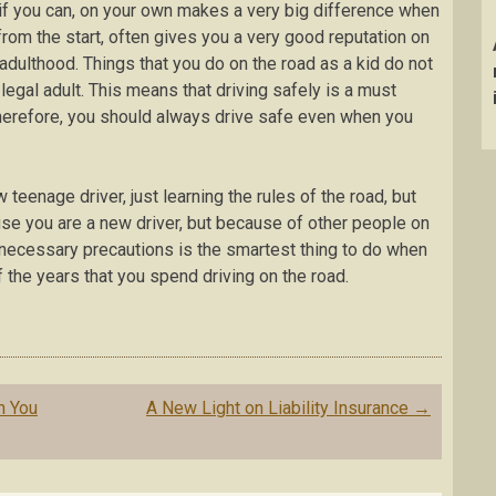
, if you can, on your own makes a very big difference when
 from the start, often gives you a very good reputation on
r adulthood. Things that you do on the road as a kid do not
egal adult. This means that driving safely is a must
herefore, you should always drive safe even when you
w teenage driver, just learning the rules of the road, but
use you are a new driver, but because of other people on
ll necessary precautions is the smartest thing to do when
of the years that you spend driving on the road.
n You
A New Light on Liability Insurance
→