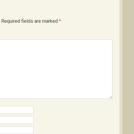
Required fields are marked
*