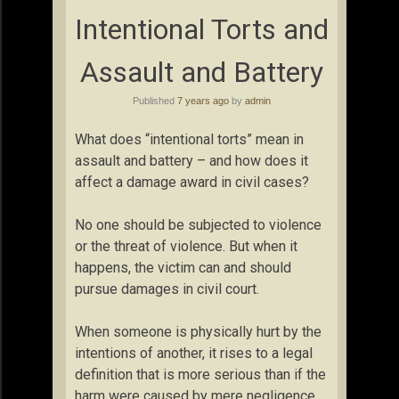
Intentional Torts and
Assault and Battery
Published
7 years ago
by
admin
What does “intentional torts” mean in
assault and battery – and how does it
affect a damage award in civil cases?
No one should be subjected to violence
or the threat of violence. But when it
happens, the victim can and should
pursue damages in civil court.
When someone is physically hurt by the
intentions of another, it rises to a legal
definition that is more serious than if the
harm were caused by mere negligence.