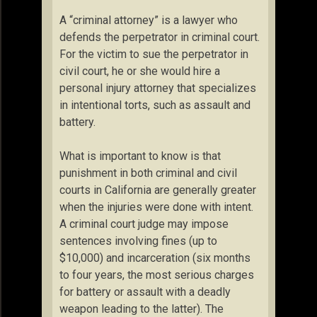
A “criminal attorney” is a lawyer who
defends the perpetrator in criminal court.
For the victim to sue the perpetrator in
civil court, he or she would hire a
personal injury attorney that specializes
in intentional torts, such as assault and
battery.
What is important to know is that
punishment in both criminal and civil
courts in California are generally greater
when the injuries were done with intent.
A criminal court judge may impose
sentences involving fines (up to
$10,000) and incarceration (six months
to four years, the most serious charges
for battery or assault with a deadly
weapon leading to the latter). The