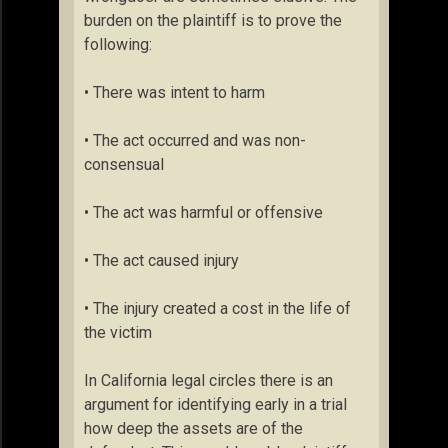
burden on the plaintiff is to prove the
following:
• There was intent to harm
• The act occurred and was non-
consensual
• The act was harmful or offensive
• The act caused injury
• The injury created a cost in the life of
the victim
In California legal circles there is an
argument for identifying early in a trial
how deep the assets are of the