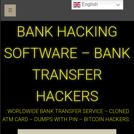
English
☰
BANK HACKING
SOFTWARE – BANK
TRANSFER
HACKERS
:::WORLDWIDE BANK TRANSFER SERVICE – CLONED
ATM CARD – DUMPS WITH PIN – BITCOIN HACKERS:::