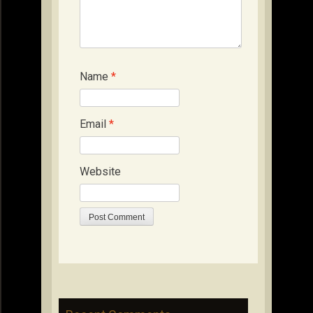
Name
*
Email
*
Website