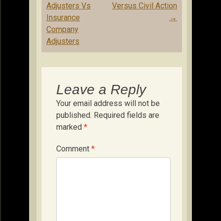
Adjusters Vs
Versus Civil Action
Insurance
→
Company
Adjusters
Leave a Reply
Your email address will not be
published.
Required fields are
marked
*
Comment
*