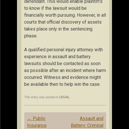
defendant. This would enable plaintiffs
to know if the lawsuit would be
financially worth pursuing. However, in all
courts that official discovery of assets
takes place only in the sentencing
phase.
A qualified personal injury attorney with
experience in assault and battery
lawsuits should be contacted as soon
as possible after an incident where harm
occurred. Witness and evidence might
be available then to help win the case.
This entry was posted in
LEGAL
.
Post
←
Public
Assault and
navigation
Insurance
Battery: Criminal