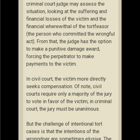
criminal court judge may assess the
situation, looking at the suffering and
financial losses of the victim and the
financial wherewithal of the tortfeasor
(the person who committed the wrongful
act). From that, the judge has the option
to make a punitive damage award,
forcing the perpetrator to make
payments to the victim.
In civil court, the victim more directly
seeks compensation. Of note, civil
courts require only a majority of the jury
to vote in favor of the victim; in criminal
court, the jury must be unanimous.
But the challenge of intentional tort
cases is that the intentions of the
wrongdoer are sometimes elusive. The