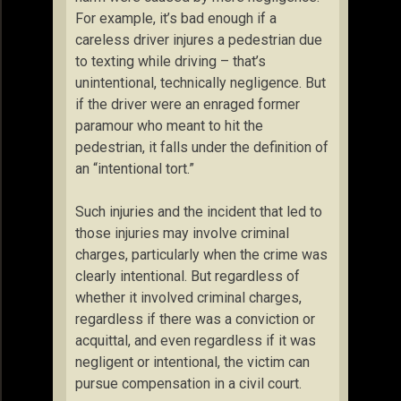
For example, it’s bad enough if a
careless driver injures a pedestrian due
to texting while driving – that’s
unintentional, technically negligence. But
if the driver were an enraged former
paramour who meant to hit the
pedestrian, it falls under the definition of
an “intentional tort.”
Such injuries and the incident that led to
those injuries may involve criminal
charges, particularly when the crime was
clearly intentional. But regardless of
whether it involved criminal charges,
regardless if there was a conviction or
acquittal, and even regardless if it was
negligent or intentional, the victim can
pursue compensation in a civil court.