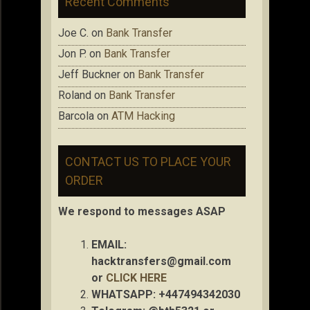
Recent Comments
Joe C.
on
Bank Transfer
Jon P.
on
Bank Transfer
Jeff Buckner
on
Bank Transfer
Roland
on
Bank Transfer
Barcola
on
ATM Hacking
CONTACT US TO PLACE YOUR
ORDER
We respond to messages ASAP
EMAIL:
hacktransfers@gmail.com
or
CLICK HERE
WHATSAPP: +447494342030