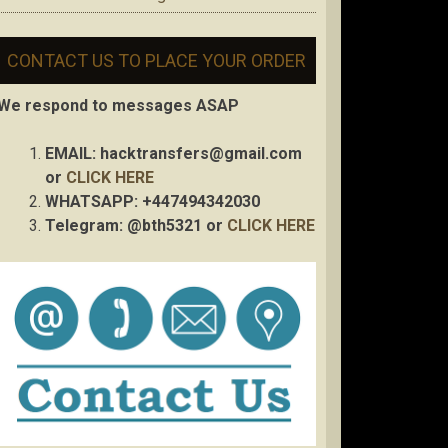
CONTACT US TO PLACE YOUR ORDER
We respond to messages ASAP
EMAIL:
hacktransfers@gmail.com
or
CLICK HERE
WHATSAPP: +447494342030
Telegram: @bth5321 or
CLICK HERE