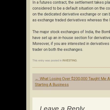
In a futures contract, the settlement takes pl
considered to be a default situation on the c
on the dedicated derivative exchange or can b
as exchange traded derivatives whereas the l
The major stock exchanges of India, the Bo
have set up an in-house section for derivativ
Moreover, if you are interested in derivatives 
trader on both the exchanges.
This entry was posted in
INVESTING
.
Post
←
What Losing Over $200,000 Taught Me A
navigation
Starting A Business
Leave a Reply