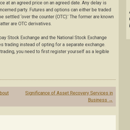
ace at an agreed price on an agreed date. Any delay is
oncerned party. Futures and options can either be traded
e settled ‘over the counter (OTC).’ The former are known
atter are OTC derivatives.
mbay Stock Exchange and the National Stock Exchange
es trading instead of opting for a separate exchange.
trading, you need to first register yourself as a legible
bout
Significance of Asset Recovery Services in
Business
→