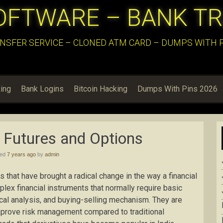
OFTWARE – BANK T
NSFER SERVICE – CLONED ATM CARD – DUMPS WITH PI
ing
Bank Logins
Bitcoin Hacking
Dumps With Pins 2026
o Futures and Options
hed
7 years ago
by
admin
 that have brought a radical change in the way a financial
lex financial instruments that normally require basic
nical analysis, and buying-selling mechanism. They are
improve risk management compared to traditional