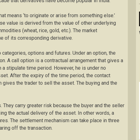
ecade that derivatives have become popular in India.
that means ‘to originate or arise from something else.’
se value is derived from the value of other underlying
odities (wheat, rice, gold, etc.). The market
e of its corresponding derivative.
 categories, options and futures. Under an option, the
ion. A call option is a contractual arrangement that gives a
in a stipulate time period. However, he is under no
sset. After the expiry of the time period, the contact
n gives the trader to sell the asset. The buying and the
s. They carry greater risk because the buyer and the seller
aking the actual delivery of the asset. In other words, a
atures. The settlement mechanism can take place in three
ring off the transaction.