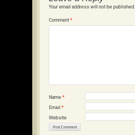
Your email address will not be published.
Comment
*
Name
*
Email
*
Website