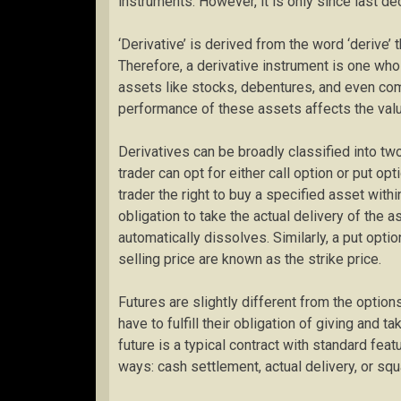
instruments. However, it is only since last d
‘Derivative’ is derived from the word ‘derive’ 
Therefore, a derivative instrument is one who
assets like stocks, debentures, and even comm
performance of these assets affects the valu
Derivatives can be broadly classified into two
trader can opt for either call option or put opt
trader the right to buy a specified asset with
obligation to take the actual delivery of the a
automatically dissolves. Similarly, a put optio
selling price are known as the strike price.
Futures are slightly different from the option
have to fulfill their obligation of giving and t
future is a typical contract with standard fe
ways: cash settlement, actual delivery, or squa