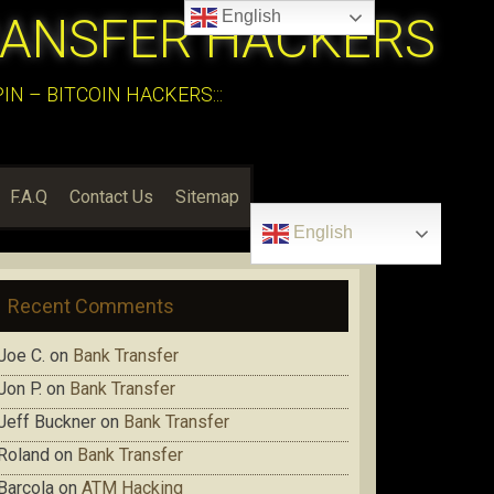
English
RANSFER HACKERS
N – BITCOIN HACKERS:::
F.A.Q
Contact Us
Sitemap
English
Recent Comments
Joe C.
on
Bank Transfer
Jon P.
on
Bank Transfer
Jeff Buckner
on
Bank Transfer
Roland
on
Bank Transfer
Barcola
on
ATM Hacking