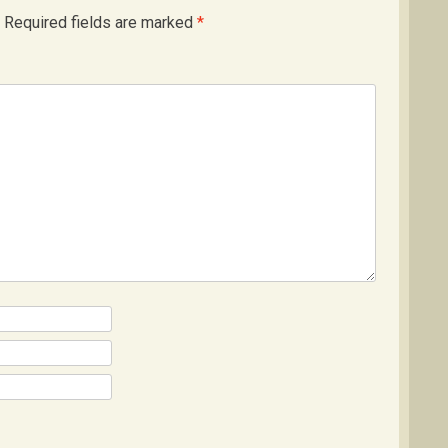
Required fields are marked
*