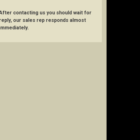
After contacting us you should wait for
reply, our sales rep responds almost
immediately.