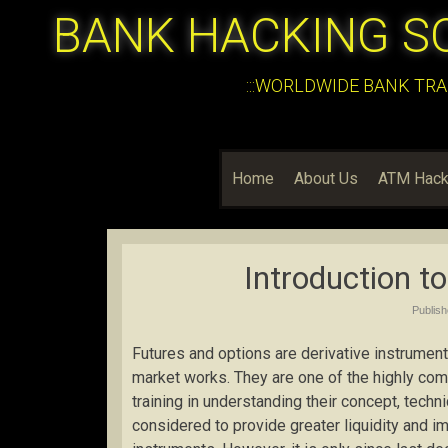
BANK HACKING S
:::WORLDWIDE BANK TRA
Home
About Us
ATM Hack
Introduction t
Publis
Futures and options are derivative instruments
market works. They are one of the highly comp
training in understanding their concept, tech
considered to provide greater liquidity and 