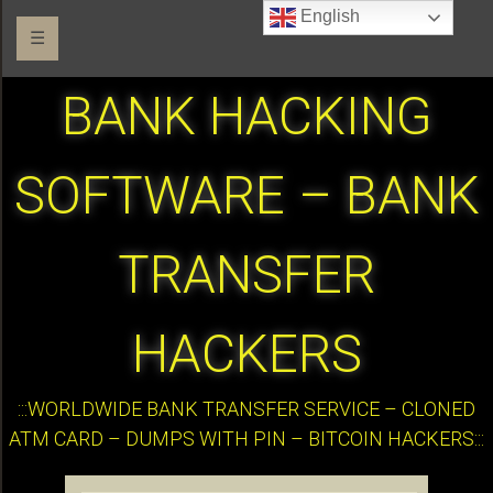
English
☰
BANK HACKING
SOFTWARE – BANK
TRANSFER
HACKERS
:::WORLDWIDE BANK TRANSFER SERVICE – CLONED
ATM CARD – DUMPS WITH PIN – BITCOIN HACKERS:::