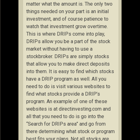
matter what the amount is. The only two
things needed on your part is an initial
investment, and of course patience to
watch that investment grow overtime.
This is where DRIPs come into play,
DRIPs allow you be a part of the stock
market without having to use a
stockbroker. DRIPs are simply stocks
that allow you to make direct deposits
into them. It is easy to find which stocks
have a DRIP program as well. All you
need to do is visit various websites to
find what stocks provide a DRIP’s
program. An example of one of these
websites is at directinvesting.com and
all that you need to do is go into the
“Search for DRIPs area” and go from
there determining what stock or program
best fits your plans. Not all stocks are