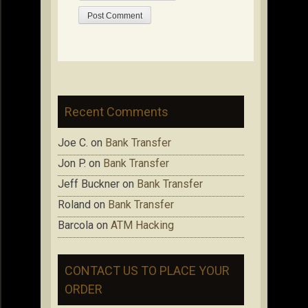
Recent Comments
Joe C.
on
Bank Transfer
Jon P.
on
Bank Transfer
Jeff Buckner
on
Bank Transfer
Roland
on
Bank Transfer
Barcola
on
ATM Hacking
CONTACT US TO PLACE YOUR
ORDER