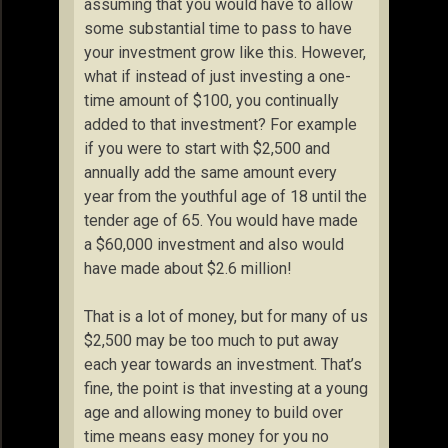
assuming that you would have to allow
some substantial time to pass to have
your investment grow like this. However,
what if instead of just investing a one-
time amount of $100, you continually
added to that investment? For example
if you were to start with $2,500 and
annually add the same amount every
year from the youthful age of 18 until the
tender age of 65. You would have made
a $60,000 investment and also would
have made about $2.6 million!
That is a lot of money, but for many of us
$2,500 may be too much to put away
each year towards an investment. That’s
fine, the point is that investing at a young
age and allowing money to build over
time means easy money for you no