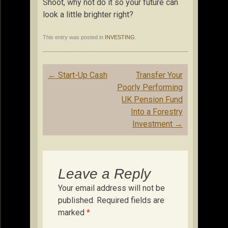
Shoot, why not do it so your future can
look a little brighter right?
This entry was posted in
INVESTING
.
Post
←
Start-Up Cash
Transfer Your
navigation
Poorly Performing
UK Pension Fund
Into a Forestry
Investment
→
Leave a Reply
Your email address will not be
published.
Required fields are
marked
*