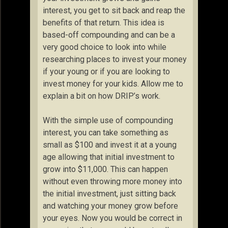
interest, you get to sit back and reap the
benefits of that return. This idea is
based-off compounding and can be a
very good choice to look into while
researching places to invest your money
if your young or if you are looking to
invest money for your kids. Allow me to
explain a bit on how DRIP’s work.
With the simple use of compounding
interest, you can take something as
small as $100 and invest it at a young
age allowing that initial investment to
grow into $11,000. This can happen
without even throwing more money into
the initial investment, just sitting back
and watching your money grow before
your eyes. Now you would be correct in