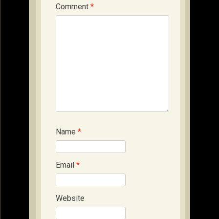
Comment
*
Name
*
Email
*
Website