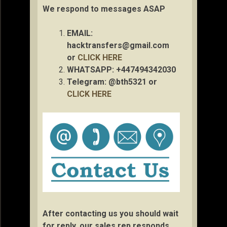
We respond to messages ASAP
EMAIL:
hacktransfers@gmail.com
or
CLICK HERE
WHATSAPP: +447494342030
Telegram: @bth5321 or
CLICK HERE
After contacting us you should wait
for reply, our sales rep responds