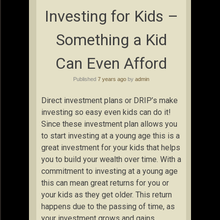
Investing for Kids –
Something a Kid
Can Even Afford
Published
7 years ago
by
admin
Direct investment plans or DRIP’s make
investing so easy even kids can do it!
Since these investment plan allows you
to start investing at a young age this is a
great investment for your kids that helps
you to build your wealth over time. With a
commitment to investing at a young age
this can mean great returns for you or
your kids as they get older. This return
happens due to the passing of time, as
your investment grows and gains