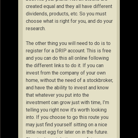
created equal and they all have different
dividends, products, etc. So you must
choose what is right for you, and do your
research.
The other thing you will need to do is to
register for a DRIP account. This is free
and you can do this all online following
the different links to do it. If you can
invest from the company of your own
home, without the need of a stockbroker,
and have the ability to invest and know
that whatever you put into the
investment can grow just with time, I’m
telling you right now it’s worth looking
into. If you choose to go this route you
may just find yourself sitting on a nice
little nest egg for later on in the future.