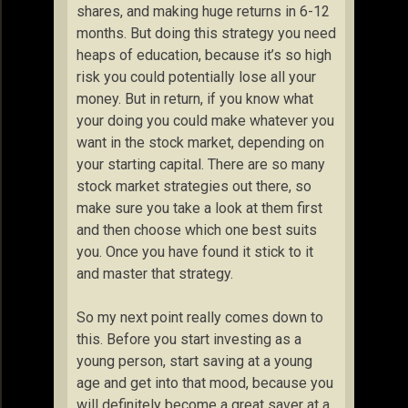
shares, and making huge returns in 6-12
months. But doing this strategy you need
heaps of education, because it’s so high
risk you could potentially lose all your
money. But in return, if you know what
your doing you could make whatever you
want in the stock market, depending on
your starting capital. There are so many
stock market strategies out there, so
make sure you take a look at them first
and then choose which one best suits
you. Once you have found it stick to it
and master that strategy.
So my next point really comes down to
this. Before you start investing as a
young person, start saving at a young
age and get into that mood, because you
will definitely become a great saver at a