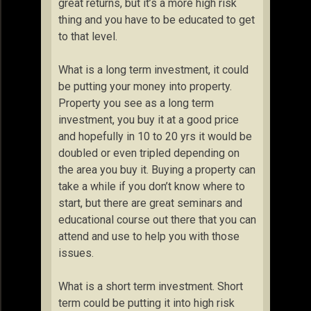
great returns, but it’s a more high risk
thing and you have to be educated to get
to that level.
What is a long term investment, it could
be putting your money into property.
Property you see as a long term
investment, you buy it at a good price
and hopefully in 10 to 20 yrs it would be
doubled or even tripled depending on
the area you buy it. Buying a property can
take a while if you don’t know where to
start, but there are great seminars and
educational course out there that you can
attend and use to help you with those
issues.
What is a short term investment. Short
term could be putting it into high risk