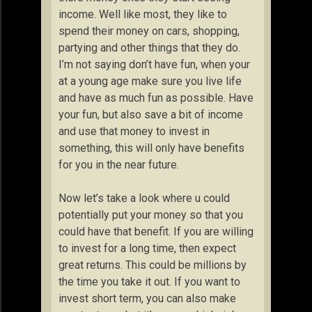
income. Well like most, they like to
spend their money on cars, shopping,
partying and other things that they do.
I’m not saying don’t have fun, when your
at a young age make sure you live life
and have as much fun as possible. Have
your fun, but also save a bit of income
and use that money to invest in
something, this will only have benefits
for you in the near future.
Now let’s take a look where u could
potentially put your money so that you
could have that benefit. If you are willing
to invest for a long time, then expect
great returns. This could be millions by
the time you take it out. If you want to
invest short term, you can also make