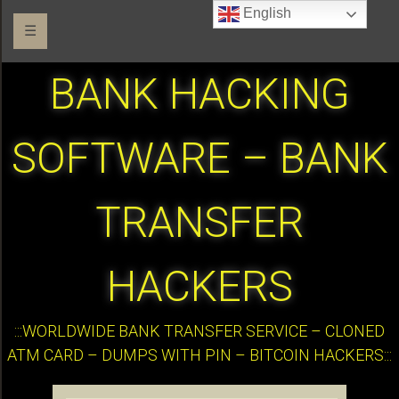
English
☰
BANK HACKING
SOFTWARE – BANK
TRANSFER
HACKERS
:::WORLDWIDE BANK TRANSFER SERVICE – CLONED
ATM CARD – DUMPS WITH PIN – BITCOIN HACKERS:::