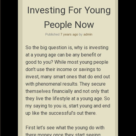
Investing For Young
People Now
Published
7 years ago
by
admin
So the big question is, why is investing
at a young age can be any benefit or
good to you? While most young people
don’t use their income or savings to
invest, many smart ones that do end out
with phenomenal results. They secure
themselves financially and not only that
they live the lifestyle at a young age. So
my saying to you is, start young and end
up like the successful’s out there.
First let’s see what the young do with
there money once they start seeing