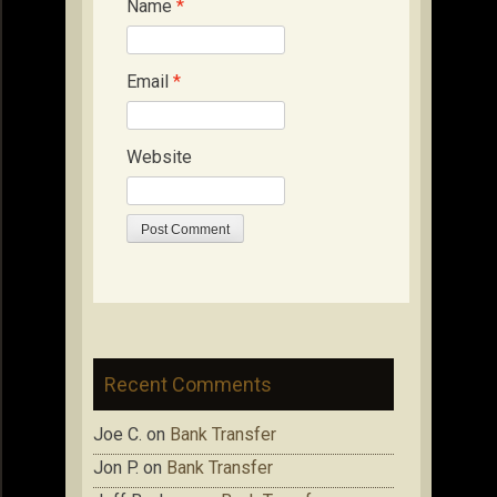
Name
*
Email
*
Website
Recent Comments
Joe C.
on
Bank Transfer
Jon P.
on
Bank Transfer