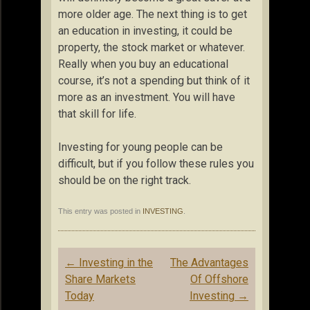
more older age. The next thing is to get
an education in investing, it could be
property, the stock market or whatever.
Really when you buy an educational
course, it’s not a spending but think of it
more as an investment. You will have
that skill for life.
Investing for young people can be
difficult, but if you follow these rules you
should be on the right track.
This entry was posted in
INVESTING
.
Post
←
Investing in the
The Advantages
navigation
Share Markets
Of Offshore
Today
Investing
→