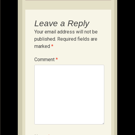
Leave a Reply
Your email address will not be
published.
Required fields are
marked
*
Comment
*