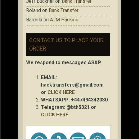
Jeff Buckner
on
Bank Transfer
Roland
on
Bank Transfer
Barcola
on
ATM Hacking
CONTACT US TO PLACE YOUR
ORDER
We respond to messages ASAP
EMAIL:
hacktransfers@gmail.com
or
CLICK HERE
WHATSAPP: +447494342030
Telegram: @bth5321 or
CLICK HERE