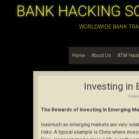
BANK HACKING S
:::WORLDWIDE BANK TRA
Home
About Us
ATM Hack
Investing in
Publis
The Rewards of Investing In Emerging M
Inasmuch as emerging markets are very volati
risks. A typical example is China where inves