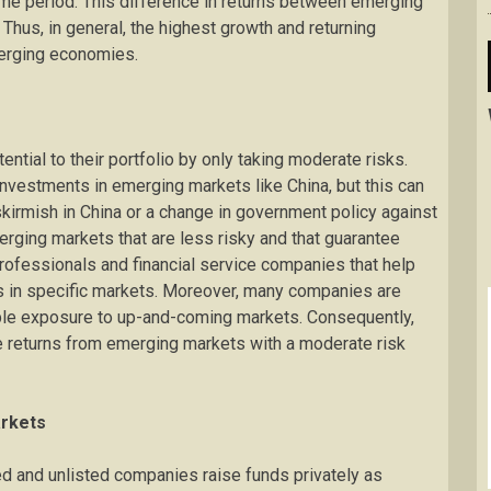
e period. This difference in returns between emerging
hus, in general, the highest growth and returning
merging economies.
ntial to their portfolio by only taking moderate risks.
 investments in emerging markets like China, but this can
kirmish in China or a change in government policy against
merging markets that are less risky and that guarantee
 professionals and financial service companies that help
ts in specific markets. Moreover, many companies are
able exposure to up-and-coming markets. Consequently,
e returns from emerging markets with a moderate risk
arkets
ed and unlisted companies raise funds privately as