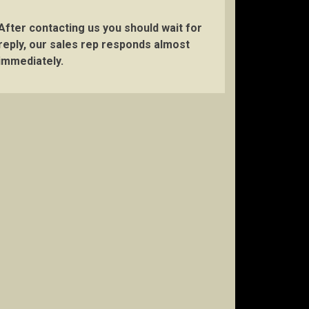
After contacting us you should wait for
reply, our sales rep responds almost
immediately.