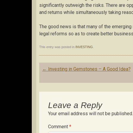
significantly outweigh the risks. There are op
and returns while simultaneously taking reaso
The good news is that many of the emerging ma
legal reforms so as to create better business
This entry was posted in
INVESTING
.
Post
←
Investing in Gemstones – A Good Idea?
navigation
Leave a Reply
Your email address will not be published.
Comment
*