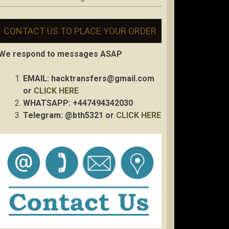
CONTACT US TO PLACE YOUR ORDER
We respond to messages ASAP
EMAIL:
hacktransfers@gmail.com
or
CLICK HERE
WHATSAPP: +447494342030
Telegram: @bth5321 or
CLICK HERE