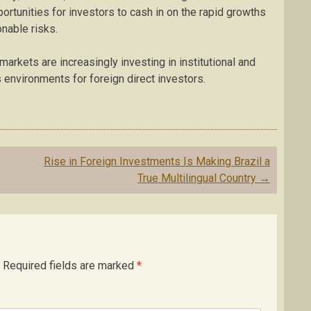
portunities for investors to cash in on the rapid growths
nable risks.
rkets are increasingly investing in institutional and
 environments for foreign direct investors.
Rise in Foreign Investments Is Making Brazil a
True Multilingual Country
→
Required fields are marked
*