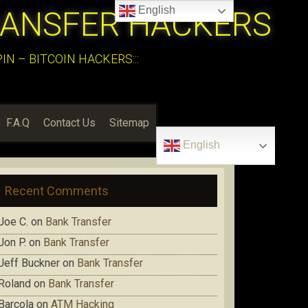
English
RANSFER HACKERS
N – BITCOIN HACKERS:::
F.A.Q
Contact Us
Sitemap
English
Recent Comments
Joe C.
on
Bank Transfer
Jon P.
on
Bank Transfer
Jeff Buckner
on
Bank Transfer
Roland
on
Bank Transfer
Barcola
on
ATM Hacking