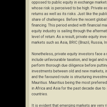
opposed to public equity in exchange market
whose risk is perceived to be high. Private e
returns as well as its risks. Just like the publ
share of challenges. Before the recent global
financing. This period ended with financial mar
equity industry is sailing through the aftermath
level of return. As a result, private equity i
markets such as Asia, BRIC (Brazil, Russia, Ind
Nonetheless, private equity investors face 
include unfavourable taxation, and legal and 
perform thorough due diligence before putting
investments between old and new markets, in
and the favoured route is structuring investm
Mauritius. Mauritius being the most preferred 
in Africa and Asia for the past decade due to
countries.
It is evident that emerging markets are very r