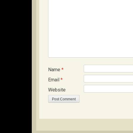
Name
*
Email
*
Website