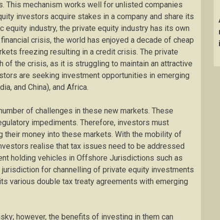
s. This mechanism works well for unlisted companies
quity investors acquire stakes in a company and share its
ic equity industry, the private equity industry has its own
 financial crisis, the world has enjoyed a decade of cheap
kets freezing resulting in a credit crisis. The private
 of the crisis, as it is struggling to maintain an attractive
nvestors are seeking investment opportunities in emerging
ia, and China), and Africa.
a number of challenges in these new markets. These
regulatory impediments. Therefore, investors must
 their money into these markets. With the mobility of
vestors realise that tax issues need to be addressed
ent holding vehicles in Offshore Jurisdictions such as
jurisdiction for channelling of private equity investments
 its various double tax treaty agreements with emerging
isky; however, the benefits of investing in them can