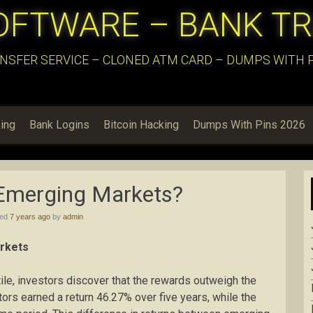
OFTWARE – BANK T
NSFER SERVICE – CLONED ATM CARD – DUMPS WITH PI
ing
Bank Logins
Bitcoin Hacking
Dumps With Pins 2026
 Emerging Markets?
hed
7 years ago
by
admin
arkets
le, investors discover that the rewards outweigh the
tors earned a return 46.27% over five years, while the