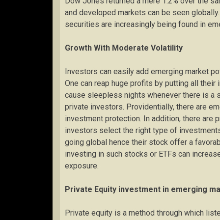
Dow Jones returned a mere 1.2% over the sam
and developed markets can be seen globally. T
securities are increasingly being found in e
Growth With Moderate Volatility
Investors can easily add emerging market pote
One can reap huge profits by putting all their
cause sleepless nights whenever there is a s
private investors. Providentially, there are e
investment protection. In addition, there are
investors select the right type of investmen
going global hence their stock offer a favor
investing in such stocks or ETFs can increas
exposure.
Private Equity investment in emerging m
Private equity is a method through which list