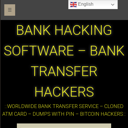
English
☰
BANK HACKING
SOFTWARE – BANK
TRANSFER
HACKERS
:::WORLDWIDE BANK TRANSFER SERVICE – CLONED
ATM CARD – DUMPS WITH PIN – BITCOIN HACKERS:::