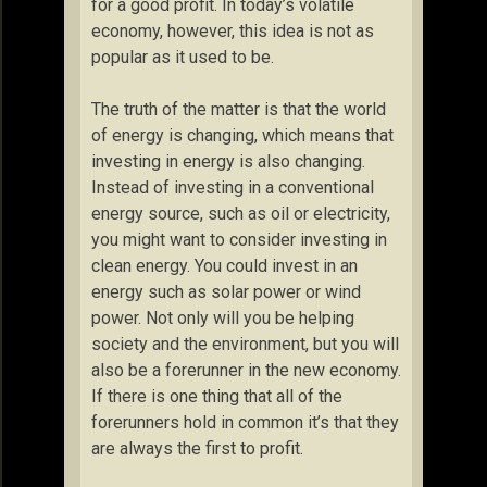
for a good profit. In today’s volatile
economy, however, this idea is not as
popular as it used to be.
The truth of the matter is that the world
of energy is changing, which means that
investing in energy is also changing.
Instead of investing in a conventional
energy source, such as oil or electricity,
you might want to consider investing in
clean energy. You could invest in an
energy such as solar power or wind
power. Not only will you be helping
society and the environment, but you will
also be a forerunner in the new economy.
If there is one thing that all of the
forerunners hold in common it’s that they
are always the first to profit.