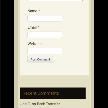
Name
*
Email
*
Website
Recent Comments
Joe C.
on
Bank Transfer