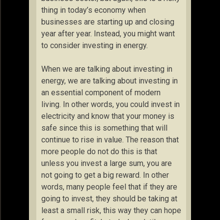
thing in today’s economy when
businesses are starting up and closing
year after year. Instead, you might want
to consider investing in energy.
When we are talking about investing in
energy, we are talking about investing in
an essential component of modern
living. In other words, you could invest in
electricity and know that your money is
safe since this is something that will
continue to rise in value. The reason that
more people do not do this is that
unless you invest a large sum, you are
not going to get a big reward. In other
words, many people feel that if they are
going to invest, they should be taking at
least a small risk, this way they can hope