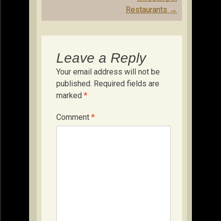
Restaurants
→
Leave a Reply
Your email address will not be
published.
Required fields are
marked
*
Comment
*