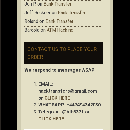
Jon P.
on
Bank Transfer
Jeff Buckner
on
Bank Transfer
Roland
on
Bank Transfer
Barcola
on
ATM Hacking
CONTACT US TO PLACE YOUR
ORDER
We respond to messages ASAP
EMAIL:
hacktransfers@gmail.com
or
CLICK HERE
WHATSAPP: +447494342030
Telegram: @bth5321 or
CLICK HERE