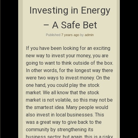
Investing in Energy
– A Safe Bet
Published
7 years ago
by
admin
If you have been looking for an exciting
new way to invest your money, you are
going to want to think outside of the box.
In other words, for the longest way there
were two ways to invest money. On the
one hand, you could play the stock
market. We all know that the stock
market is not volatile, so this may not be
the smartest idea. Many people would
also invest in local businesses. This
was a great way to give back to the
community by strengthening its
business sector, but again, this is a risky