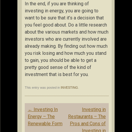
In the end, if you are thinking of
investing in energy, you are going to
want to be sure that it’s a decision that
you feel good about. Do a little research
about the various markets and how much
investors who are currently involved are
already making. By finding out how much
you risk losing and how much you stand
to gain, you should be able to get a
pretty good sense of the kind of
investment that is best for you.
This entry was posted in
INVESTING
.
Post
←
Investing In
Investing in
navigation
Energy – The
Restaurants – The
Renewable Form
Pros and Cons of
Investing in