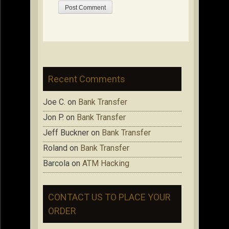
Recent Comments
Joe C.
on
Bank Transfer
Jon P.
on
Bank Transfer
Jeff Buckner
on
Bank Transfer
Roland
on
Bank Transfer
Barcola
on
ATM Hacking
CONTACT US TO PLACE YOUR
ORDER