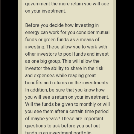
government the more return you will see
on your investment.
Before you decide how investing in
energy can work for you consider mutual
funds or green funds as a means of
investing. These allow you to work with
other investors to pool funds and invest
as one big group. This will allow the
investor the ability to share in the risk
and expenses while reaping great
benefits and returns on the investments.
In addition, be sure that you know how
you will see a return on your investment.
Will the funds be given to monthly or will
you see them after a certain time period
of maybe years? These are important
questions to ask before you set out
funds in an investment portfolio.