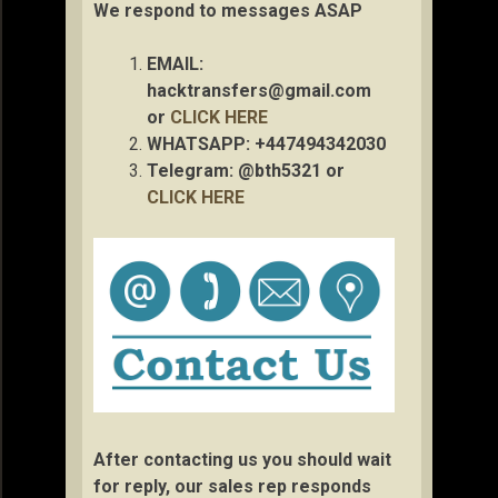
We respond to messages ASAP
EMAIL:
hacktransfers@gmail.com
or
CLICK HERE
WHATSAPP: +447494342030
Telegram: @bth5321 or
CLICK HERE
After contacting us you should wait
for reply, our sales rep responds