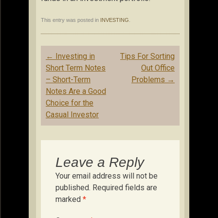
This entry was posted in
INVESTING
.
Post
←
Investing in
Tips For Sorting
navigation
Short Term Notes
Out Office
– Short-Term
Problems
→
Notes Are a Good
Choice for the
Casual Investor
Leave a Reply
Your email address will not be
published.
Required fields are
marked
*