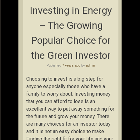
Investing in Energy
– The Growing
Popular Choice for
the Green Investor
Published
7 years ago
by
admin
Choosing to invest is a big step for
anyone especially those who have a
family to worry about. Investing money
that you can afford to lose is an
excellent way to put away something for
the future and grow your money. There
are many choices for an investor today
and it is not an easy choice to make.
Finding the right fit for your life and your