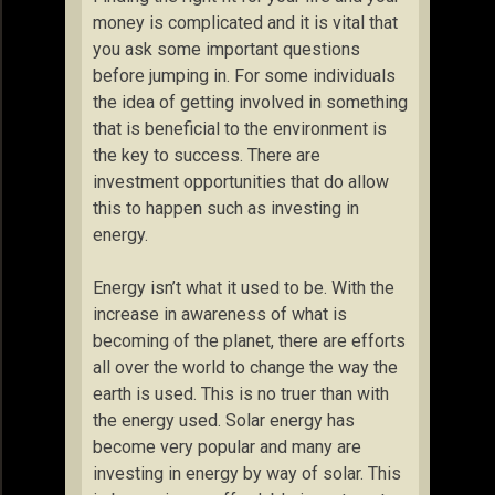
money is complicated and it is vital that
you ask some important questions
before jumping in. For some individuals
the idea of getting involved in something
that is beneficial to the environment is
the key to success. There are
investment opportunities that do allow
this to happen such as investing in
energy.
Energy isn’t what it used to be. With the
increase in awareness of what is
becoming of the planet, there are efforts
all over the world to change the way the
earth is used. This is no truer than with
the energy used. Solar energy has
become very popular and many are
investing in energy by way of solar. This