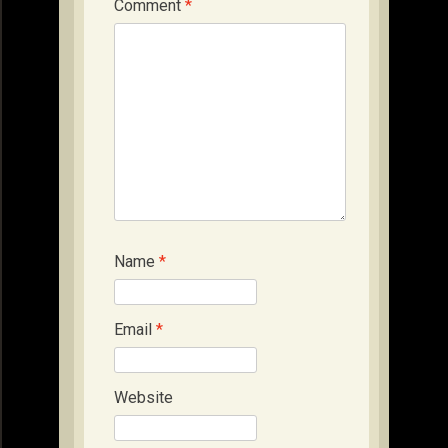
Comment
*
Name
*
Email
*
Website