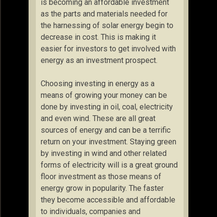
is becoming an affordable investment
as the parts and materials needed for
the harnessing of solar energy begin to
decrease in cost. This is making it
easier for investors to get involved with
energy as an investment prospect.
Choosing investing in energy as a
means of growing your money can be
done by investing in oil, coal, electricity
and even wind. These are all great
sources of energy and can be a terrific
return on your investment. Staying green
by investing in wind and other related
forms of electricity will is a great ground
floor investment as those means of
energy grow in popularity. The faster
they become accessible and affordable
to individuals, companies and