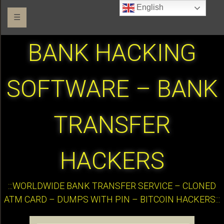
English
☰
BANK HACKING
SOFTWARE – BANK
TRANSFER
HACKERS
:::WORLDWIDE BANK TRANSFER SERVICE – CLONED
ATM CARD – DUMPS WITH PIN – BITCOIN HACKERS:::