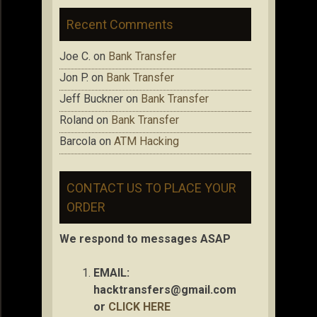
Recent Comments
Joe C.
on
Bank Transfer
Jon P.
on
Bank Transfer
Jeff Buckner
on
Bank Transfer
Roland
on
Bank Transfer
Barcola
on
ATM Hacking
CONTACT US TO PLACE YOUR
ORDER
We respond to messages ASAP
EMAIL:
hacktransfers@gmail.com
or
CLICK HERE