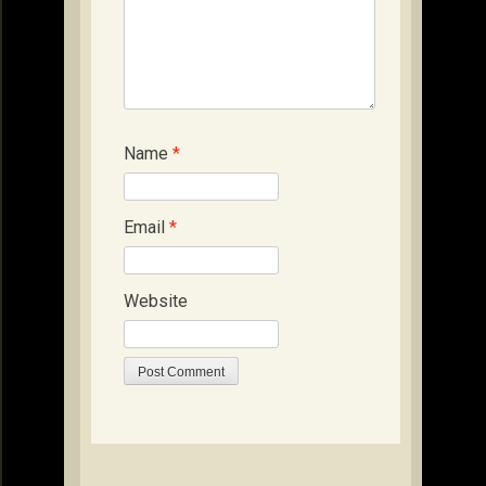
Name
*
Email
*
Website