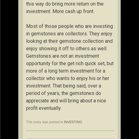
this way do bring more return on the
investment. More cash up front.
Most of those people who are investing
in gemstones are collectors. They enjoy
looking at their gemstone collection and
enjoy showing it off to others as well.
Gemstones are not an investment
opportunity for the get rich quick set, but
more of a long term investment for a
collector who wants to enjoy his or her
investment. That being said, over a
period of years, the gemstones do
appreciate and will bring about a nice
profit eventually.
This entry was posted in
INVESTING
.