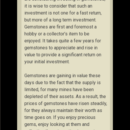
it is wise to consider that such an
investment is not one for a fast return,
but more of a long term investment.
Gemstones are first and foremost a
hobby or a collector’s item to be
enjoyed. It takes quite a few years for
gemstones to appreciate and rise in
value to provide a significant return on
your initial investment.
Gemstones are gaining in value these
days due to the fact that the supply is
limited, for many mines have been
depleted of their assets. As a result, the
prices of gemstones have risen steadily,
for they always maintain their worth as
time goes on. If you enjoy precious
gems, enjoy looking at them and