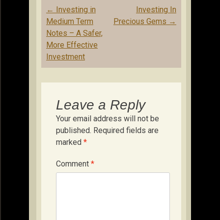
Post
←
Investing in
Investing In
navigation
Medium Term
Precious Gems
→
Notes – A Safer,
More Effective
Investment
Leave a Reply
Your email address will not be
published.
Required fields are
marked
*
Comment
*