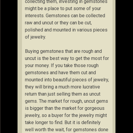
collecting them, investing in gemstones
might be a place to put some of your
interests. Gemstones can be collected
raw and uncut or they can be cut,
polished and mounted in various pieces
of jewelry.
Buying gemstones that are rough and
uncut is the best way to get the most for
your money. If you take those rough
gemstones and have them cut and
mounted into beautiful pieces of jewelry,
they will bring a much more lucrative
return than just selling them as uncut
gems. The market for rough, uncut gems
is bigger than the market for gorgeous
jewelry, so a buyer for the jewelry might
take longer to find. But it is definitely
well worth the wait, for gemstones done