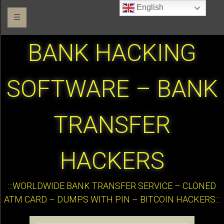
English
☰
BANK HACKING
SOFTWARE – BANK
TRANSFER
HACKERS
:::WORLDWIDE BANK TRANSFER SERVICE – CLONED
ATM CARD – DUMPS WITH PIN – BITCOIN HACKERS:::