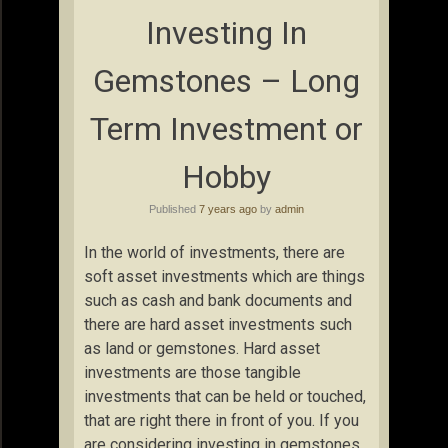
Investing In
Gemstones – Long
Term Investment or
Hobby
Published
7 years ago
by
admin
In the world of investments, there are
soft asset investments which are things
such as cash and bank documents and
there are hard asset investments such
as land or gemstones. Hard asset
investments are those tangible
investments that can be held or touched,
that are right there in front of you. If you
are considering investing in gemstones,