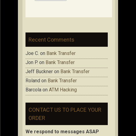
Recent Comments
Joe C.
on
Bank Transfer
Jon P.
on
Bank Transfer
Jeff Buckner
on
Bank Transfer
Roland
on
Bank Transfer
Barcola
on
ATM Hacking
CONTACT US TO PLACE YOUR
ORDER
We respond to messages ASAP