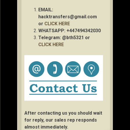
EMAIL:
hacktransfers@gmail.com
or
CLICK HERE
WHATSAPP: +447494342030
Telegram: @bth5321 or
CLICK HERE
After contacting us you should wait
for reply, our sales rep responds
almost immediately.