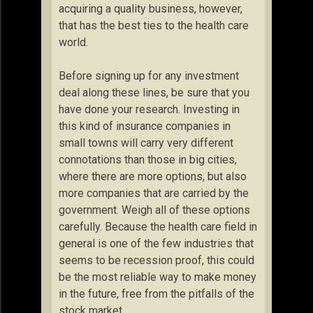
acquiring a quality business, however,
that has the best ties to the health care
world.
Before signing up for any investment
deal along these lines, be sure that you
have done your research. Investing in
this kind of insurance companies in
small towns will carry very different
connotations than those in big cities,
where there are more options, but also
more companies that are carried by the
government. Weigh all of these options
carefully. Because the health care field in
general is one of the few industries that
seems to be recession proof, this could
be the most reliable way to make money
in the future, free from the pitfalls of the
stock market.