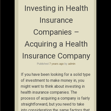
Investing in Health
Insurance
Companies –
Acquiring a Health
Insurance Company
Published
7 years ago
by
admin
If you have been looking for a solid type
of investment to make money in, you
might want to think about investing in
health insurance companies. The
process of acquiring a company is fairly
straightforward, but you need to take
into consideration the same factors that