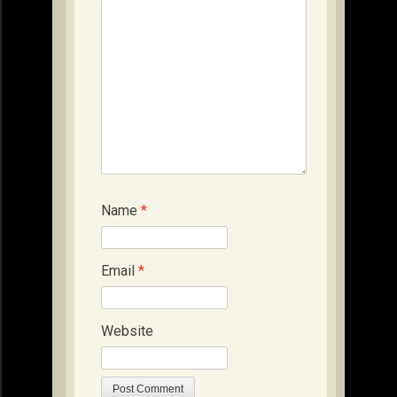
Name
*
Email
*
Website