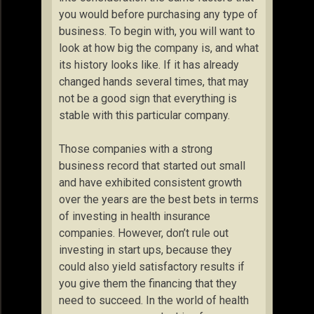
you would before purchasing any type of
business. To begin with, you will want to
look at how big the company is, and what
its history looks like. If it has already
changed hands several times, that may
not be a good sign that everything is
stable with this particular company.
Those companies with a strong
business record that started out small
and have exhibited consistent growth
over the years are the best bets in terms
of investing in health insurance
companies. However, don’t rule out
investing in start ups, because they
could also yield satisfactory results if
you give them the financing that they
need to succeed. In the world of health