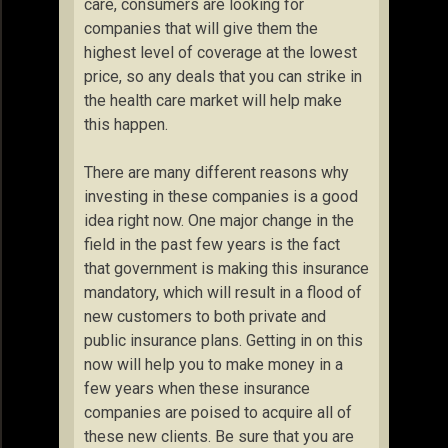
care, consumers are looking for
companies that will give them the
highest level of coverage at the lowest
price, so any deals that you can strike in
the health care market will help make
this happen.
There are many different reasons why
investing in these companies is a good
idea right now. One major change in the
field in the past few years is the fact
that government is making this insurance
mandatory, which will result in a flood of
new customers to both private and
public insurance plans. Getting in on this
now will help you to make money in a
few years when these insurance
companies are poised to acquire all of
these new clients. Be sure that you are