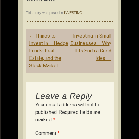
This entry was posted in
INVESTING
.
Post
←
Things to
Investing in Small
navigation
Invest In – Hedge
Businesses – Why
Funds, Real
It Is Such a Good
Estate, and the
Idea
→
Stock Market
Leave a Reply
Your email address will not be
published.
Required fields are
marked
*
Comment
*