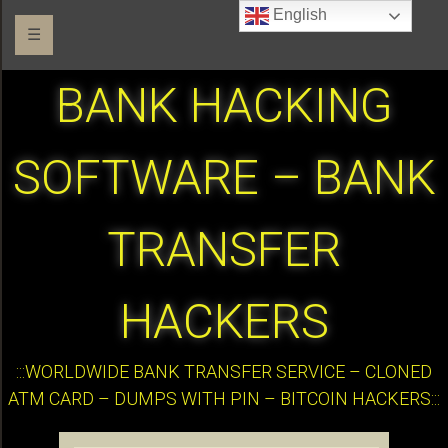
English
☰
BANK HACKING
SOFTWARE – BANK
TRANSFER
HACKERS
:::WORLDWIDE BANK TRANSFER SERVICE – CLONED
ATM CARD – DUMPS WITH PIN – BITCOIN HACKERS:::