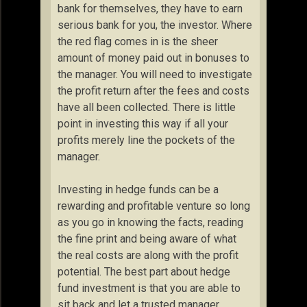
bank for themselves, they have to earn
serious bank for you, the investor. Where
the red flag comes in is the sheer
amount of money paid out in bonuses to
the manager. You will need to investigate
the profit return after the fees and costs
have all been collected. There is little
point in investing this way if all your
profits merely line the pockets of the
manager.
Investing in hedge funds can be a
rewarding and profitable venture so long
as you go in knowing the facts, reading
the fine print and being aware of what
the real costs are along with the profit
potential. The best part about hedge
fund investment is that you are able to
sit back and let a trusted manager