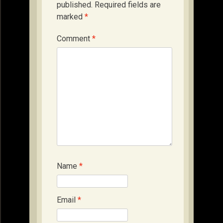
published.
Required fields are
marked
*
Comment
*
Name
*
Email
*