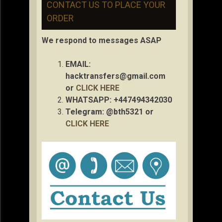
CONTACT US TO PLACE YOUR
ORDER
We respond to messages ASAP
EMAIL:
hacktransfers@gmail.com
or
CLICK HERE
WHATSAPP: +447494342030
Telegram: @bth5321 or
CLICK HERE