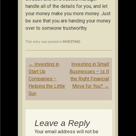
handle all of the details for you, and let
your money make you more money. Just
be sure that you are handing your money
over to someone trustworthy.
This entry was posted in
INVESTING
.
Post
←
Investing in
Investing in Small
navigation
Start Up
Businesses – Is It
Companies –
the Right Financial
Helping the Little
Move for You?
→
Guy
Leave a Reply
Your email address will not be