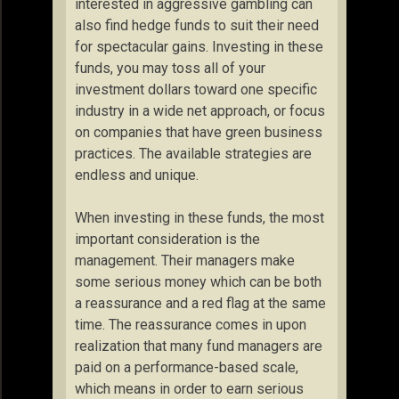
interested in aggressive gambling can
also find hedge funds to suit their need
for spectacular gains. Investing in these
funds, you may toss all of your
investment dollars toward one specific
industry in a wide net approach, or focus
on companies that have green business
practices. The available strategies are
endless and unique.
When investing in these funds, the most
important consideration is the
management. Their managers make
some serious money which can be both
a reassurance and a red flag at the same
time. The reassurance comes in upon
realization that many fund managers are
paid on a performance-based scale,
which means in order to earn serious