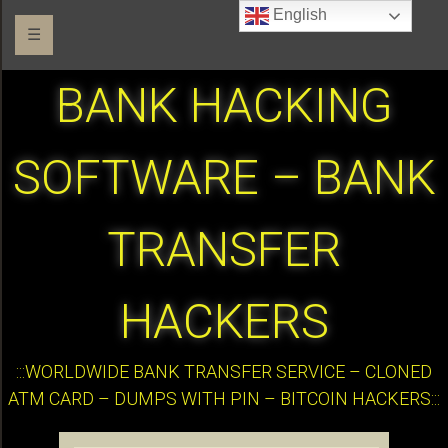
English
☰
BANK HACKING
SOFTWARE – BANK
TRANSFER
HACKERS
:::WORLDWIDE BANK TRANSFER SERVICE – CLONED
ATM CARD – DUMPS WITH PIN – BITCOIN HACKERS:::