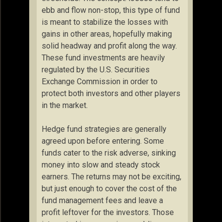
ebb and flow non-stop, this type of fund
is meant to stabilize the losses with
gains in other areas, hopefully making
solid headway and profit along the way.
These fund investments are heavily
regulated by the U.S. Securities
Exchange Commission in order to
protect both investors and other players
in the market.
Hedge fund strategies are generally
agreed upon before entering. Some
funds cater to the risk adverse, sinking
money into slow and steady stock
earners. The returns may not be exciting,
but just enough to cover the cost of the
fund management fees and leave a
profit leftover for the investors. Those