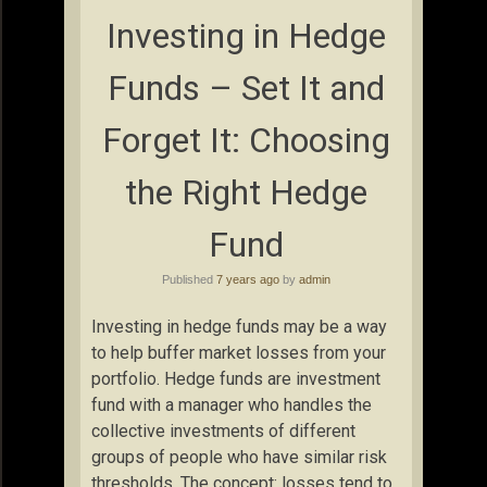
Investing in Hedge
Funds – Set It and
Forget It: Choosing
the Right Hedge
Fund
Published
7 years ago
by
admin
Investing in hedge funds may be a way
to help buffer market losses from your
portfolio. Hedge funds are investment
fund with a manager who handles the
collective investments of different
groups of people who have similar risk
thresholds. The concept: losses tend to