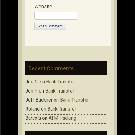
Website
Recent Comments
Joe C.
on
Bank Transfer
Jon P.
on
Bank Transfer
Jeff Buckner
on
Bank Transfer
Roland
on
Bank Transfer
Barcola
on
ATM Hacking