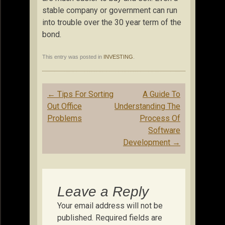
stable company or government can run
into trouble over the 30 year term of the
bond.
This entry was posted in
INVESTING
.
Post
←
Tips For Sorting
A Guide To
navigation
Out Office
Understanding The
Problems
Process Of
Software
Development
→
Leave a Reply
Your email address will not be
published.
Required fields are