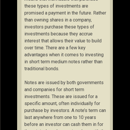
these types of investments are
promised a payment in the future. Rather
than owning shares in a company,
investors purchase these types of
investments because they accrue
interest that allows their value to build
over time. There are a few key
advantages when it comes to investing
in short term medium notes rather than
traditional bonds.
Notes are issued by both governments
and companies for short term
investments. These are issued for a
specific amount, often individually for
purchase by investors. A note’s term can
last anywhere from one to 10 years
before an investor can cash them in for