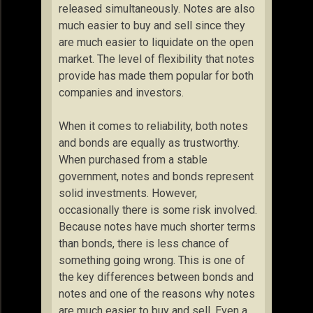
released simultaneously. Notes are also
much easier to buy and sell since they
are much easier to liquidate on the open
market. The level of flexibility that notes
provide has made them popular for both
companies and investors.
When it comes to reliability, both notes
and bonds are equally as trustworthy.
When purchased from a stable
government, notes and bonds represent
solid investments. However,
occasionally there is some risk involved.
Because notes have much shorter terms
than bonds, there is less chance of
something going wrong. This is one of
the key differences between bonds and
notes and one of the reasons why notes
are much easier to buy and sell. Even a