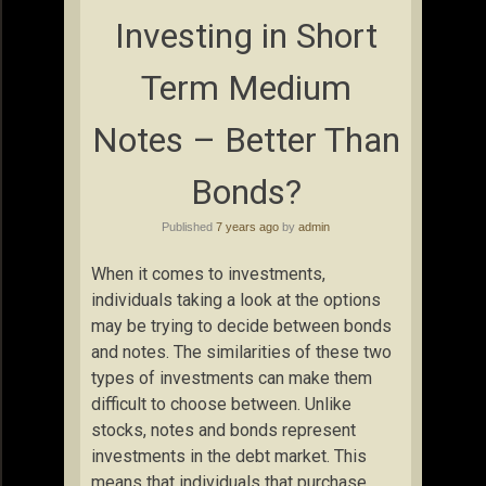
Investing in Short
Term Medium
Notes – Better Than
Bonds?
Published
7 years ago
by
admin
When it comes to investments,
individuals taking a look at the options
may be trying to decide between bonds
and notes. The similarities of these two
types of investments can make them
difficult to choose between. Unlike
stocks, notes and bonds represent
investments in the debt market. This
means that individuals that purchase