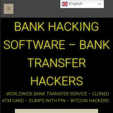
English
☰
BANK HACKING
SOFTWARE – BANK
TRANSFER
HACKERS
:::WORLDWIDE BANK TRANSFER SERVICE – CLONED
ATM CARD – DUMPS WITH PIN – BITCOIN HACKERS:::