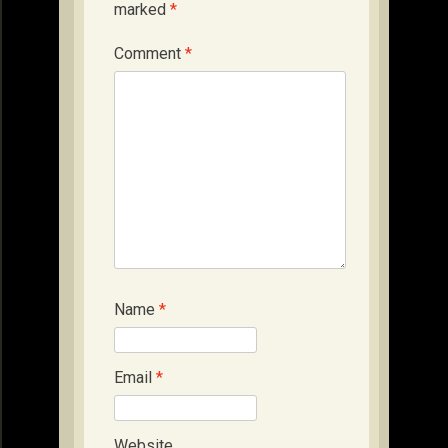
marked
*
Comment
*
Name
*
Email
*
Website