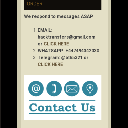
ORDER
We respond to messages ASAP
EMAIL:
hacktransfers@gmail.com
or
CLICK HERE
WHATSAPP: +447494342030
Telegram: @bth5321 or
CLICK HERE