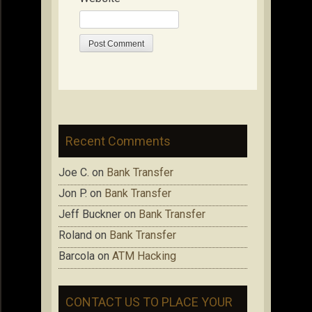
Recent Comments
Joe C.
on
Bank Transfer
Jon P.
on
Bank Transfer
Jeff Buckner
on
Bank Transfer
Roland
on
Bank Transfer
Barcola
on
ATM Hacking
CONTACT US TO PLACE YOUR