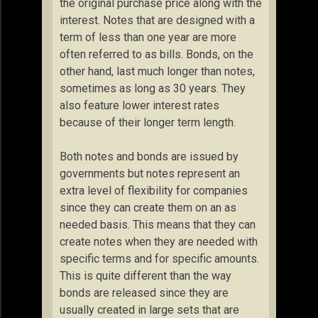
the original purchase price along with the
interest. Notes that are designed with a
term of less than one year are more
often referred to as bills. Bonds, on the
other hand, last much longer than notes,
sometimes as long as 30 years. They
also feature lower interest rates
because of their longer term length.
Both notes and bonds are issued by
governments but notes represent an
extra level of flexibility for companies
since they can create them on an as
needed basis. This means that they can
create notes when they are needed with
specific terms and for specific amounts.
This is quite different than the way
bonds are released since they are
usually created in large sets that are