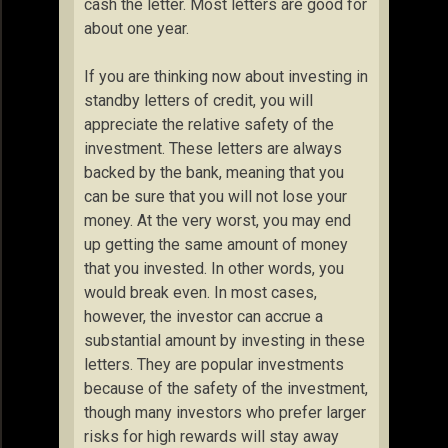
cash the letter. Most letters are good for
about one year.
If you are thinking now about investing in
standby letters of credit, you will
appreciate the relative safety of the
investment. These letters are always
backed by the bank, meaning that you
can be sure that you will not lose your
money. At the very worst, you may end
up getting the same amount of money
that you invested. In other words, you
would break even. In most cases,
however, the investor can accrue a
substantial amount by investing in these
letters. They are popular investments
because of the safety of the investment,
though many investors who prefer larger
risks for high rewards will stay away