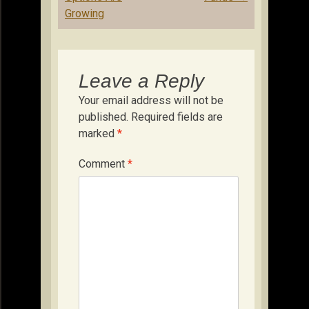
Growing
Leave a Reply
Your email address will not be
published.
Required fields are
marked
*
Comment
*