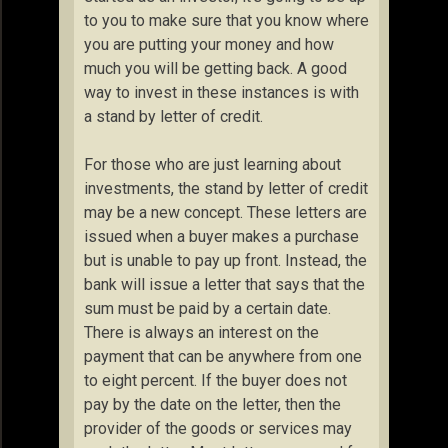
to you to make sure that you know where
you are putting your money and how
much you will be getting back. A good
way to invest in these instances is with
a stand by letter of credit.
For those who are just learning about
investments, the stand by letter of credit
may be a new concept. These letters are
issued when a buyer makes a purchase
but is unable to pay up front. Instead, the
bank will issue a letter that says that the
sum must be paid by a certain date.
There is always an interest on the
payment that can be anywhere from one
to eight percent. If the buyer does not
pay by the date on the letter, then the
provider of the goods or services may