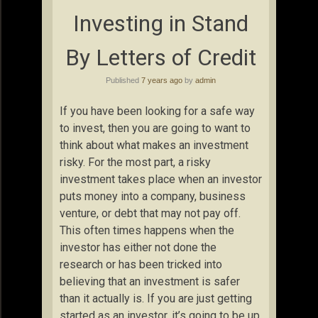
Investing in Stand
By Letters of Credit
Published
7 years ago
by
admin
If you have been looking for a safe way
to invest, then you are going to want to
think about what makes an investment
risky. For the most part, a risky
investment takes place when an investor
puts money into a company, business
venture, or debt that may not pay off.
This often times happens when the
investor has either not done the
research or has been tricked into
believing that an investment is safer
than it actually is. If you are just getting
started as an investor, it’s going to be up