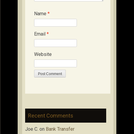
Name
*
Email
*
Website
Recent Comments
Joe C.
on
Bank Transfer