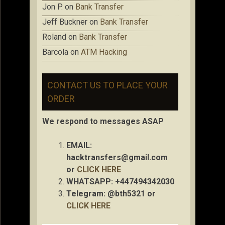
Jon P.
on
Bank Transfer
Jeff Buckner
on
Bank Transfer
Roland
on
Bank Transfer
Barcola
on
ATM Hacking
CONTACT US TO PLACE YOUR
ORDER
We respond to messages ASAP
EMAIL:
hacktransfers@gmail.com
or
CLICK HERE
WHATSAPP: +447494342030
Telegram: @bth5321 or
CLICK HERE