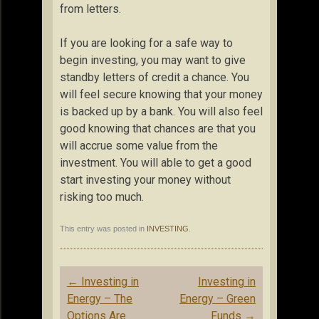
from letters.
If you are looking for a safe way to
begin investing, you may want to give
standby letters of credit a chance. You
will feel secure knowing that your money
is backed up by a bank. You will also feel
good knowing that chances are that you
will accrue some value from the
investment. You will able to get a good
start investing your money without
risking too much.
This entry was posted in
INVESTING
.
Post
←
Investing in
Investing in
navigation
Energy – The
Energy – Green
Options Are
Funds
→