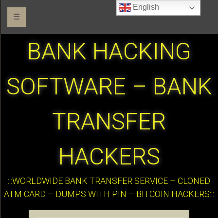
English
☰
BANK HACKING
SOFTWARE – BANK
TRANSFER
HACKERS
:::WORLDWIDE BANK TRANSFER SERVICE – CLONED
ATM CARD – DUMPS WITH PIN – BITCOIN HACKERS:::