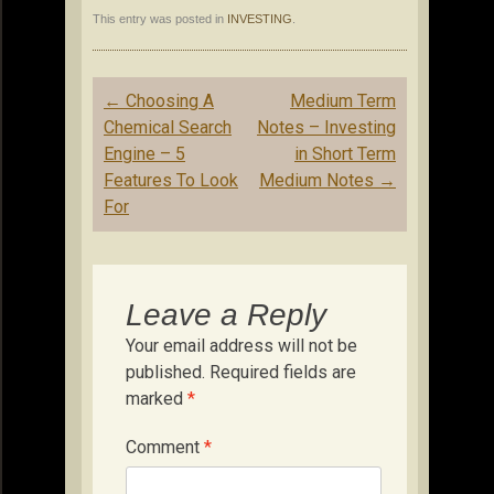
This entry was posted in
INVESTING
.
Post
←
Choosing A
Medium Term
navigation
Chemical Search
Notes – Investing
Engine – 5
in Short Term
Features To Look
Medium Notes
→
For
Leave a Reply
Your email address will not be
published.
Required fields are
marked
*
Comment
*