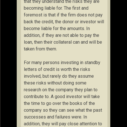
that they understand the risks they are
becoming liable for. The first and
foremost is that if the firm does not pay
back the credit, the donor or investor will
become liable for the amounts. In
addition, if they are not able to pay the
loan, then their collateral can and will be
taken from them.
For many persons investing in standby
letters of credit is worth the risks
involved, but rarely do they assume
these risks without doing some
research on the company they plan to
contribute to. A good investor will take
the time to go over the books of the
company so they can see what the past
successes and failures were. In
addition, they will pay close attention to