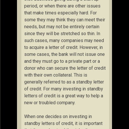
period, or when there are other issues
that make times especially hard. For
some they may think they can meet their
needs, but may not be entirely certain
since they will be stretched so thin. In
such cases, many companies may need
to acquire a letter of credit. However, in
some cases, the bank will not issue one
and they must go to a private part or a
donor who can secure the letter of credit
with their own collateral. This is
generally referred to as a standby letter
of credit. For many investing in standby
letters of credit is a great way to help a
new or troubled company.
When one decides on investing in
standby letters of credit, it is important