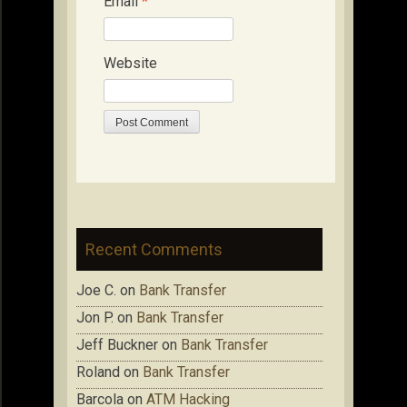
Email
*
Website
Recent Comments
Joe C.
on
Bank Transfer
Jon P.
on
Bank Transfer
Jeff Buckner
on
Bank Transfer
Roland
on
Bank Transfer
Barcola
on
ATM Hacking