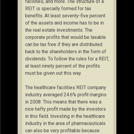
facilities, and more. The structure of a
REIT is specially formed for tax
benefits. At least seventy-five percent
of the assets and income has to be in
the real estate investments. The
corporate profits that would be taxable
can be tax free if they are distributed
back to the shareholders in the form of
dividends. To follow the rules for a REIT,
at least ninety percent of the profits
must be given out this way.
The healthcare facilities REIT company
industry averaged 24.6% profit margins
in 2008. This means that there was a
nice hefty profit made by the investors
in this field. Investing in the healthcare
industry in the area of pharmaceuticals
can also be very profitable because