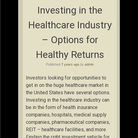
Investing in the
Healthcare Industry
– Options for
Healthy Returns
Published
7 years ago
by
admin
Investors looking for opportunities to
get in on the huge healthcare market in
the United States have several options.
Investing in the healthcare industry can
be in the form of health insurance
companies, hospitals, medical supply
companies, pharmaceutical companies,
REIT – healthcare facilities, and more.
Finding the right investment vehicle for