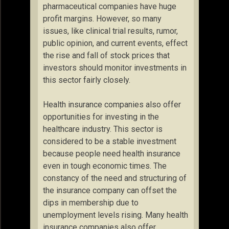
pharmaceutical companies have huge
profit margins. However, so many
issues, like clinical trial results, rumor,
public opinion, and current events, effect
the rise and fall of stock prices that
investors should monitor investments in
this sector fairly closely.
Health insurance companies also offer
opportunities for investing in the
healthcare industry. This sector is
considered to be a stable investment
because people need health insurance
even in tough economic times. The
constancy of the need and structuring of
the insurance company can offset the
dips in membership due to
unemployment levels rising. Many health
insurance companies also offer