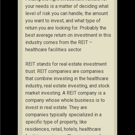
your needs is a matter of deciding what
level of risk you can handle, the amount
you want to invest, and what type of
return you are looking for. Probably the
best average return on investment in this
industry comes from the REIT –
healthcare facilities sector.
REIT stands for real estate investment
trust. REIT companies are companies
that combine investing in the healthcare
industry, real estate investing, and stock
market investing. A REIT company is a
company whose whole business is to
invest in real estate. They are
companies typically specialized in a
specific type of property, like
residences, retail, hotels, healthcare