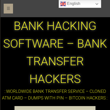
English
☰
BANK HACKING
SOFTWARE – BANK
TRANSFER
HACKERS
:::WORLDWIDE BANK TRANSFER SERVICE – CLONED
ATM CARD – DUMPS WITH PIN – BITCOIN HACKERS:::