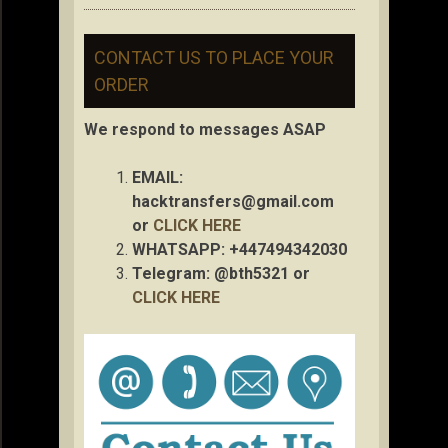
CONTACT US TO PLACE YOUR
ORDER
We respond to messages ASAP
EMAIL:
hacktransfers@gmail.com
or
CLICK HERE
WHATSAPP: +447494342030
Telegram: @bth5321 or
CLICK HERE