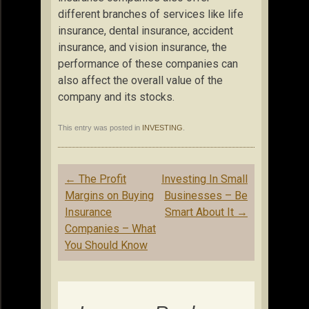
different branches of services like life
insurance, dental insurance, accident
insurance, and vision insurance, the
performance of these companies can
also affect the overall value of the
company and its stocks.
This entry was posted in
INVESTING
.
Post
←
The Profit
Investing In Small
navigation
Margins on Buying
Businesses – Be
Insurance
Smart About It
→
Companies – What
You Should Know