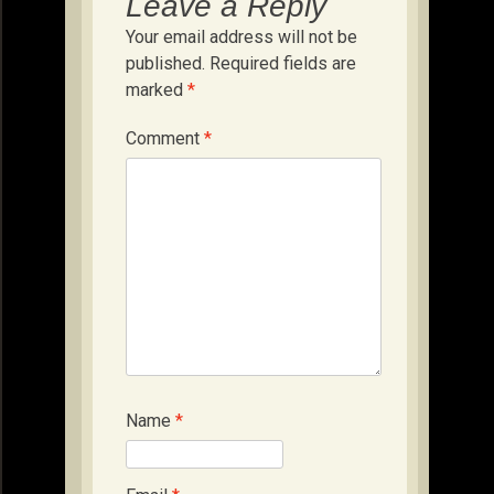
Leave a Reply
Your email address will not be
published.
Required fields are
marked
*
Comment
*
Name
*