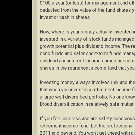
$100 a year (or less) for management and oth
deducted from the value of the fund shares
invest or cash in shares.
Now, where is your money actually invested i
invested in a variety of stock funds manage
growth potential plus dividend income. The r
bond funds and safer short-term funds manag
dividend and interest income earned are norm
shares in the retirement income fund that you
Investing money always involves risk and the 
that when you invest in a retirement income fu
a large well diversified portfolio. No one kno
Broad diversification in relatively safe mut
If you feel clueless and are safety conscious
retirement income fund. Let the professiona
2011 and beyond. You won’t get ahead with all