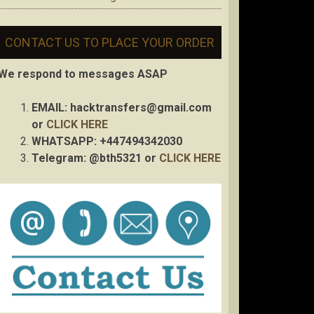
CONTACT US TO PLACE YOUR ORDER
We respond to messages ASAP
EMAIL:
hacktransfers@gmail.com
or
CLICK HERE
WHATSAPP: +447494342030
Telegram: @bth5321 or
CLICK HERE