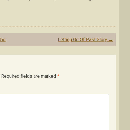
obs
Letting Go Of Past Glory
→
Required fields are marked
*