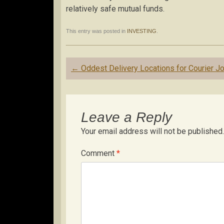
relatively safe mutual funds.
This entry was posted in
INVESTING
.
Post
←
Oddest Delivery Locations for Courier J
navigation
Leave a Reply
Your email address will not be published.
Comment
*