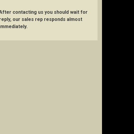
After contacting us you should wait for
reply, our sales rep responds almost
immediately.