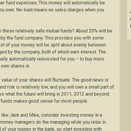
er fund expenses. This money will automatically be
 you own. No-load means no sales charges when you
n these relatively safe mutual funds? About 20% will be
d by the fund company. This provides you with some
est of your money will be split about evenly between
ed by the company, both of which earn interest. The
ally automatically reinvested for you – to buy more
 own shares in.
value of your shares will fluctuate. The good news is
nd risk is relatively low, and you will own a small part of
ws what the future will bring in 2011, 2012 and beyond.
ual funds makes good sense for most people.
 like Jack and Mike, consider investing money in a
l money managers do the managing while you relax in
 of your money in the bank, so start investing with