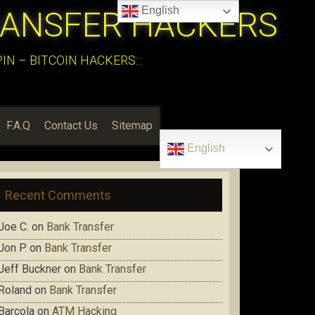
English
RANSFER HACKERS
N – BITCOIN HACKERS:::
F.A.Q
Contact Us
Sitemap
English
Recent Comments
Joe C.
on
Bank Transfer
Jon P.
on
Bank Transfer
Jeff Buckner
on
Bank Transfer
Roland
on
Bank Transfer
Barcola
on
ATM Hacking