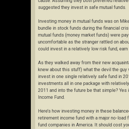
cause. Assuming they both preferred relativel
suggested they invest in safe mutual funds.
Investing money in mutual funds was on Mike’
bundle in stock funds during the financial cris
mutual funds (money market funds) were payi
uncomfortable as the stranger rattled on about
could invest in a relatively low risk fund, earn
As they walked away from their new acquaint
knew about this stuff) what the devil the guy
invest in one single relatively safe fund in 
investments all in one package with relatively
2011 and into the future be that simple? Yes 
Income Fund.
Here’s how investing money in these balanced
retirement income fund with a major no-load f
fund companies in America. It should cost yo