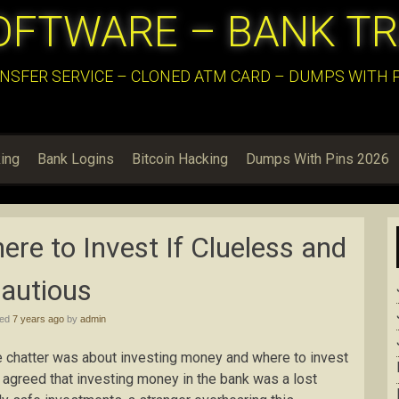
OFTWARE – BANK T
NSFER SERVICE – CLONED ATM CARD – DUMPS WITH PI
ing
Bank Logins
Bitcoin Hacking
Dumps With Pins 2026
re to Invest If Clueless and
autious
hed
7 years ago
by
admin
e chatter was about investing money and where to invest
e agreed that investing money in the bank was a lost