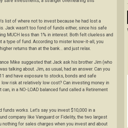
y safe investments, a stranger overhearing this
s list of where not to invest because he had lost a
is. Jack wasn’t too fond of funds either, since his safe
ng MUCH less than 1% in interest. Both felt clueless and
 a type of fund. According to mister know-it-all, you
 higher returns than at the bank… and just relax.
ance Mike suggested that Jack ask his brother Jim (who
 was talking about. Jim, as usual, had an answer. Can you
2011 and have exposure to stocks, bonds and safe
 low risk at relatively low cost? Can investing money in
it can, in a NO-LOAD balanced fund called a Retirement
 funds works. Let’s say you invest $10,000 in a
und company like Vanguard or Fidelity, the two largest
u nothing for sales charges when you invest and about