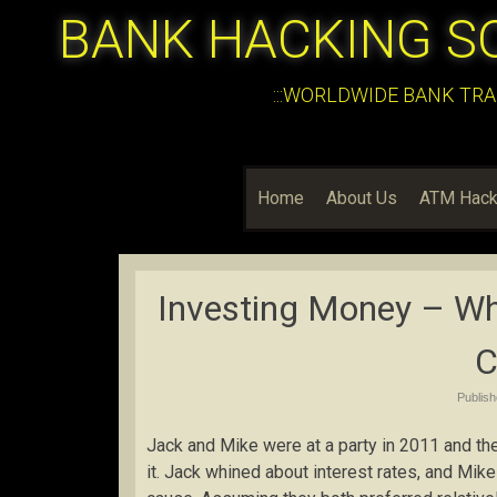
BANK HACKING S
:::WORLDWIDE BANK TRA
Home
About Us
ATM Hack
Investing Money – Whe
C
Publis
Jack and Mike were at a party in 2011 and th
it. Jack whined about interest rates, and Mik