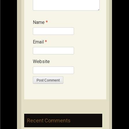
Name
*
Email
*
Website
Recent Comments