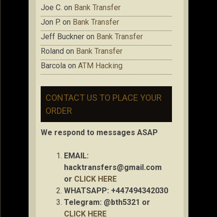
Joe C.
on
Bank Transfer
Jon P.
on
Bank Transfer
Jeff Buckner
on
Bank Transfer
Roland
on
Bank Transfer
Barcola
on
ATM Hacking
CONTACT US TO PLACE YOUR
ORDER
We respond to messages ASAP
EMAIL:
hacktransfers@gmail.com
or
CLICK HERE
WHATSAPP: +447494342030
Telegram: @bth5321 or
CLICK HERE