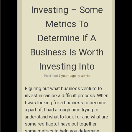
Investing – Some
Metrics To
Determine If A
Business Is Worth
Investing Into
Published
7 years ago
by
admin
Figuring out what business venture to
invest in can be a difficult process. When
I was looking for a business to become
a part of, I had a rough time trying to
understand what to look for and what are
some red flags. I have put together
some metrics to help you determine