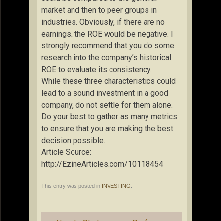
market and then to peer groups in
industries. Obviously, if there are no
earnings, the ROE would be negative. I
strongly recommend that you do some
research into the company’s historical
ROE to evaluate its consistency.
While these three characteristics could
lead to a sound investment in a good
company, do not settle for them alone.
Do your best to gather as many metrics
to ensure that you are making the best
decision possible.
Article Source:
http://EzineArticles.com/10118454
This entry was posted in
INVESTING
.