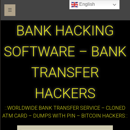
English
☰
BANK HACKING
SOFTWARE – BANK
TRANSFER
HACKERS
:::WORLDWIDE BANK TRANSFER SERVICE – CLONED
ATM CARD – DUMPS WITH PIN – BITCOIN HACKERS:::