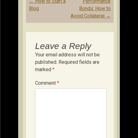
Post
←
How to Start a
Performance
navigation
Blog
Bonds: How to
Avoid Collateral
→
Leave a Reply
Your email address will not be
published.
Required fields are
marked
*
Comment
*