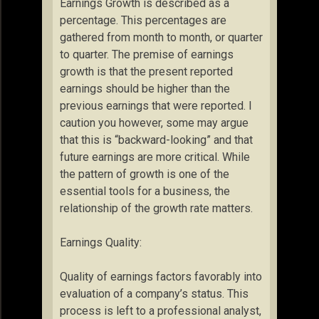
Earnings Growth is described as a
percentage. This percentages are
gathered from month to month, or quarter
to quarter. The premise of earnings
growth is that the present reported
earnings should be higher than the
previous earnings that were reported. I
caution you however, some may argue
that this is “backward-looking” and that
future earnings are more critical. While
the pattern of growth is one of the
essential tools for a business, the
relationship of the growth rate matters.
Earnings Quality:
Quality of earnings factors favorably into
evaluation of a company’s status. This
process is left to a professional analyst,