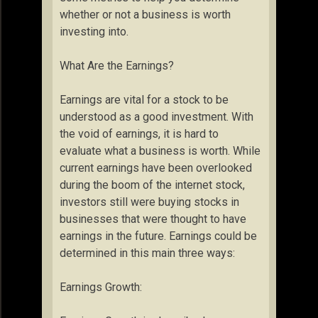
whether or not a business is worth
investing into.
What Are the Earnings?
Earnings are vital for a stock to be
understood as a good investment. With
the void of earnings, it is hard to
evaluate what a business is worth. While
current earnings have been overlooked
during the boom of the internet stock,
investors still were buying stocks in
businesses that were thought to have
earnings in the future. Earnings could be
determined in this main three ways:
Earnings Growth: