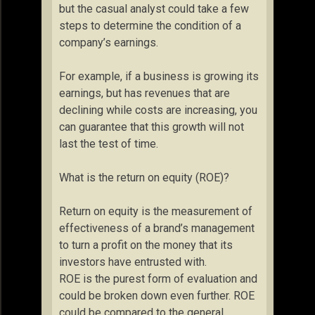
but the casual analyst could take a few
steps to determine the condition of a
company’s earnings.
For example, if a business is growing its
earnings, but has revenues that are
declining while costs are increasing, you
can guarantee that this growth will not
last the test of time.
What is the return on equity (ROE)?
Return on equity is the measurement of
effectiveness of a brand’s management
to turn a profit on the money that its
investors have entrusted with.
ROE is the purest form of evaluation and
could be broken down even further. ROE
could be compared to the general