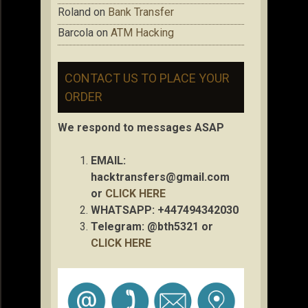
Roland
on
Bank Transfer
Barcola
on
ATM Hacking
CONTACT US TO PLACE YOUR
ORDER
We respond to messages ASAP
EMAIL:
hacktransfers@gmail.com
or
CLICK HERE
WHATSAPP: +447494342030
Telegram: @bth5321 or
CLICK HERE