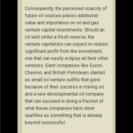
Consequently, the perceived scarcity of
future oil sources places additional
value and importance on oil and gas
venture capital investments. Should an
oil well strike a fresh reserve, the
venture capitalists can expect to realize
significant profit from the investment,
one that can easily eclipse all their other
ventures. Giant companies like Exxon,
Chevron, and British Petroleum started
as small oil venture outfits that grew
because of their success in mining oil,
and a new developmental oil company
that can succeed in doing a fraction of
what these companies have done
qualifies as something that is already
beyond successful.