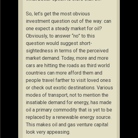
So, let’s get the most obvious
investment question out of the way: can
one expect a steady market for oil?
Obviously, to answer “no” to this
question would suggest short-
sightedness in terms of the perceived
market demand. Today, more and more
cars are hitting the roads as third world
countries can more afford them and
people travel farther to visit loved ones
or check out exotic destinations. Various
modes of transport, not to mention the
insatiable demand for energy, has made
oil a primary commodity that is yet to be
replaced by a renewable energy source.
This makes oil and gas venture capital
look very appeasing.