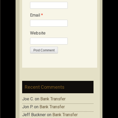
Email
*
Website
Recent Comments
Joe C.
on
Bank Transfer
Jon P.
on
Bank Transfer
Jeff Buckner
on
Bank Transfer