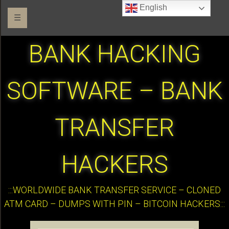
English
☰
BANK HACKING
SOFTWARE – BANK
TRANSFER
HACKERS
:::WORLDWIDE BANK TRANSFER SERVICE – CLONED
ATM CARD – DUMPS WITH PIN – BITCOIN HACKERS:::