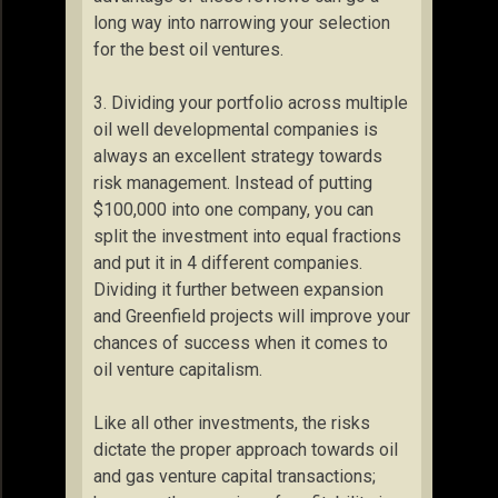
long way into narrowing your selection
for the best oil ventures.
3. Dividing your portfolio across multiple
oil well developmental companies is
always an excellent strategy towards
risk management. Instead of putting
$100,000 into one company, you can
split the investment into equal fractions
and put it in 4 different companies.
Dividing it further between expansion
and Greenfield projects will improve your
chances of success when it comes to
oil venture capitalism.
Like all other investments, the risks
dictate the proper approach towards oil
and gas venture capital transactions;