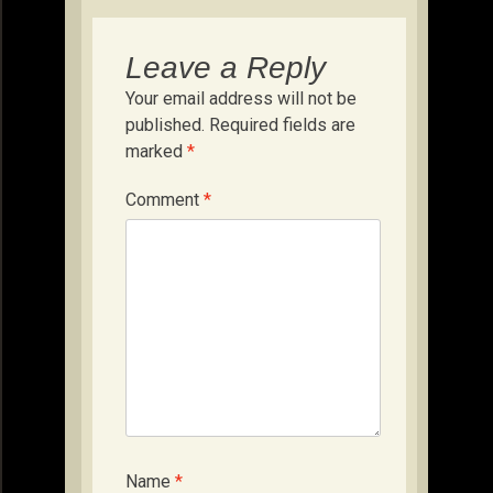
Leave a Reply
Your email address will not be
published.
Required fields are
marked
*
Comment
*
Name
*