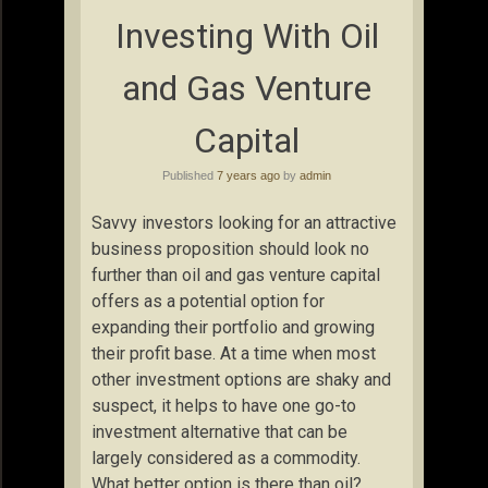
Investing With Oil
and Gas Venture
Capital
Published
7 years ago
by
admin
Savvy investors looking for an attractive
business proposition should look no
further than oil and gas venture capital
offers as a potential option for
expanding their portfolio and growing
their profit base. At a time when most
other investment options are shaky and
suspect, it helps to have one go-to
investment alternative that can be
largely considered as a commodity.
What better option is there than oil?