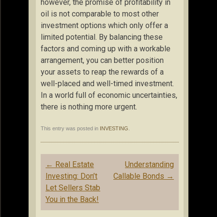
however, the promise of profitability in
oil is not comparable to most other
investment options which only offer a
limited potential. By balancing these
factors and coming up with a workable
arrangement, you can better position
your assets to reap the rewards of a
well-placed and well-timed investment.
In a world full of economic uncertainties,
there is nothing more urgent.
This entry was posted in
INVESTING
.
Post
←
Real Estate
Understanding
navigation
Investing: Don’t
Callable Bonds
→
Let Sellers Stab
You in the Back!