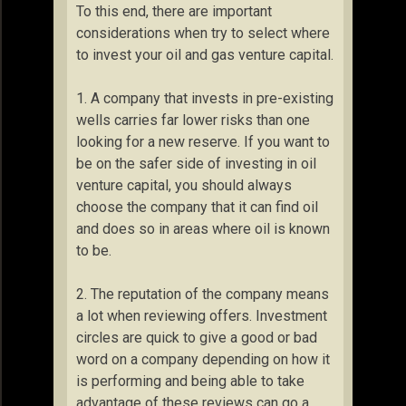
To this end, there are important
considerations when try to select where
to invest your oil and gas venture capital.
1. A company that invests in pre-existing
wells carries far lower risks than one
looking for a new reserve. If you want to
be on the safer side of investing in oil
venture capital, you should always
choose the company that it can find oil
and does so in areas where oil is known
to be.
2. The reputation of the company means
a lot when reviewing offers. Investment
circles are quick to give a good or bad
word on a company depending on how it
is performing and being able to take
advantage of these reviews can go a