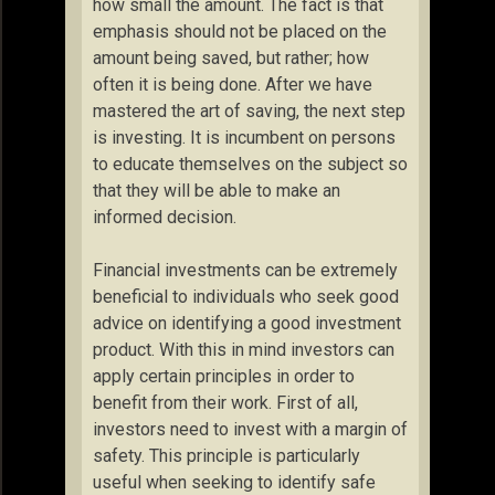
how small the amount. The fact is that
emphasis should not be placed on the
amount being saved, but rather; how
often it is being done. After we have
mastered the art of saving, the next step
is investing. It is incumbent on persons
to educate themselves on the subject so
that they will be able to make an
informed decision.
Financial investments can be extremely
beneficial to individuals who seek good
advice on identifying a good investment
product. With this in mind investors can
apply certain principles in order to
benefit from their work. First of all,
investors need to invest with a margin of
safety. This principle is particularly
useful when seeking to identify safe