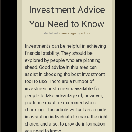
Investment Advice
You Need to Know
Published
7 years ago
by
admin
Investments can be helpful in achieving
financial stability. They should be
explored by people who are planning
ahead. Good advice in this area can
assist in choosing the best investment
tool to use. There are a number of
investment instruments available for
people to take advantage of; however,
prudence must be exercised when
choosing. This article will act as a guide
in assisting individuals to make the right
choice, and also, to provide information
you need to know.