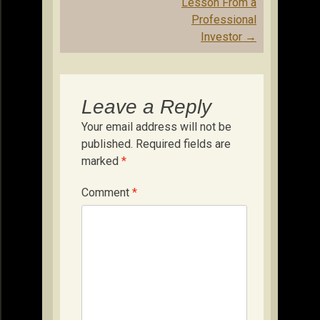
Lesson From a
Professional
Investor
→
Leave a Reply
Your email address will not be
published.
Required fields are
marked
*
Comment
*