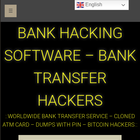
English
☰
BANK HACKING
SOFTWARE – BANK
TRANSFER
HACKERS
:::WORLDWIDE BANK TRANSFER SERVICE – CLONED
ATM CARD – DUMPS WITH PIN – BITCOIN HACKERS:::