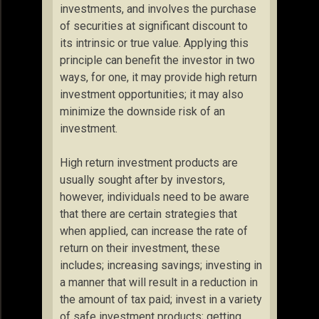
investments, and involves the purchase
of securities at significant discount to
its intrinsic or true value. Applying this
principle can benefit the investor in two
ways, for one, it may provide high return
investment opportunities; it may also
minimize the downside risk of an
investment.
High return investment products are
usually sought after by investors,
however, individuals need to be aware
that there are certain strategies that
when applied, can increase the rate of
return on their investment, these
includes; increasing savings; investing in
a manner that will result in a reduction in
the amount of tax paid; invest in a variety
of safe investment products; getting