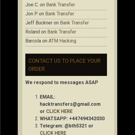
Joe C.
on
Bank Transfer
Jon P.
on
Bank Transfer
Jeff Buckner
on
Bank Transfer
Roland
on
Bank Transfer
Barcola
on
ATM Hacking
CONTACT US TO PLACE YOUR
ORDER
We respond to messages ASAP
EMAIL:
hacktransfers@gmail.com
or
CLICK HERE
WHATSAPP: +447494342030
Telegram: @bth5321 or
CLICK HERE