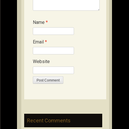
Name
*
Email
*
Website
Recent Comments