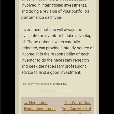
involved in international investments,
and doing a revision of your portfolio’s
performance each year.
Investment options will always be
available for investors to take advantage
of. These options, when carefully
selected, can provide a steady source of
income. It is the responsibility of each
investor to do the necessary research
and seek the necessary professional
advice to land a good investment.
This entry was posted in
INVESTING
.
Post
←
Neglected
The Worst Goal
navigation
Home Investment
You Can Make: A