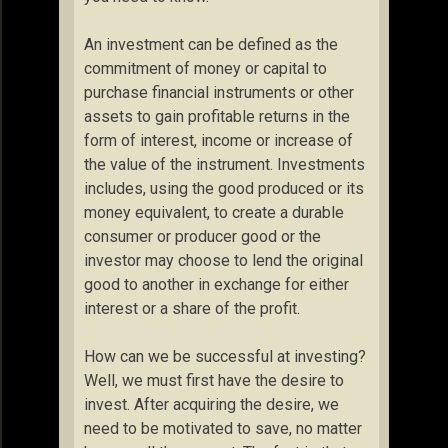
An investment can be defined as the
commitment of money or capital to
purchase financial instruments or other
assets to gain profitable returns in the
form of interest, income or increase of
the value of the instrument. Investments
includes, using the good produced or its
money equivalent, to create a durable
consumer or producer good or the
investor may choose to lend the original
good to another in exchange for either
interest or a share of the profit.
How can we be successful at investing?
Well, we must first have the desire to
invest. After acquiring the desire, we
need to be motivated to save, no matter