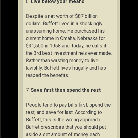
6.
Live below your means
Despite a net worth of $87 billion
dollars, Buffett lives in a shockingly
unassuming home. He purchased his
current home in Omaha, Nebraska for
$31,500 in 1958 and, today, he calls it
the 3rd best investment he’s ever made.
Rather than wasting money to live
lavishly, Buffett lives frugally and has
reaped the benefits.
7.
Save first then spend the rest
People tend to pay bills first, spend the
rest, and save for last. According to
Buffett, this is the wrong approach.
Buffet prescribes that you should put
aside a set amount of money each