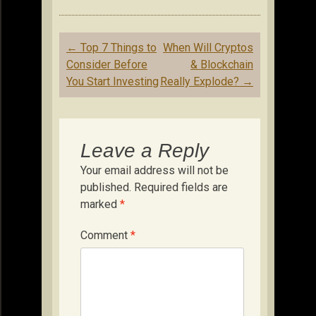
Post
←
Top 7 Things to
When Will Cryptos
navigation
Consider Before
& Blockchain
You Start Investing
Really Explode?
→
Leave a Reply
Your email address will not be
published.
Required fields are
marked
*
Comment
*