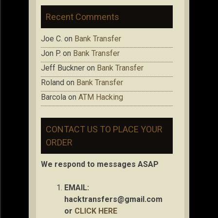
Recent Comments
Joe C.
on
Bank Transfer
Jon P.
on
Bank Transfer
Jeff Buckner
on
Bank Transfer
Roland
on
Bank Transfer
Barcola
on
ATM Hacking
CONTACT US TO PLACE YOUR
ORDER
We respond to messages ASAP
EMAIL:
hacktransfers@gmail.com
or
CLICK HERE