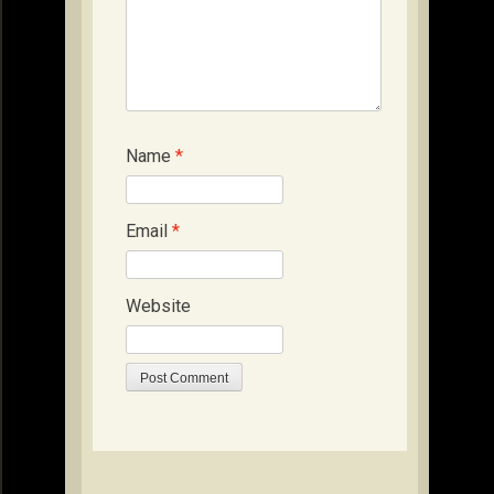
Name
*
Email
*
Website