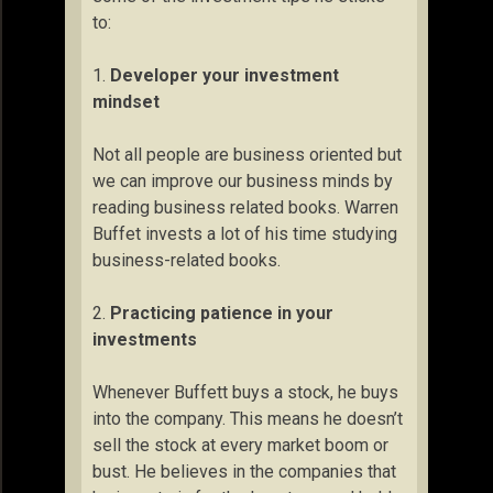
to:
1.
Developer your investment
mindset
Not all people are business oriented but
we can improve our business minds by
reading business related books. Warren
Buffet invests a lot of his time studying
business-related books.
2.
Practicing patience in your
investments
Whenever Buffett buys a stock, he buys
into the company. This means he doesn’t
sell the stock at every market boom or
bust. He believes in the companies that