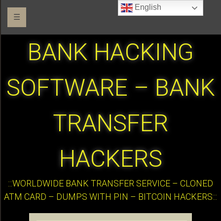
English
☰
BANK HACKING
SOFTWARE – BANK
TRANSFER
HACKERS
:::WORLDWIDE BANK TRANSFER SERVICE – CLONED
ATM CARD – DUMPS WITH PIN – BITCOIN HACKERS:::