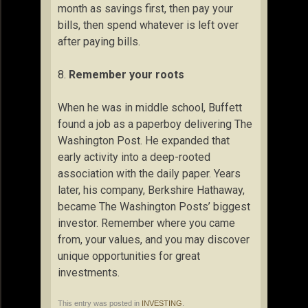
month as savings first, then pay your
bills, then spend whatever is left over
after paying bills.
8.
Remember your roots
When he was in middle school, Buffett
found a job as a paperboy delivering The
Washington Post. He expanded that
early activity into a deep-rooted
association with the daily paper. Years
later, his company, Berkshire Hathaway,
became The Washington Posts’ biggest
investor. Remember where you came
from, your values, and you may discover
unique opportunities for great
investments.
This entry was posted in
INVESTING
.