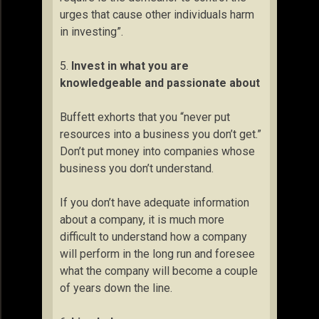
urges that cause other individuals harm
in investing”.
5.
Invest in what you are
knowledgeable and passionate about
Buffett exhorts that you “never put
resources into a business you don’t get.”
Don’t put money into companies whose
business you don’t understand.
If you don’t have adequate information
about a company, it is much more
difficult to understand how a company
will perform in the long run and foresee
what the company will become a couple
of years down the line.