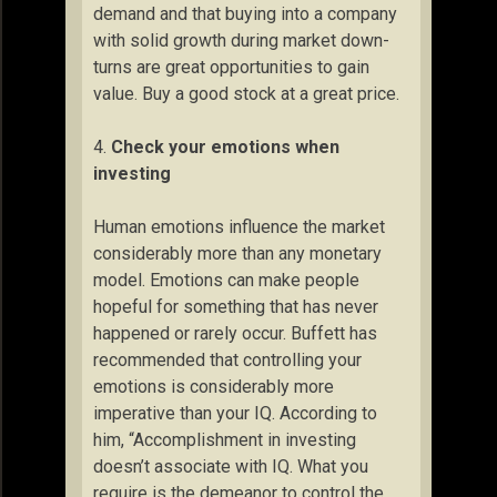
demand and that buying into a company
with solid growth during market down-
turns are great opportunities to gain
value. Buy a good stock at a great price.
4.
Check your emotions when
investing
Human emotions influence the market
considerably more than any monetary
model. Emotions can make people
hopeful for something that has never
happened or rarely occur. Buffett has
recommended that controlling your
emotions is considerably more
imperative than your IQ. According to
him, “Accomplishment in investing
doesn’t associate with IQ. What you
require is the demeanor to control the