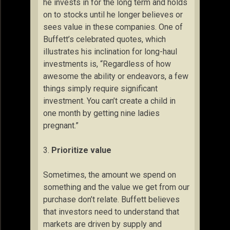
he invests in for the long term and holds
on to stocks until he longer believes or
sees value in these companies. One of
Buffett’s celebrated quotes, which
illustrates his inclination for long-haul
investments is, “Regardless of how
awesome the ability or endeavors, a few
things simply require significant
investment. You can’t create a child in
one month by getting nine ladies
pregnant.”
3.
Prioritize value
Sometimes, the amount we spend on
something and the value we get from our
purchase don’t relate. Buffett believes
that investors need to understand that
markets are driven by supply and