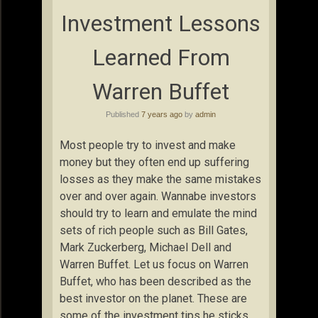
Investment Lessons
Learned From
Warren Buffet
Published
7 years ago
by
admin
Most people try to invest and make
money but they often end up suffering
losses as they make the same mistakes
over and over again. Wannabe investors
should try to learn and emulate the mind
sets of rich people such as Bill Gates,
Mark Zuckerberg, Michael Dell and
Warren Buffet. Let us focus on Warren
Buffet, who has been described as the
best investor on the planet. These are
some of the investment tips he sticks