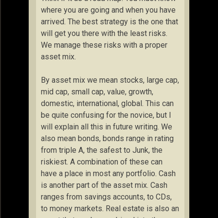
where you are going and when you have
arrived. The best strategy is the one that
will get you there with the least risks.
We manage these risks with a proper
asset mix.
By asset mix we mean stocks, large cap,
mid cap, small cap, value, growth,
domestic, international, global. This can
be quite confusing for the novice, but I
will explain all this in future writing. We
also mean bonds, bonds range in rating
from triple A, the safest to Junk, the
riskiest. A combination of these can
have a place in most any portfolio. Cash
is another part of the asset mix. Cash
ranges from savings accounts, to CDs,
to money markets. Real estate is also an