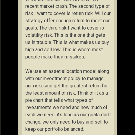
recent market crash. The second type of
risk I want to cover is return risk. Will our
strategy offer enough return to meet our
goals. The third risk I want to cover is
volatility risk. This is the one that gets
us in trouble. This is what makes us buy
high and sell low. This is where most
people make their mistakes.
We use an asset allocation model along
with our investment policy to manage
our risks and get the greatest return for
the least amount of risk. Think of it as a
pie chart that tells what types of
investments we need and how much of
each we need. As long as our goals don’t
change, we only need to buy and sell to
keep our portfolio balanced.