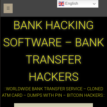
English
☰
BANK HACKING
SOFTWARE – BANK
TRANSFER
HACKERS
:::WORLDWIDE BANK TRANSFER SERVICE – CLONED
ATM CARD – DUMPS WITH PIN – BITCOIN HACKERS:::