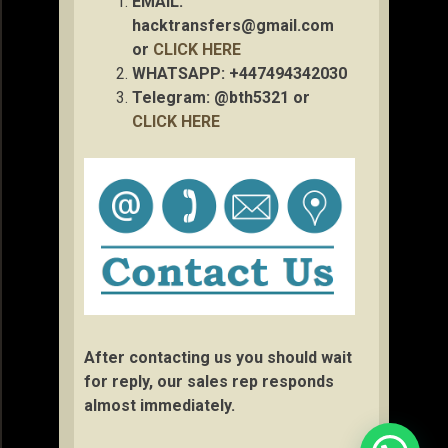
EMAIL:
hacktransfers@gmail.com
or
CLICK HERE
WHATSAPP: +447494342030
Telegram: @bth5321 or
CLICK HERE
After contacting us you should wait
for reply, our sales rep responds
almost immediately.