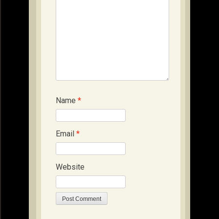
Name
*
Email
*
Website