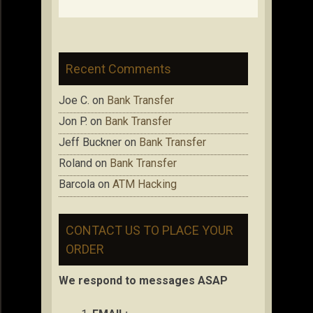
Recent Comments
Joe C.
on
Bank Transfer
Jon P.
on
Bank Transfer
Jeff Buckner
on
Bank Transfer
Roland
on
Bank Transfer
Barcola
on
ATM Hacking
CONTACT US TO PLACE YOUR
ORDER
We respond to messages ASAP