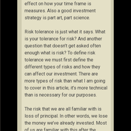
effect on how your time frame is
measures. Also a good investment
strategy is part art, part science.
Risk tolerance is just what it says. What
is your tolerance for risk? And another
question that doesn’t get asked often
enough what is risk? To define risk
tolerance we must first define the
different types of risks and how they
can affect our investment. There are
more types of risk than what I am going
to cover in this article; it’s more technical
than is necessary for our purposes.
The risk that we are all familiar with is
loss of principal. In other words, we lose
the money we’ve already invested. Most
of us are familiar with this after the