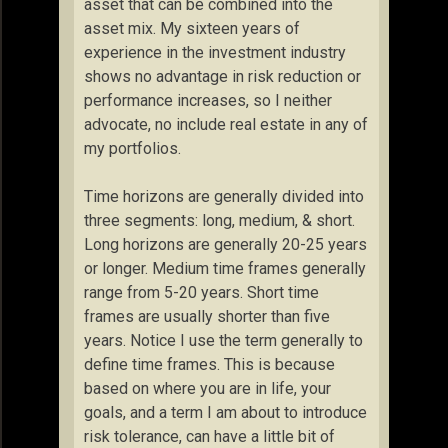
asset that can be combined into the
asset mix. My sixteen years of
experience in the investment industry
shows no advantage in risk reduction or
performance increases, so I neither
advocate, no include real estate in any of
my portfolios.
Time horizons are generally divided into
three segments: long, medium, & short.
Long horizons are generally 20-25 years
or longer. Medium time frames generally
range from 5-20 years. Short time
frames are usually shorter than five
years. Notice I use the term generally to
define time frames. This is because
based on where you are in life, your
goals, and a term I am about to introduce
risk tolerance, can have a little bit of