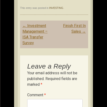
This entry was posted in
INVESTING
.
Post
←
Investment
Finish First In
navigation
Management –
Sales
→
ISA Transfer
Survey
Leave a Reply
Your email address will not be
published.
Required fields are
marked
*
Comment
*