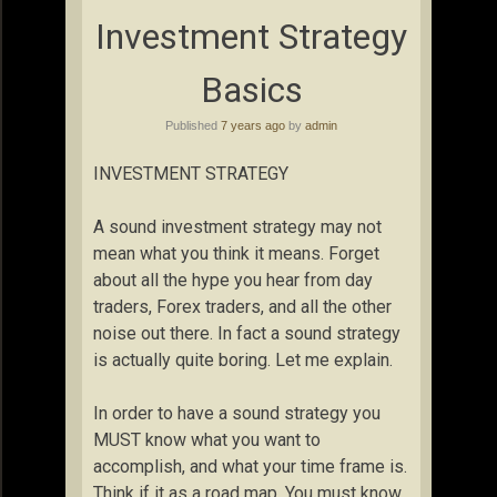
Investment Strategy
Basics
Published
7 years ago
by
admin
INVESTMENT STRATEGY
A sound investment strategy may not
mean what you think it means. Forget
about all the hype you hear from day
traders, Forex traders, and all the other
noise out there. In fact a sound strategy
is actually quite boring. Let me explain.
In order to have a sound strategy you
MUST know what you want to
accomplish, and what your time frame is.
Think if it as a road map. You must know