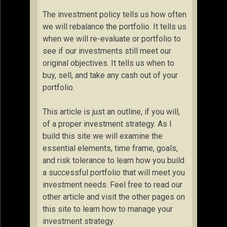
The investment policy tells us how often
we will rebalance the portfolio. It tells us
when we will re-evaluate or portfolio to
see if our investments still meet our
original objectives. It tells us when to
buy, sell, and take any cash out of your
portfolio.
This article is just an outline, if you will,
of a proper investment strategy. As I
build this site we will examine the
essential elements, time frame, goals,
and risk tolerance to learn how you build
a successful portfolio that will meet you
investment needs. Feel free to read our
other article and visit the other pages on
this site to learn how to manage your
investment strategy.