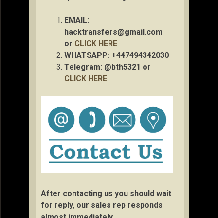
EMAIL:
hacktransfers@gmail.com
or
CLICK HERE
WHATSAPP: +447494342030
Telegram: @bth5321 or
CLICK HERE
After contacting us you should wait
for reply, our sales rep responds
almost immediately.