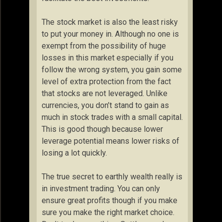
The stock market is also the least risky
to put your money in. Although no one is
exempt from the possibility of huge
losses in this market especially if you
follow the wrong system, you gain some
level of extra protection from the fact
that stocks are not leveraged. Unlike
currencies, you don’t stand to gain as
much in stock trades with a small capital.
This is good though because lower
leverage potential means lower risks of
losing a lot quickly.
The true secret to earthly wealth really is
in investment trading. You can only
ensure great profits though if you make
sure you make the right market choice.