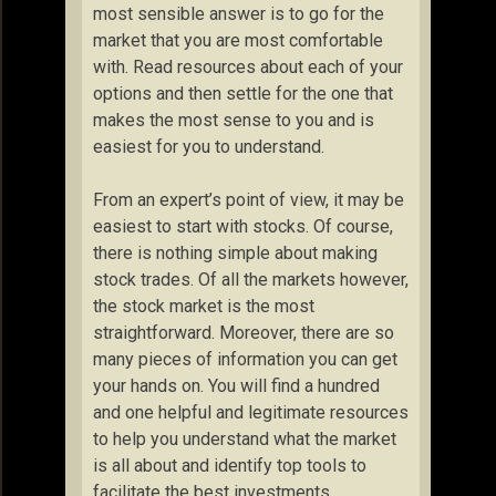
most sensible answer is to go for the
market that you are most comfortable
with. Read resources about each of your
options and then settle for the one that
makes the most sense to you and is
easiest for you to understand.
From an expert’s point of view, it may be
easiest to start with stocks. Of course,
there is nothing simple about making
stock trades. Of all the markets however,
the stock market is the most
straightforward. Moreover, there are so
many pieces of information you can get
your hands on. You will find a hundred
and one helpful and legitimate resources
to help you understand what the market
is all about and identify top tools to
facilitate the best investments.