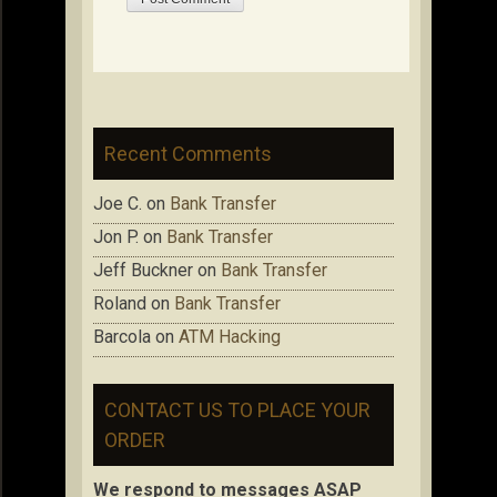
Recent Comments
Joe C.
on
Bank Transfer
Jon P.
on
Bank Transfer
Jeff Buckner
on
Bank Transfer
Roland
on
Bank Transfer
Barcola
on
ATM Hacking
CONTACT US TO PLACE YOUR
ORDER
We respond to messages ASAP