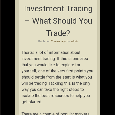
Investment Trading
– What Should You
Trade?
Published
7 years ago
by
admin
There’s a lot of information about
investment trading. If this is one area
that you would like to explore for
yourself, one of the very first points you
should settle from the start is what you
will be trading. Tackling this is the only
way you can take the right steps to
isolate the best resources to help you
get started.
There are a couple of popular markets