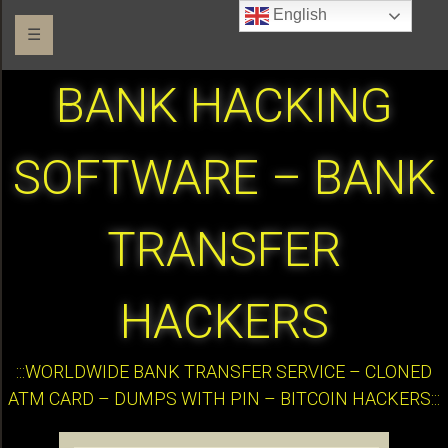
English
☰
BANK HACKING
SOFTWARE – BANK
TRANSFER
HACKERS
:::WORLDWIDE BANK TRANSFER SERVICE – CLONED
ATM CARD – DUMPS WITH PIN – BITCOIN HACKERS:::