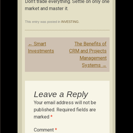
Don’t trade everything. Settle on only one
market and master it.
This entry was posted in
INVESTING
.
Post
←
Smart
The Benefits of
navigation
Investments
CRM and Projects
Management
Systems
→
Leave a Reply
Your email address will not be
published.
Required fields are
marked
*
Comment
*