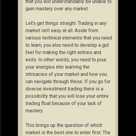
that you will understandably be unable to
gain mastery over any market.
Let’s get things straight. Trading in any
market isn’t easy at all. Aside from
various technical elements that you need
to learn, you also need to develop a gut
feel for making the right entries and
exits. In other words, you need to pour
your energies into learning the
intricacies of your market and how you
can navigate through these. If you go for
diverse investment trading there is a
possibility that you will lose your entire
trading float because of your lack of
mastery.
This brings up the question of which
market is the best one to enter first. The