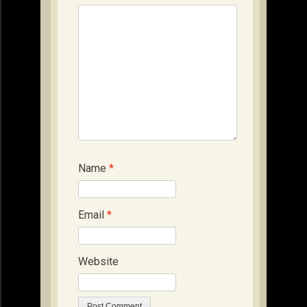
Name
*
Email
*
Website