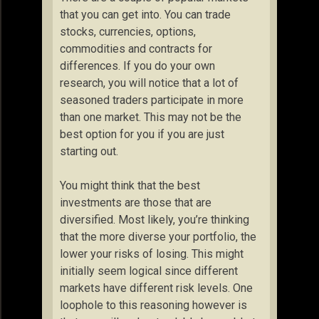
that you can get into. You can trade
stocks, currencies, options,
commodities and contracts for
differences. If you do your own
research, you will notice that a lot of
seasoned traders participate in more
than one market. This may not be the
best option for you if you are just
starting out.
You might think that the best
investments are those that are
diversified. Most likely, you’re thinking
that the more diverse your portfolio, the
lower your risks of losing. This might
initially seem logical since different
markets have different risk levels. One
loophole to this reasoning however is