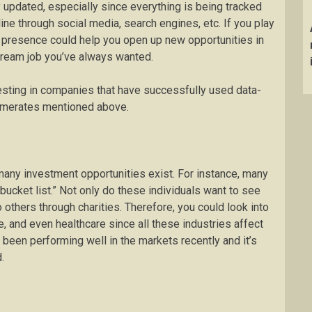
y updated, especially since everything is being tracked
ine through social media, search engines, etc. If you play
ine presence could help you open up new opportunities in
dream job you’ve always wanted.
vesting in companies that have successfully used data-
glomerates mentioned above.
many investment opportunities exist. For instance, many
ucket list.” Not only do these individuals want to see
 others through charities. Therefore, you could look into
re, and even healthcare since all these industries affect
 been performing well in the markets recently and it’s
.