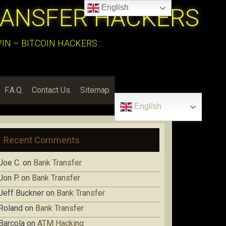
English
RANSFER HACKERS
N – BITCOIN HACKERS:::
F.A.Q
Contact Us
Sitemap
English
Recent Comments
Joe C.
on
Bank Transfer
Jon P.
on
Bank Transfer
Jeff Buckner
on
Bank Transfer
Roland
on
Bank Transfer
Barcola
on
ATM Hacking