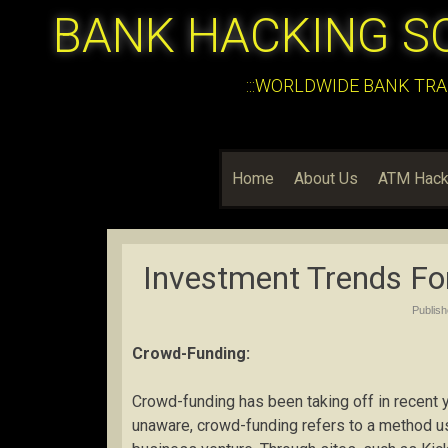
BANK HACKING S
:::WORLDWIDE BANK TRA
Home
About Us
ATM Hack
Investment Trends Fo
Publis
Crowd-Funding:
Crowd-funding has been taking off in recent ye
unaware, crowd-funding refers to a method use