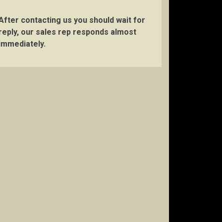
After contacting us you should wait for
reply, our sales rep responds almost
immediately.