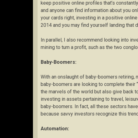
keep positive online profiles that’s constantl
and anyone can find information about you onl
your cards right, investing in a positive onl
2014 and you may find yourself landing that 
In parallel, I also recommend looking into in
mining to turn a profit, such as the two con
Baby-Boomers:
With an onslaught of baby-boomers retiring, 
baby-boomers are looking to complete their “b
the marvels of the world but also give back to
investing in assets pertaining to travel, leisu
baby-boomers. In fact, all these sectors have
because savvy investors recognize this trend
Automation: