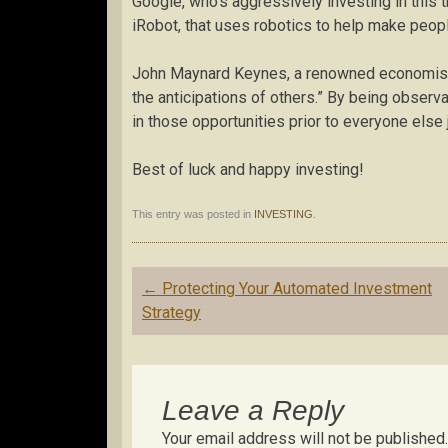
Google, who’s aggressively investing in this 
iRobot, that uses robotics to help make peop
John Maynard Keynes, a renowned economist, w
the anticipations of others.” By being observa
in those opportunities prior to everyone else j
Best of luck and happy investing!
This entry was posted in
INVESTING
.
Post
←
Protecting Your Automated Investment
navigation
Strategy
Leave a Reply
Your email address will not be published.