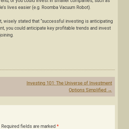
trend, or you could invest in smaller companies, such as
le’s lives easier (e.g. Roomba Vacuum Robot).
isely stated that “successful investing is anticipating
nt, you could anticipate key profitable trends and invest
oining.
Investing 101: The Universe of Investment
Options Simplified
→
Required fields are marked
*