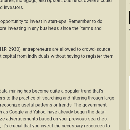
starter, Indiegogo, and Upstart, business owner’s could
ed investors.
 opportunity to invest in start-ups. Remember to do
ore investing in any business since the “terms and
(H.R. 2930), entrepreneurs are allowed to crowd-source
nt capital from individuals without having to register them
ata-mining has become quite a popular trend that’s
rs to the practice of searching and filtering through large
 recognize useful patterns or trends. The government,
h as Google and Yahoo, have already begun the data-
ize advertisements based on your previous searches,
 it’s crucial that you invest the necessary resources to