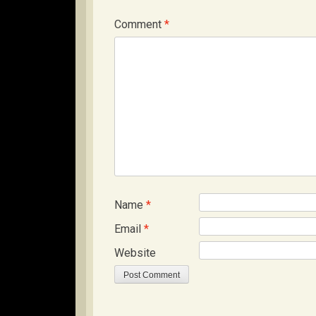
Comment
*
Name
*
Email
*
Website