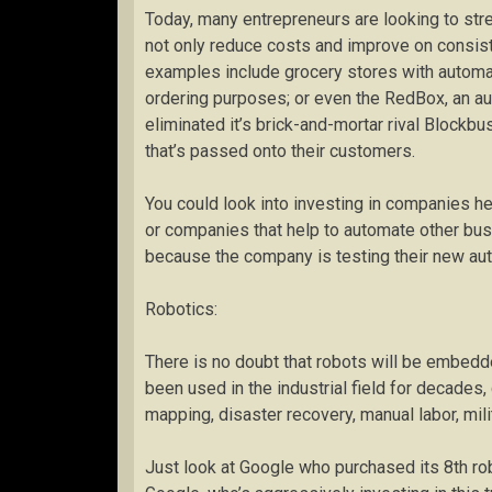
Today, many entrepreneurs are looking to stre
not only reduce costs and improve on consis
examples include grocery stores with automa
ordering purposes; or even the RedBox, an a
eliminated it’s brick-and-mortar rival Block
that’s passed onto their customers.
You could look into investing in companies he
or companies that help to automate other bus
because the company is testing their new au
Robotics:
There is no doubt that robots will be embedde
been used in the industrial field for decades
mapping, disaster recovery, manual labor, milita
Just look at Google who purchased its 8th ro