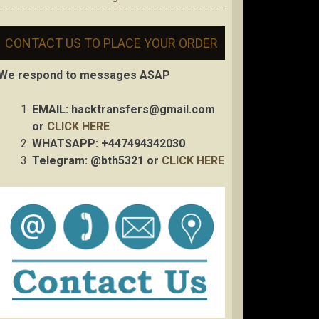
CONTACT US TO PLACE YOUR ORDER
We respond to messages ASAP
EMAIL:
hacktransfers@gmail.com
or
CLICK HERE
WHATSAPP: +447494342030
Telegram: @bth5321 or
CLICK HERE