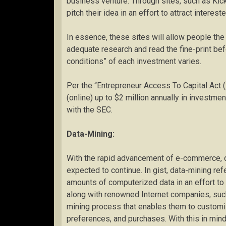
business venture. Through sites, such as Kick
pitch their idea in an effort to attract interest
In essence, these sites will allow people the
adequate research and read the fine-print bef
conditions” of each investment varies.
Per the “Entrepreneur Access To Capital Act 
(online) up to $2 million annually in investme
with the SEC.
Data-Mining:
With the rapid advancement of e-commerce, d
expected to continue. In gist, data-mining refe
amounts of computerized data in an effort to
along with renowned Internet companies, suc
mining process that enables them to custom
preferences, and purchases. With this in mind,