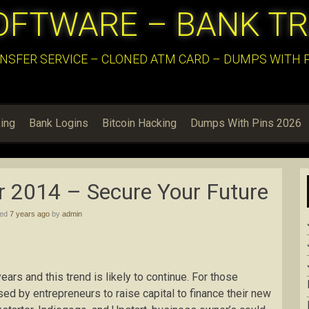
OFTWARE – BANK T
NSFER SERVICE – CLONED ATM CARD – DUMPS WITH PI
ing
Bank Logins
Bitcoin Hacking
Dumps With Pins 2026
r 2014 – Secure Your Future
hed
7 years ago
by
admin
ars and this trend is likely to continue. For those
d by entrepreneurs to raise capital to finance their new