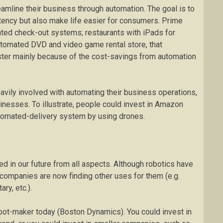
amline their business through automation. The goal is to
tency but also make life easier for consumers. Prime
ted check-out systems; restaurants with iPads for
utomated DVD and video game rental store, that
buster mainly because of the cost-savings from automation
avily involved with automating their business operations,
inesses. To illustrate, people could invest in Amazon
tomated-delivery system by using drones.
d in our future from all aspects. Although robotics have
, companies are now finding other uses for them (e.g.
ry, etc.).
bot-maker today (Boston Dynamics). You could invest in