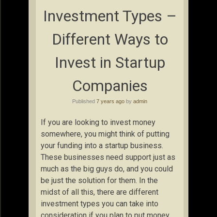
Investment Types –
Different Ways to
Invest in Startup
Companies
Published
7 years ago
by
admin
If you are looking to invest money
somewhere, you might think of putting
your funding into a startup business.
These businesses need support just as
much as the big guys do, and you could
be just the solution for them. In the
midst of all this, there are different
investment types you can take into
consideration if you plan to put money