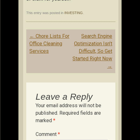
This entry was posted in
INVESTING
.
Post
←
Chore Lists For
Search Engine
navigation
Office Cleaning
Optimization Isn’t
Services
Difficult, So Get
Started Right Now
→
Leave a Reply
Your email address will not be
published.
Required fields are
marked
*
Comment
*