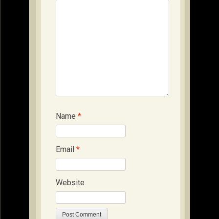
Name
*
Email
*
Website