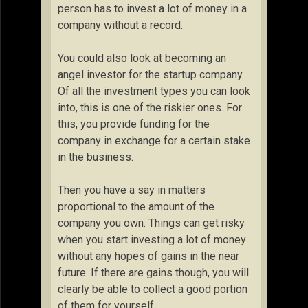
person has to invest a lot of money in a
company without a record.
You could also look at becoming an
angel investor for the startup company.
Of all the investment types you can look
into, this is one of the riskier ones. For
this, you provide funding for the
company in exchange for a certain stake
in the business.
Then you have a say in matters
proportional to the amount of the
company you own. Things can get risky
when you start investing a lot of money
without any hopes of gains in the near
future. If there are gains though, you will
clearly be able to collect a good portion
of them for yourself.