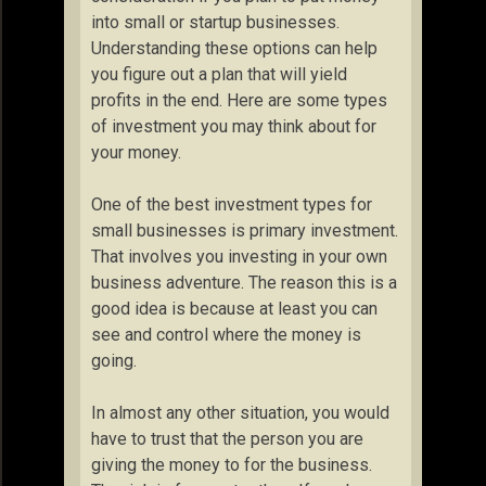
into small or startup businesses.
Understanding these options can help
you figure out a plan that will yield
profits in the end. Here are some types
of investment you may think about for
your money.
One of the best investment types for
small businesses is primary investment.
That involves you investing in your own
business adventure. The reason this is a
good idea is because at least you can
see and control where the money is
going.
In almost any other situation, you would
have to trust that the person you are
giving the money to for the business.