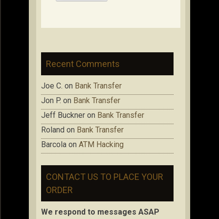
Recent Comments
Joe C.
on
Bank Transfer
Jon P.
on
Bank Transfer
Jeff Buckner
on
Bank Transfer
Roland
on
Bank Transfer
Barcola
on
ATM Hacking
CONTACT US TO PLACE YOUR
ORDER
We respond to messages ASAP