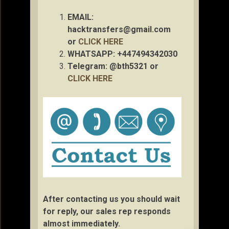
EMAIL:
hacktransfers@gmail.com
or
CLICK HERE
WHATSAPP: +447494342030
Telegram: @bth5321 or
CLICK HERE
After contacting us you should wait
for reply, our sales rep responds
almost immediately.