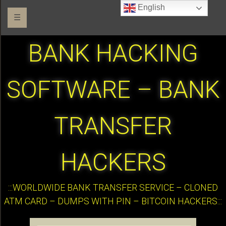
English
☰
BANK HACKING
SOFTWARE – BANK
TRANSFER
HACKERS
:::WORLDWIDE BANK TRANSFER SERVICE – CLONED
ATM CARD – DUMPS WITH PIN – BITCOIN HACKERS:::