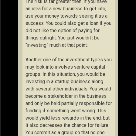
The risk is far greater then. If you have
an idea for a new business to get into,
use your money towards seeing it as a
success. You could also get a loan if you
did not like the option of paying for
things outright. You just wouldn’t be
“investing” much at that point.
Another one of the investment types you
may look into involves venture capital
groups. In this situation, you would be
investing in a startup business along
with several other individuals. You would
become a stakeholder in the business
and only be held partially responsible for
funding if something went wrong. This
would yield less rewards in the end, but
it also decreases the chance for failure.
You commit as a group so that no one