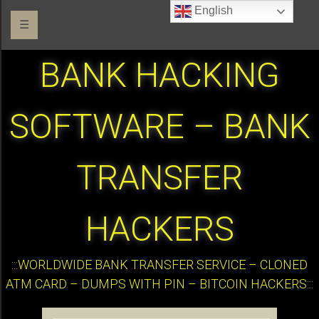
English
☰
BANK HACKING
SOFTWARE – BANK
TRANSFER
HACKERS
:::WORLDWIDE BANK TRANSFER SERVICE – CLONED
ATM CARD – DUMPS WITH PIN – BITCOIN HACKERS:::