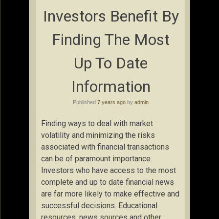
Investors Benefit By
Finding The Most
Up To Date
Information
Published
7 years ago
by
admin
Finding ways to deal with market
volatility and minimizing the risks
associated with financial transactions
can be of paramount importance.
Investors who have access to the most
complete and up to date financial news
are far more likely to make effective and
successful decisions. Educational
resources, news sources and other