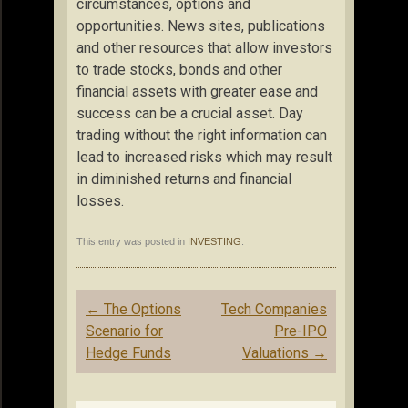
circumstances, options and
opportunities. News sites, publications
and other resources that allow investors
to trade stocks, bonds and other
financial assets with greater ease and
success can be a crucial asset. Day
trading without the right information can
lead to increased risks which may result
in diminished returns and financial
losses.
This entry was posted in
INVESTING
.
Post
←
The Options
Tech Companies
navigation
Scenario for
Pre-IPO
Hedge Funds
Valuations
→