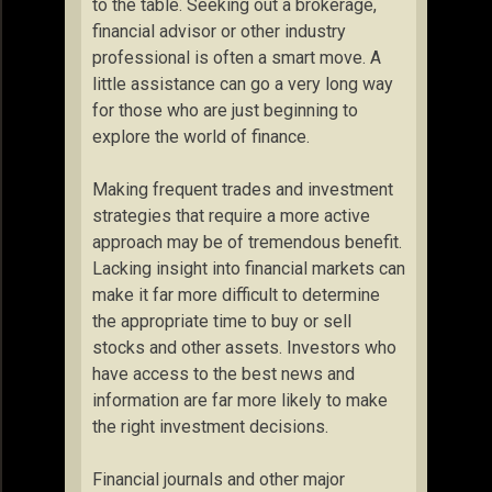
to the table. Seeking out a brokerage,
financial advisor or other industry
professional is often a smart move. A
little assistance can go a very long way
for those who are just beginning to
explore the world of finance.
Making frequent trades and investment
strategies that require a more active
approach may be of tremendous benefit.
Lacking insight into financial markets can
make it far more difficult to determine
the appropriate time to buy or sell
stocks and other assets. Investors who
have access to the best news and
information are far more likely to make
the right investment decisions.
Financial journals and other major