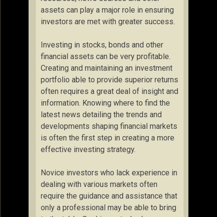
assets can play a major role in ensuring
investors are met with greater success.
Investing in stocks, bonds and other
financial assets can be very profitable.
Creating and maintaining an investment
portfolio able to provide superior returns
often requires a great deal of insight and
information. Knowing where to find the
latest news detailing the trends and
developments shaping financial markets
is often the first step in creating a more
effective investing strategy.
Novice investors who lack experience in
dealing with various markets often
require the guidance and assistance that
only a professional may be able to bring