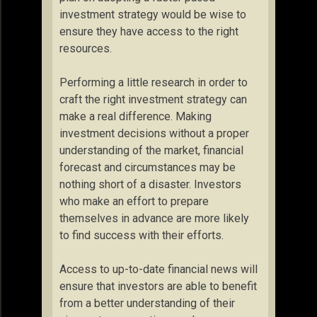
investment strategy would be wise to
ensure they have access to the right
resources.
Performing a little research in order to
craft the right investment strategy can
make a real difference. Making
investment decisions without a proper
understanding of the market, financial
forecast and circumstances may be
nothing short of a disaster. Investors
who make an effort to prepare
themselves in advance are more likely
to find success with their efforts.
Access to up-to-date financial news will
ensure that investors are able to benefit
from a better understanding of their