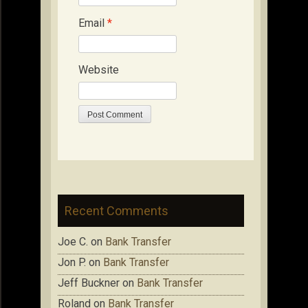
Email
*
Website
Recent Comments
Joe C.
on
Bank Transfer
Jon P.
on
Bank Transfer
Jeff Buckner
on
Bank Transfer
Roland
on
Bank Transfer