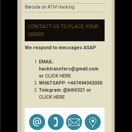
Barcola
on
ATM Hacking
CONTACT US TO PLACE YOUR
ORDER
We respond to messages ASAP
EMAIL:
hacktransfers@gmail.com
or
CLICK HERE
WHATSAPP: +447494342030
Telegram: @bth5321 or
CLICK HERE