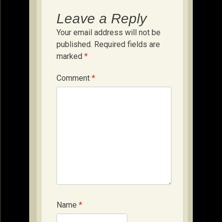
Leave a Reply
Your email address will not be
published.
Required fields are
marked
*
Comment
*
Name
*