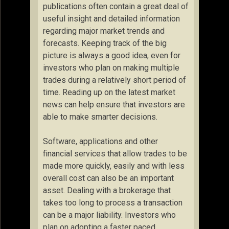
publications often contain a great deal of
useful insight and detailed information
regarding major market trends and
forecasts. Keeping track of the big
picture is always a good idea, even for
investors who plan on making multiple
trades during a relatively short period of
time. Reading up on the latest market
news can help ensure that investors are
able to make smarter decisions.
Software, applications and other
financial services that allow trades to be
made more quickly, easily and with less
overall cost can also be an important
asset. Dealing with a brokerage that
takes too long to process a transaction
can be a major liability. Investors who
plan on adopting a faster paced