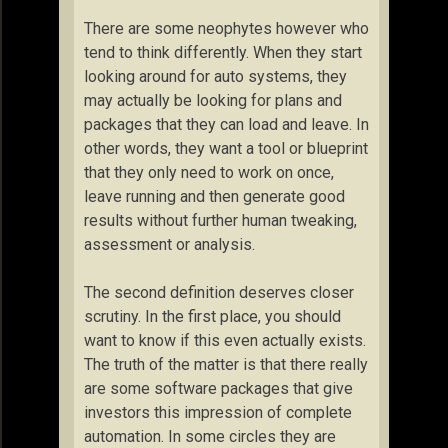
There are some neophytes however who
tend to think differently. When they start
looking around for auto systems, they
may actually be looking for plans and
packages that they can load and leave. In
other words, they want a tool or blueprint
that they only need to work on once,
leave running and then generate good
results without further human tweaking,
assessment or analysis.
The second definition deserves closer
scrutiny. In the first place, you should
want to know if this even actually exists.
The truth of the matter is that there really
are some software packages that give
investors this impression of complete
automation. In some circles they are