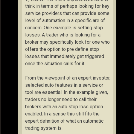
think in terms of perhaps looking for key
service providers that can provide some
level of automation in a specific are of
concern. One example is setting stop
losses. A trader who is looking for a
broker may specifically look for one who
offers the option to pre define stop
losses that immediately get triggered
once the situation calls for it.
From the viewpoint of an expert investor,
selected auto features in a service or
tool are essential. In the example given,
traders no longer need to call their
brokers with an auto stop loss option
enabled. In a sense this still fits the
expert definition of what an automatic
trading system is.