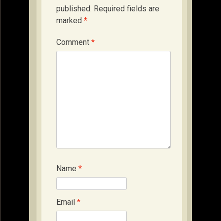
published.
Required fields are
marked
*
Comment
*
Name
*
Email
*