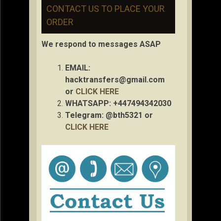
CONTACT US TO PLACE YOUR
ORDER
We respond to messages ASAP
EMAIL:
hacktransfers@gmail.com
or
CLICK HERE
WHATSAPP: +447494342030
Telegram: @bth5321 or
CLICK HERE