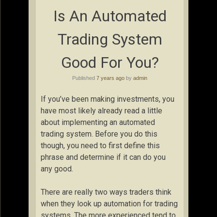
Is An Automated
Trading System
Good For You?
Published
7 years ago
by
admin
If you’ve been making investments, you
have most likely already read a little
about implementing an automated
trading system. Before you do this
though, you need to first define this
phrase and determine if it can do you
any good.
There are really two ways traders think
when they look up automation for trading
systems. The more experienced tend to