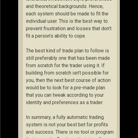
and theoretical backgrounds. Hence,
each system should be made to fit the
individual user. This is the best way to
prevent frustration and losses that don’t
fit a person’s ability to cope.
The best kind of trade plan to follow is
still preferably one that has been made
from scratch for the trader using it. If
building from scratch isn’t possible for
you, then the next best course of action
would be to look for a pre-made plan
that you can tweak according to your
identity and preferences as a trader.
In summary, a fully automatic trading
system is not your best bet for profits
and success. There is no tool or program