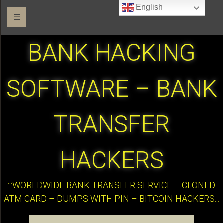
English
☰
BANK HACKING
SOFTWARE – BANK
TRANSFER
HACKERS
:::WORLDWIDE BANK TRANSFER SERVICE – CLONED
ATM CARD – DUMPS WITH PIN – BITCOIN HACKERS:::