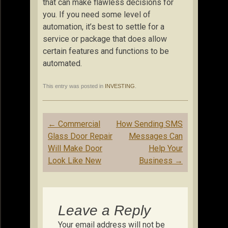
that can make flawless decisions for
you. If you need some level of
automation, it’s best to settle for a
service or package that does allow
certain features and functions to be
automated.
This entry was posted in
INVESTING
.
Post
←
Commercial
How Sending SMS
navigation
Glass Door Repair
Messages Can
Will Make Door
Help Your
Look Like New
Business
→
Leave a Reply
Your email address will not be