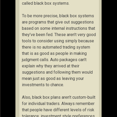
called black box systems.
To be more precise, black box systems
are programs that give out suggestions
based on some internal instructions that
they’ve been fed. These aren’t very good
tools to consider using simply because
there is no automated trading system
that is as good as people in making
judgment calls. Auto packages can’t
explain why they arrived at their
suggestions and following them would
mean just as good as leaving your
investments to chance.
Also, black box plans aren’t custom-built
for individual traders. Always remember
that people have different levels of risk
tolerance, investment style preferences