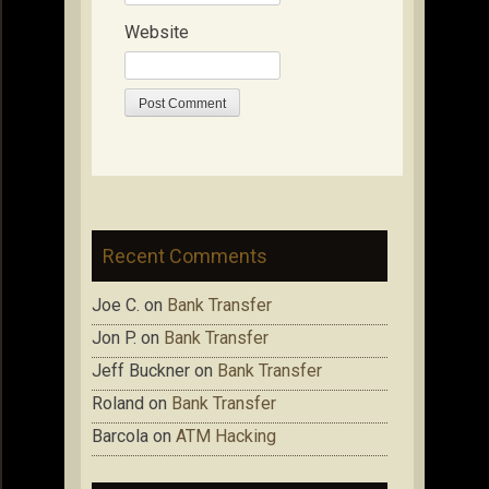
Website
Recent Comments
Joe C.
on
Bank Transfer
Jon P.
on
Bank Transfer
Jeff Buckner
on
Bank Transfer
Roland
on
Bank Transfer
Barcola
on
ATM Hacking