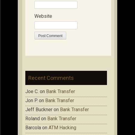
Website
Recent Comments
Joe C.
on
Bank Transfer
Jon P.
on
Bank Transfer
Jeff Buckner
on
Bank Transfer
Roland
on
Bank Transfer
Barcola
on
ATM Hacking