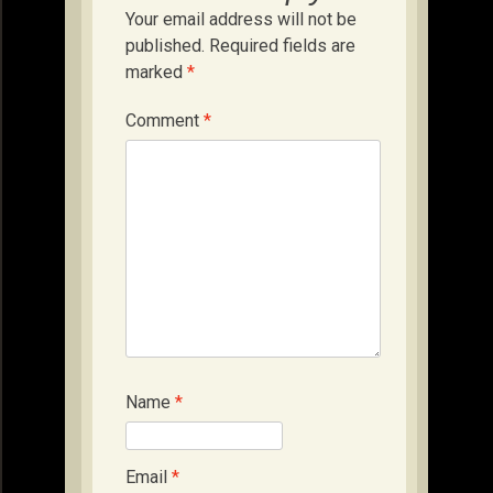
Your email address will not be
published.
Required fields are
marked
*
Comment
*
Name
*
Email
*