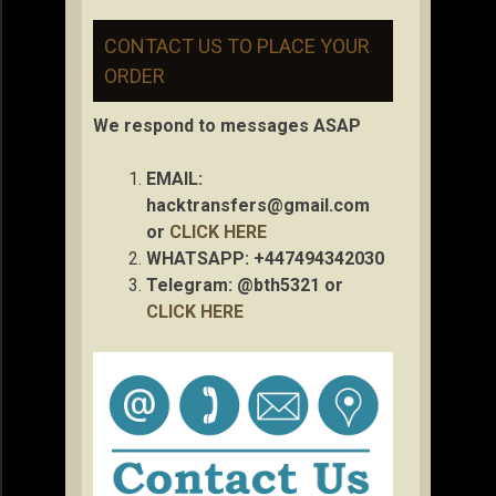
CONTACT US TO PLACE YOUR
ORDER
We respond to messages ASAP
EMAIL:
hacktransfers@gmail.com
or
CLICK HERE
WHATSAPP: +447494342030
Telegram: @bth5321 or
CLICK HERE