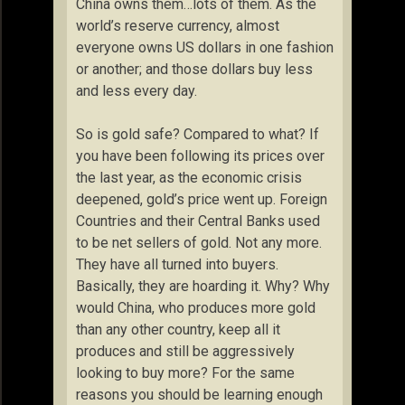
China owns them…lots of them. As the
world’s reserve currency, almost
everyone owns US dollars in one fashion
or another; and those dollars buy less
and less every day.
So is gold safe? Compared to what? If
you have been following its prices over
the last year, as the economic crisis
deepened, gold’s price went up. Foreign
Countries and their Central Banks used
to be net sellers of gold. Not any more.
They have all turned into buyers.
Basically, they are hoarding it. Why? Why
would China, who produces more gold
than any other country, keep all it
produces and still be aggressively
looking to buy more? For the same
reasons you should be learning enough