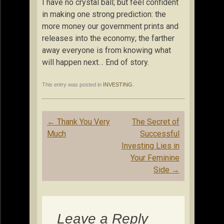
I have no crystal ball; but feel confident
in making one strong prediction: the
more money our government prints and
releases into the economy; the farther
away everyone is from knowing what
will happen next… End of story.
This entry was posted in
INVESTING
.
Post
←
Thank You Very
The Secret of
navigation
Much
Successful
Investing Lies in
Your Feminine
Side
→
Leave a Reply