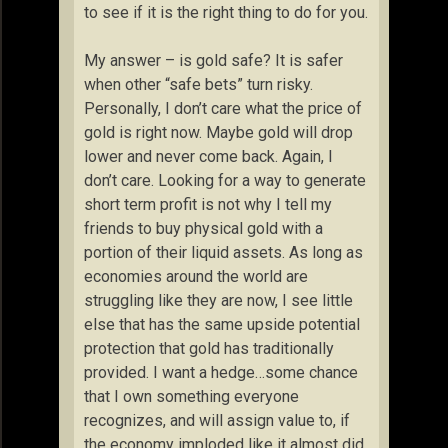
to see if it is the right thing to do for you.
My answer – is gold safe? It is safer
when other “safe bets” turn risky.
Personally, I don’t care what the price of
gold is right now. Maybe gold will drop
lower and never come back. Again, I
don’t care. Looking for a way to generate
short term profit is not why I tell my
friends to buy physical gold with a
portion of their liquid assets. As long as
economies around the world are
struggling like they are now, I see little
else that has the same upside potential
protection that gold has traditionally
provided. I want a hedge…some chance
that I own something everyone
recognizes, and will assign value to, if
the economy imploded like it almost did