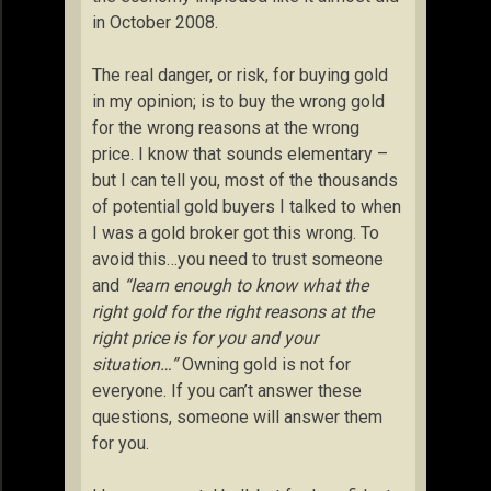
in October 2008.
The real danger, or risk, for buying gold
in my opinion; is to buy the wrong gold
for the wrong reasons at the wrong
price. I know that sounds elementary –
but I can tell you, most of the thousands
of potential gold buyers I talked to when
I was a gold broker got this wrong. To
avoid this…you need to trust someone
and
“learn enough to know what the
right gold for the right reasons at the
right price is for you and your
situation…”
Owning gold is not for
everyone. If you can’t answer these
questions, someone will answer them
for you.