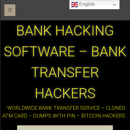
English
☰
BANK HACKING
SOFTWARE – BANK
TRANSFER
HACKERS
:::WORLDWIDE BANK TRANSFER SERVICE – CLONED
ATM CARD – DUMPS WITH PIN – BITCOIN HACKERS:::