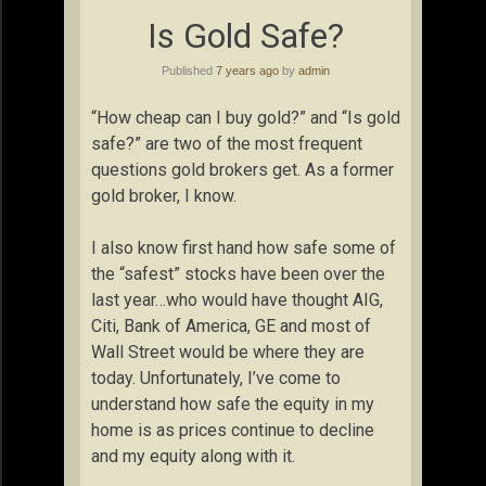
Is Gold Safe?
Published
7 years ago
by
admin
“How cheap can I buy gold?” and “Is gold
safe?” are two of the most frequent
questions gold brokers get. As a former
gold broker, I know.
I also know first hand how safe some of
the “safest” stocks have been over the
last year…who would have thought AIG,
Citi, Bank of America, GE and most of
Wall Street would be where they are
today. Unfortunately, I’ve come to
understand how safe the equity in my
home is as prices continue to decline
and my equity along with it.