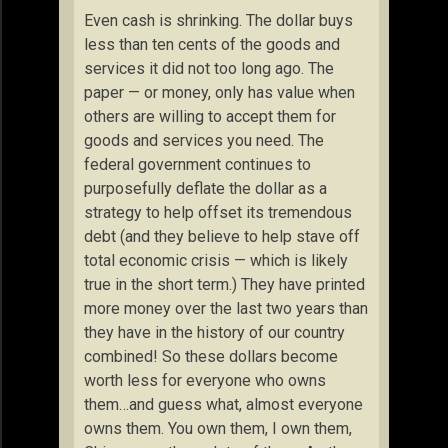
Even cash is shrinking. The dollar buys
less than ten cents of the goods and
services it did not too long ago. The
paper — or money, only has value when
others are willing to accept them for
goods and services you need. The
federal government continues to
purposefully deflate the dollar as a
strategy to help offset its tremendous
debt (and they believe to help stave off
total economic crisis — which is likely
true in the short term.) They have printed
more money over the last two years than
they have in the history of our country
combined! So these dollars become
worth less for everyone who owns
them…and guess what, almost everyone
owns them. You own them, I own them,