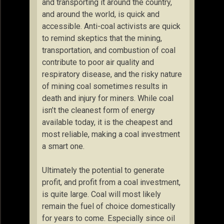
and transporting it around the country,
and around the world, is quick and
accessible. Anti-coal activists are quick
to remind skeptics that the mining,
transportation, and combustion of coal
contribute to poor air quality and
respiratory disease, and the risky nature
of mining coal sometimes results in
death and injury for miners. While coal
isn’t the cleanest form of energy
available today, it is the cheapest and
most reliable, making a coal investment
a smart one.
Ultimately the potential to generate
profit, and profit from a coal investment,
is quite large. Coal will most likely
remain the fuel of choice domestically
for years to come. Especially since oil