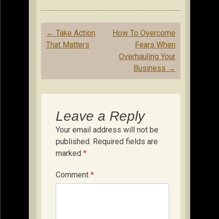
Post
←
Take Action
How To Overcome
navigation
That Matters
Fears When
Overhauling Your
Business
→
Leave a Reply
Your email address will not be
published.
Required fields are
marked
*
Comment
*