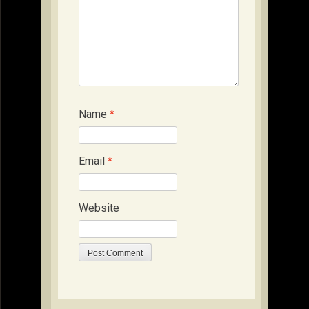
Name
*
Email
*
Website