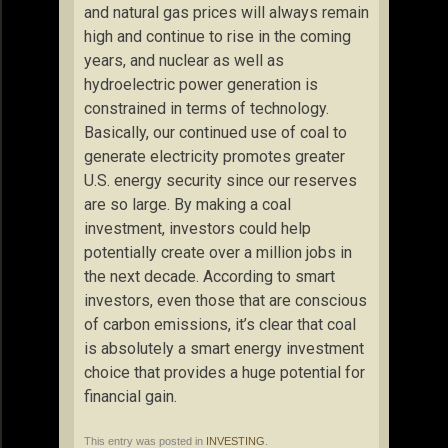
and natural gas prices will always remain
high and continue to rise in the coming
years, and nuclear as well as
hydroelectric power generation is
constrained in terms of technology.
Basically, our continued use of coal to
generate electricity promotes greater
U.S. energy security since our reserves
are so large. By making a coal
investment, investors could help
potentially create over a million jobs in
the next decade. According to smart
investors, even those that are conscious
of carbon emissions, it’s clear that coal
is absolutely a smart energy investment
choice that provides a huge potential for
financial gain.
This entry was posted in
INVESTING
.