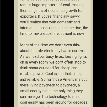
remain huge importers of coal, making
them engines of economic growth for
exporters. If you’re financially savvy,
you’ll realize that with domestic and
international coal demand on the rise, the
time to make a coal investment is now.
Most of the time we don’t even think
about the role electricity has in our lives.
As we lead our busy lives, leaving lights
on in every room, we don’t often stop to
think about our need for cheap and
reliable power. Coal is just that, cheap
and reliable. So for those Americans out
there living paycheck to paycheck, a
small energy bill is the only thing they
can manage. The technology to mine
coal easily has been around for decades