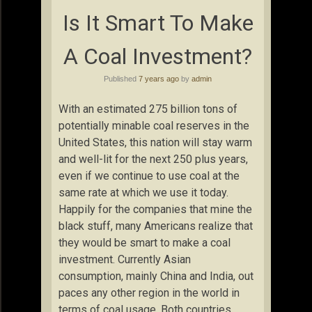
Is It Smart To Make
A Coal Investment?
Published
7 years ago
by
admin
With an estimated 275 billion tons of
potentially minable coal reserves in the
United States, this nation will stay warm
and well-lit for the next 250 plus years,
even if we continue to use coal at the
same rate at which we use it today.
Happily for the companies that mine the
black stuff, many Americans realize that
they would be smart to make a coal
investment. Currently Asian
consumption, mainly China and India, out
paces any other region in the world in
terms of coal usage. Both countries