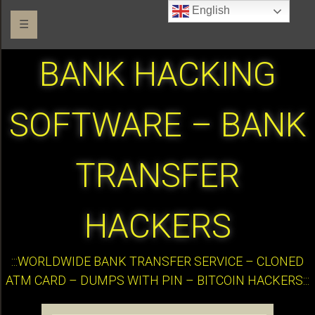
English
☰
BANK HACKING
SOFTWARE – BANK
TRANSFER
HACKERS
:::WORLDWIDE BANK TRANSFER SERVICE – CLONED
ATM CARD – DUMPS WITH PIN – BITCOIN HACKERS:::