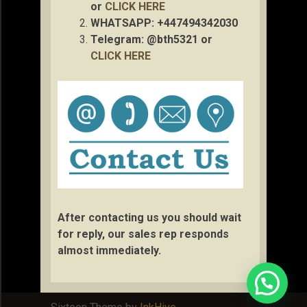
or
CLICK HERE
WHATSAPP: +447494342030
Telegram: @bth5321 or
CLICK HERE
After contacting us you should wait
for reply, our sales rep responds
almost immediately.