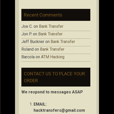
Recent Comments
Joe C.
on
Bank Transfer
Jon P.
on
Bank Transfer
Jeff Buckner
on
Bank Transfer
Roland
on
Bank Transfer
Barcola
on
ATM Hacking
CONTACT US TO PLACE YOUR
ORDER
We respond to messages ASAP
EMAIL:
hacktransfers@gmail.com