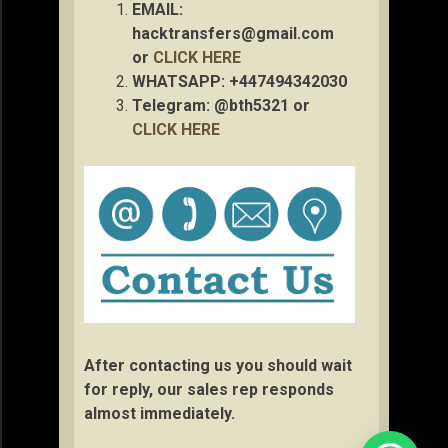
EMAIL:
hacktransfers@gmail.com
or
CLICK HERE
WHATSAPP: +447494342030
Telegram: @bth5321 or
CLICK HERE
After contacting us you should wait
for reply, our sales rep responds
almost immediately.