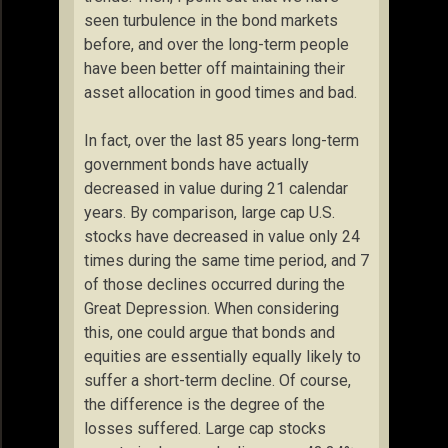
seen turbulence in the bond markets
before, and over the long-term people
have been better off maintaining their
asset allocation in good times and bad.
In fact, over the last 85 years long-term
government bonds have actually
decreased in value during 21 calendar
years. By comparison, large cap U.S.
stocks have decreased in value only 24
times during the same time period, and 7
of those declines occurred during the
Great Depression. When considering
this, one could argue that bonds and
equities are essentially equally likely to
suffer a short-term decline. Of course,
the difference is the degree of the
losses suffered. Large cap stocks