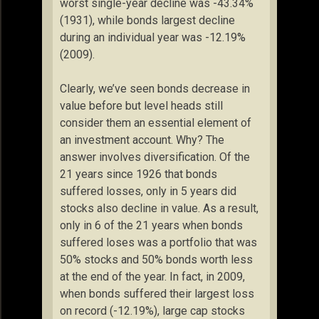
worst single-year decline was -43.34%
(1931), while bonds largest decline
during an individual year was -12.19%
(2009).
Clearly, we’ve seen bonds decrease in
value before but level heads still
consider them an essential element of
an investment account. Why? The
answer involves diversification. Of the
21 years since 1926 that bonds
suffered losses, only in 5 years did
stocks also decline in value. As a result,
only in 6 of the 21 years when bonds
suffered loses was a portfolio that was
50% stocks and 50% bonds worth less
at the end of the year. In fact, in 2009,
when bonds suffered their largest loss
on record (-12.19%), large cap stocks