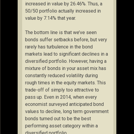
increased in value by 26.46%. Thus, a
50/50 portfolio actually increased in
value by 7.14% that year.
The bottom line is that we’ve seen
bonds suffer setbacks before, but very
rarely has turbulence in the bond
markets lead to significant declines in a
diversified portfolio. However, having a
mixture of bonds in your asset mix has
constantly reduced volatility during
rough times in the equity markets. This
trade-off of simply too attractive to
pass up. Even in 2014, when every
economist surveyed anticipated bond
values to decline, long term government
bonds turned out to be the best
performing asset category within a
diversified portfolio.