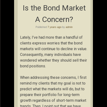
Is the Bond Market
A Concern?
Published
7 years ago
by
admin
Lately, I’ve had more than a handful of
clients express worries that the bond
markets will continue to decline in value.
Consequently, many individuals have
wondered whether they should sell their
bond positions.
When addressing these concerns, I first
remind my clients that my goal is not to
predict what the markets will do, but to
prepare their portfolio for long-term
growth regardless of short-term market
trends. Then, I point out that we have