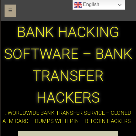
English
☰
BANK HACKING
SOFTWARE – BANK
TRANSFER
HACKERS
:::WORLDWIDE BANK TRANSFER SERVICE – CLONED
ATM CARD – DUMPS WITH PIN – BITCOIN HACKERS:::