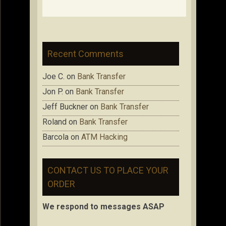
Recent Comments
Joe C.
on
Bank Transfer
Jon P.
on
Bank Transfer
Jeff Buckner
on
Bank Transfer
Roland
on
Bank Transfer
Barcola
on
ATM Hacking
CONTACT US TO PLACE YOUR
ORDER
We respond to messages ASAP