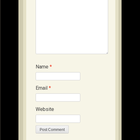
Name
*
Email
*
Website