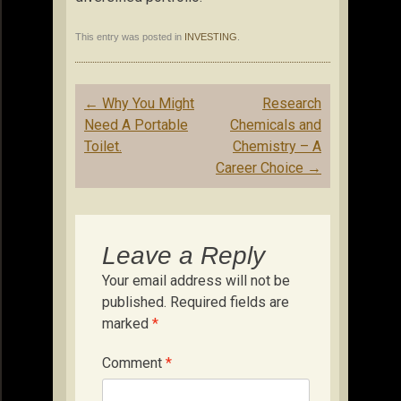
This entry was posted in
INVESTING
.
Post
←
Why You Might
Research
navigation
Need A Portable
Chemicals and
Toilet.
Chemistry – A
Career Choice
→
Leave a Reply
Your email address will not be
published.
Required fields are
marked
*
Comment
*